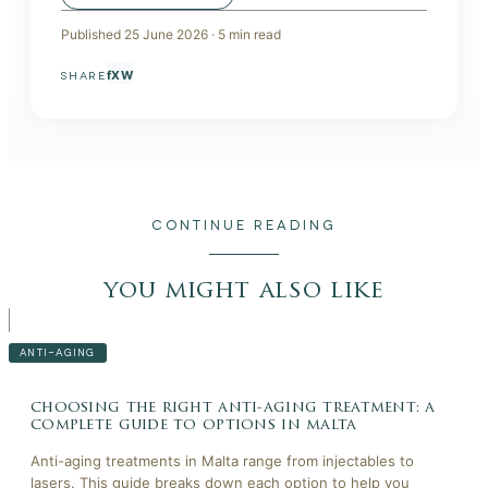
Published
25 June 2026
·
5
min read
f
X
W
SHARE
CONTINUE READING
you might also like
ANTI-AGING
choosing the right anti-aging treatment: a
complete guide to options in malta
Anti-aging treatments in Malta range from injectables to
lasers. This guide breaks down each option to help you