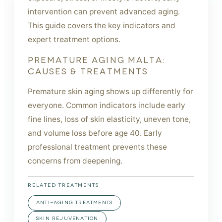
intervention can prevent advanced aging.
This guide covers the key indicators and
expert treatment options.
PREMATURE AGING MALTA:
CAUSES & TREATMENTS
Premature skin aging shows up differently for
everyone. Common indicators include early
fine lines, loss of skin elasticity, uneven tone,
and volume loss before age 40. Early
professional treatment prevents these
concerns from deepening.
RELATED TREATMENTS
ANTI-AGING TREATMENTS
SKIN REJUVENATION