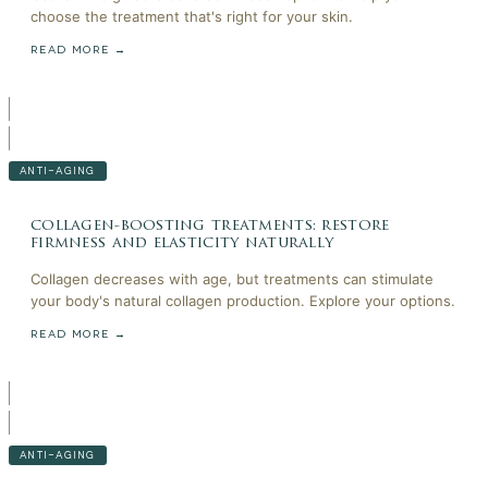
choose the treatment that's right for your skin.
READ MORE →
ANTI-AGING
collagen-boosting treatments: restore
firmness and elasticity naturally
Collagen decreases with age, but treatments can stimulate
your body's natural collagen production. Explore your options.
READ MORE →
ANTI-AGING