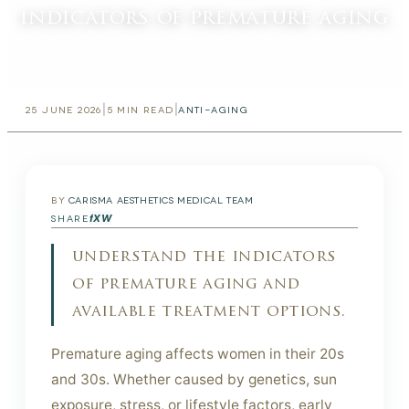
indicators of premature aging
|
|
25 JUNE 2026
5
MIN READ
ANTI-AGING
BY
CARISMA AESTHETICS MEDICAL TEAM
f
X
W
SHARE
understand the indicators
of premature aging and
available treatment options.
Premature aging affects women in their 20s
and 30s. Whether caused by genetics, sun
exposure, stress, or lifestyle factors, early