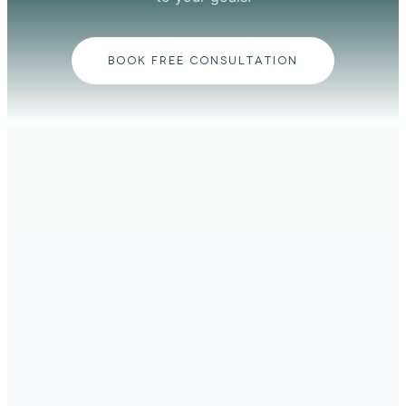
BOOK FREE CONSULTATION