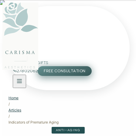
FACE
BODY
PACKAGES
carisma
MEMBERSHIP
GIFTS
AESTHETICS
27802062
FREE CONSULTATION
Home
/
Articles
/
Indicators of Premature Aging
ANTI-AGING