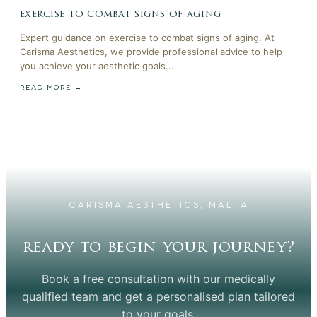
exercise to combat signs of aging
Expert guidance on exercise to combat signs of aging. At
Carisma Aesthetics, we provide professional advice to help
you achieve your aesthetic goals...
READ MORE →
CARISMA AESTHETICS, MALTA
ready to begin your journey?
Book a free consultation with our medically
qualified team and get a personalised plan tailored
to your goals.