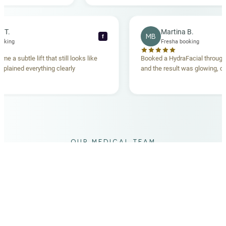
becca T.
Martina B.
MB
f
sha booking
Fresha booking
 gave me a subtle lift that still looks like
Booked a HydraFacial th
am explained everything clearly
and the result was glowin
d.
OUR MEDICAL TEAM
meet your doctors
The qualified medical team behind your results,
combining decades of clinical experience with a calm,
considered approach to your care.