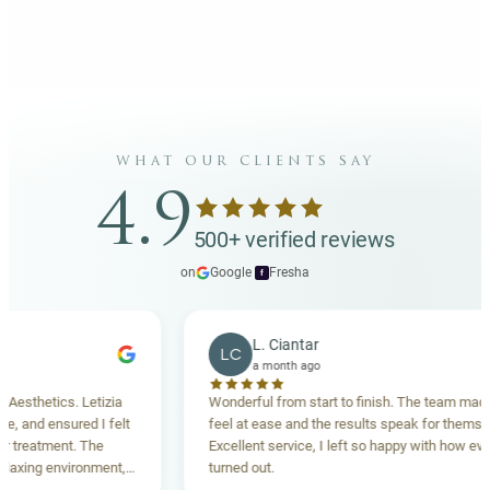
what our clients say
4.9
500+ verified reviews
on
Google
·
Fresha
f
L. Ciantar
LC
a month ago
thetics. Letizia
Wonderful from start to finish. The team made me
and ensured I felt
feel at ease and the results speak for themselves
eatment. The
Excellent service, I left so happy with how everyth
ing environment,
turned out.
anding. Highly