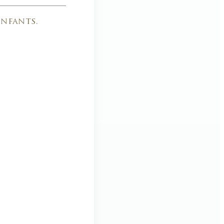
nfants.