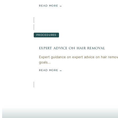
READ MORE →
PROCEDURES
expert advice on hair removal
Expert guidance on expert advice on hair remov
goals...
READ MORE →