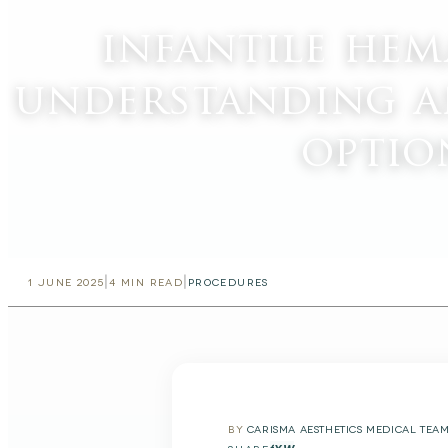
infantile he
understanding a
optio
|
|
1 JUNE 2025
4
MIN READ
PROCEDURES
BY
CARISMA AESTHETICS MEDICAL TEA