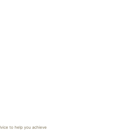
dvice to help you achieve