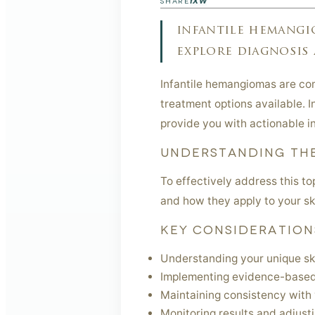
f
X
W
SHARE
infantile hemangi
explore diagnosis 
Infantile hemangiomas are com
treatment options available. In
provide you with actionable in
UNDERSTANDING THE
To effectively address this t
and how they apply to your sk
KEY CONSIDERATION
Understanding your unique sk
Implementing evidence-based
Maintaining consistency with 
Monitoring results and adjust