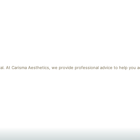
al. At Carisma Aesthetics, we provide professional advice to help you a