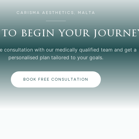
CARISMA AESTHETICS, MALTA
 to begin your journe
e consultation with our medically qualified team and get a
personalised plan tailored to your goals.
BOOK FREE CONSULTATION