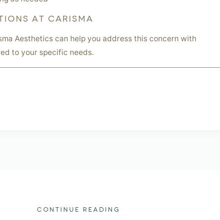
TIONS AT CARISMA
sma Aesthetics can help you address this concern with
red to your specific needs.
CONTINUE READING