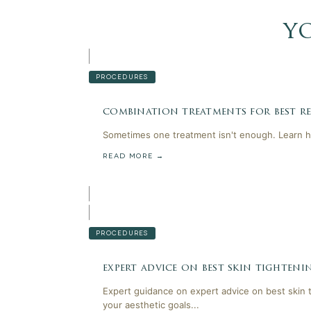
y
PROCEDURES
combination treatments for best res
Sometimes one treatment isn't enough. Learn h
READ MORE →
PROCEDURES
expert advice on best skin tighten
Expert guidance on expert advice on best skin 
your aesthetic goals...