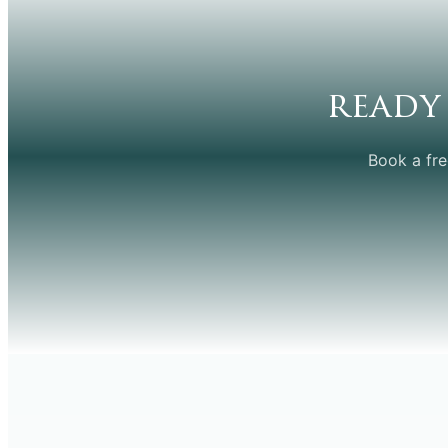
ready
Book a fre