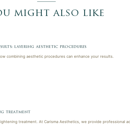
ou might also like
ults: layering aesthetic procedures
ow combining aesthetic procedures can enhance your results.
ing treatment
tightening treatment. At Carisma Aesthetics, we provide professional a