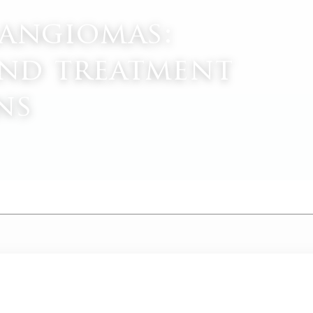
mangiomas:
nd treatment
ns
M