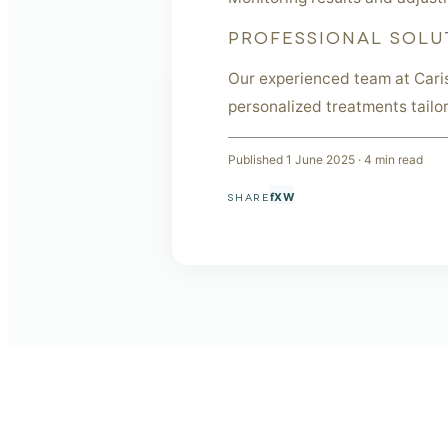
PROFESSIONAL SOLU
Our experienced team at Cari
personalized treatments tailo
Published
1 June 2025
·
4
min read
f
X
W
SHARE