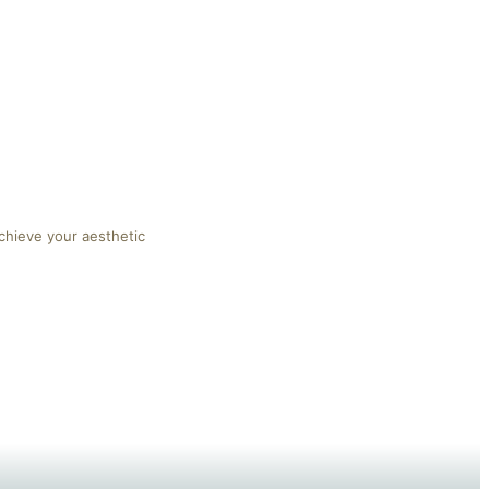
chieve your aesthetic