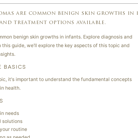
omas are common benign skin growths in i
and treatment options available.
mon benign skin growths in infants. Explore diagnosis and
 this guide, we'll explore the key aspects of this topic and
sights.
 BASICS
opic, it's important to understand the fundamental concepts
in health.
S
in needs
 solutions
your routine
ing as needed