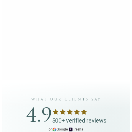
what our clients say
4.9
500+ verified reviews
on
Google
·
Fresha
f