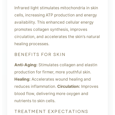
Infrared light stimulates mitochondria in skin
cells, increasing ATP production and energy
availability. This enhanced cellular energy
promotes collagen synthesis, improves
circulation, and accelerates the skin's natural
healing processes.
BENEFITS FOR SKIN
Anti-Aging:
Stimulates collagen and elastin
production for firmer, more youthful skin.
Healing:
Accelerates wound healing and
reduces inflammation.
Circulation:
Improves
blood flow, delivering more oxygen and
nutrients to skin cells.
TREATMENT EXPECTATIONS