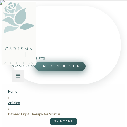
FACE
BODY
PACKAGES
carisma
MEMBERSHIP
GIFTS
AESTHETICS
27802062
FREE CONSULTATION
Home
/
Articles
/
Infrared Light Therapy for Skin: A Modern Approach to Skin Health
SKINCARE