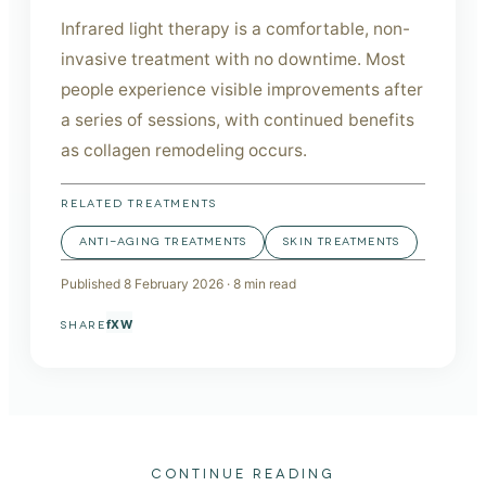
Infrared light therapy is a comfortable, non-
invasive treatment with no downtime. Most
people experience visible improvements after
a series of sessions, with continued benefits
as collagen remodeling occurs.
RELATED TREATMENTS
ANTI-AGING TREATMENTS
SKIN TREATMENTS
Published
8 February 2026
·
8
min read
f
X
W
SHARE
CONTINUE READING