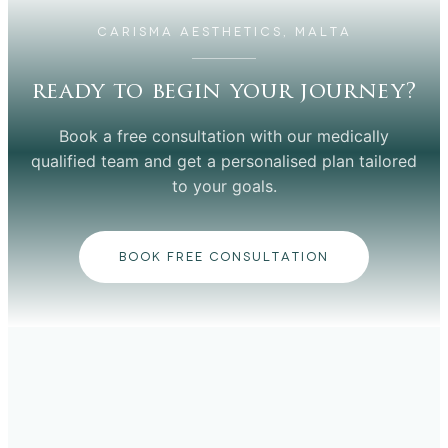
CARISMA AESTHETICS, MALTA
ready to begin your journey?
Book a free consultation with our medically
qualified team and get a personalised plan tailored
to your goals.
BOOK FREE CONSULTATION