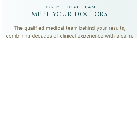
OUR MEDICAL TEAM
meet your doctors
The qualified medical team behind your results,
combining decades of clinical experience with a calm,
considered approach to your care.
dr. giovanni scornavacca
ITALIAN AESTHETIC DOCTOR AT CARISMA AESTHETICS
Dr. Giovanni is an Italian aesthetic doctor at Carisma
Aesthetics, trained and practiced for years in Italy with
continued advanced education across leading universities
in Rome, Bologna and other centres. He specialises in
aesthetic medicine with a particular interest in
regenerative approaches such as PRP, stem cells, pairing
medical rigour with a calm, human manner.