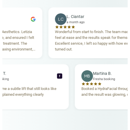
L. Ciantar
LC
a month ago
hetics. Letizia
Wonderful from start to finish. The team made me
nd ensured I felt
feel at ease and the results speak for themselves.
atment. The
Excellent service, I left so happy with how everythi
ng environment,
turned out.
anding. Highly
becca T.
Martina B.
MB
f
esha booking
Fresha booking
t gave me a subtle lift that still looks like
Booked a HydraFacial t
eam explained everything clearly
and the result was glowi
nd.