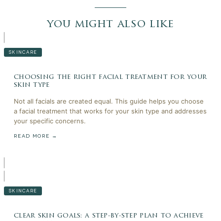
you might also like
SKINCARE
choosing the right facial treatment for your
skin type
Not all facials are created equal. This guide helps you choose
a facial treatment that works for your skin type and addresses
your specific concerns.
READ MORE →
SKINCARE
clear skin goals: a step-by-step plan to achieve