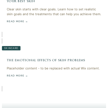
your best skin
Clear skin starts with clear goals. Learn how to set realistic
skin goals and the treatments that can help you achieve them.
READ MORE →
SKINCARE
the emotional effects of skin problems
Placeholder content - to be replaced with actual Wix content.
READ MORE →