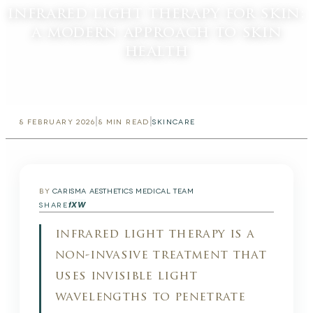
infrared light therapy for skin:
a modern approach to skin
health
|
|
8 FEBRUARY 2026
8
MIN READ
SKINCARE
BY
CARISMA AESTHETICS MEDICAL TEAM
f
X
W
SHARE
infrared light therapy is a
non-invasive treatment that
uses invisible light
wavelengths to penetrate