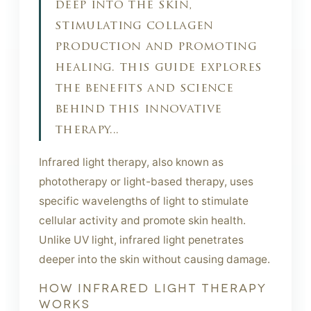
deep into the skin,
stimulating collagen
production and promoting
healing. this guide explores
the benefits and science
behind this innovative
therapy...
Infrared light therapy, also known as
phototherapy or light-based therapy, uses
specific wavelengths of light to stimulate
cellular activity and promote skin health.
Unlike UV light, infrared light penetrates
deeper into the skin without causing damage.
HOW INFRARED LIGHT THERAPY
WORKS