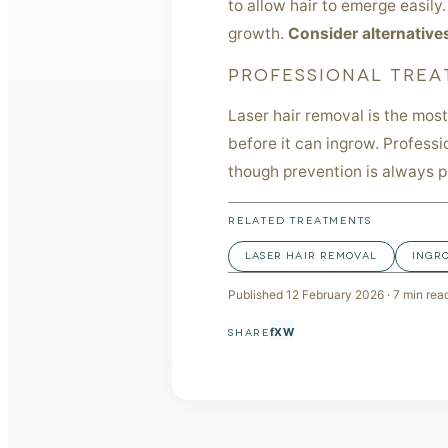
to allow hair to emerge easily
growth.
Consider alternative
PROFESSIONAL TREA
Laser hair removal is the most
before it can ingrow. Professi
though prevention is always p
RELATED TREATMENTS
LASER HAIR REMOVAL
INGR
Published
12 February 2026
·
7
min rea
f
X
W
SHARE