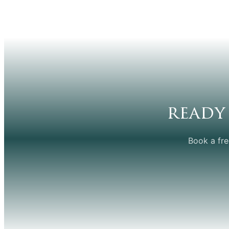
ready
Book a fre