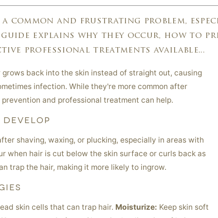
 a common and frustrating problem, especi
 guide explains why they occur, how to pr
tive professional treatments available...
grows back into the skin instead of straight out, causing
 sometimes infection. While they're more common after
 prevention and professional treatment can help.
S DEVELOP
after shaving, waxing, or plucking, especially in areas with
ur when hair is cut below the skin surface or curls back as
an trap the hair, making it more likely to ingrow.
GIES
d skin cells that can trap hair.
Moisturize:
Keep skin soft