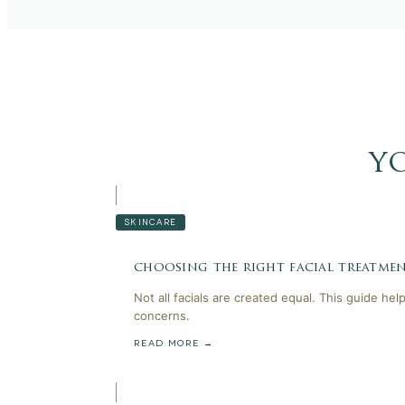
y
SKINCARE
choosing the right facial treatmen
Not all facials are created equal. This guide he
concerns.
READ MORE →