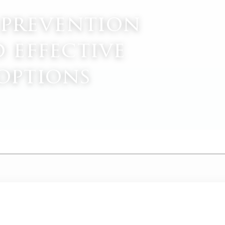
 prevention
d effective
options
M