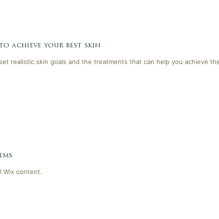
 to achieve your best skin
 set realistic skin goals and the treatments that can help you achieve th
ems
l Wix content.