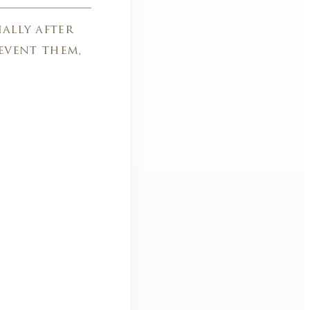
ally after
event them,