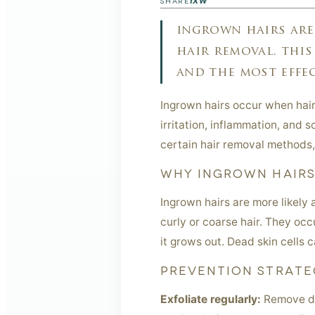
f
X
W
SHARE
ingrown hairs are
hair removal. this
and the most effec
Ingrown hairs occur when hair 
irritation, inflammation, and
certain hair removal methods,
WHY INGROWN HAIR
Ingrown hairs are more likely 
curly or coarse hair. They occ
it grows out. Dead skin cells c
PREVENTION STRATE
Exfoliate regularly:
Remove dea