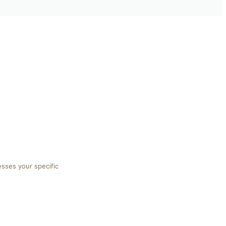
esses your specific