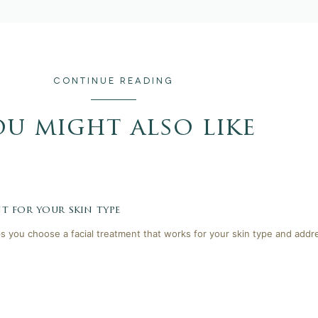
CONTINUE READING
ou might also like
t for your skin type
lps you choose a facial treatment that works for your skin type and addr