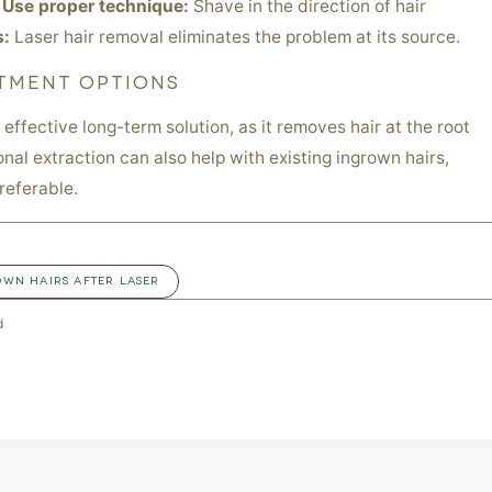
.
Use proper technique:
Shave in the direction of hair
s:
Laser hair removal eliminates the problem at its source.
TMENT OPTIONS
 effective long-term solution, as it removes hair at the root
onal extraction can also help with existing ingrown hairs,
referable.
OWN HAIRS AFTER LASER
d