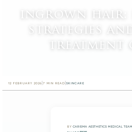
ingrown hair:
strategies an
treatment 
|
|
12 FEBRUARY 2026
7
MIN READ
SKINCARE
BY
CARISMA AESTHETICS MEDICAL TEA