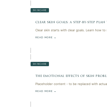
SKINCARE
clear skin goals: a step-by-step plan
Clear skin starts with clear goals. Learn how to
READ MORE →
SKINCARE
the emotional effects of skin probl
Placeholder content - to be replaced with actua
READ MORE →