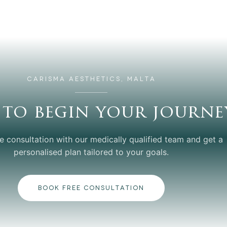
CARISMA AESTHETICS, MALTA
 to begin your journe
e consultation with our medically qualified team and get a
personalised plan tailored to your goals.
BOOK FREE CONSULTATION