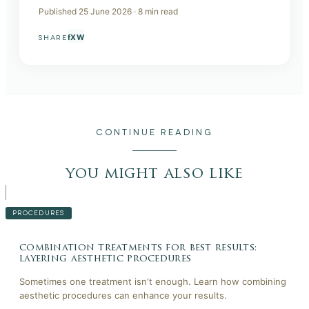
Published
25 June 2026
·
8
min read
f
X
W
SHARE
CONTINUE READING
you might also like
PROCEDURES
combination treatments for best results:
layering aesthetic procedures
Sometimes one treatment isn't enough. Learn how combining
aesthetic procedures can enhance your results.