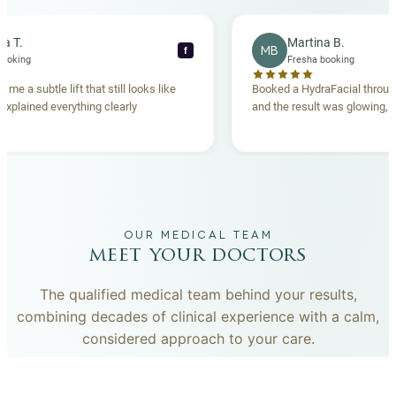
Rebecca T.
Martina B.
MB
f
resha booking
Fresha booking
ft gave me a subtle lift that still looks like
Booked a HydraFacial 
team explained everything clearly
and the result was glow
and.
OUR MEDICAL TEAM
meet your doctors
The qualified medical team behind your results,
combining decades of clinical experience with a calm,
considered approach to your care.