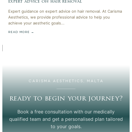
expert advice on hair removal
Expert guidance on expert advice on hair removal. At Carisma
Aesthetics, we provide professional advice to help you
achieve your aesthetic goals...
READ MORE →
CARISMA AESTHETICS, MALTA
ready to begin your journey?
Book a free consultation with our medically
qualified team and get a personalised plan tailored
to your goals.