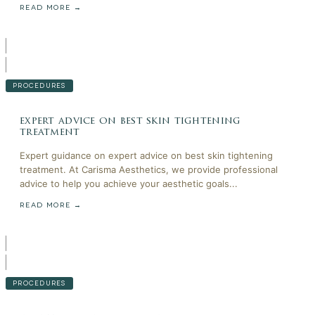
READ MORE →
PROCEDURES
expert advice on best skin tightening
treatment
Expert guidance on expert advice on best skin tightening
treatment. At Carisma Aesthetics, we provide professional
advice to help you achieve your aesthetic goals...
READ MORE →
PROCEDURES