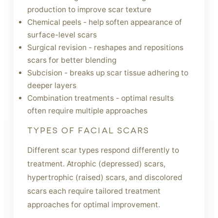
production to improve scar texture
Chemical peels - help soften appearance of
surface-level scars
Surgical revision - reshapes and repositions
scars for better blending
Subcision - breaks up scar tissue adhering to
deeper layers
Combination treatments - optimal results
often require multiple approaches
TYPES OF FACIAL SCARS
Different scar types respond differently to
treatment. Atrophic (depressed) scars,
hypertrophic (raised) scars, and discolored
scars each require tailored treatment
approaches for optimal improvement.