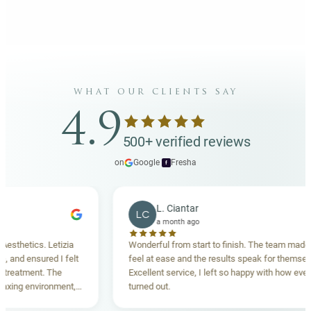
what our clients say
4.9
500+ verified reviews
on
Google
·
Fresha
f
L. Ciantar
LC
a month ago
etics. Letizia
Wonderful from start to finish. The team made me
d ensured I felt
feel at ease and the results speak for themselves.
tment. The
Excellent service, I left so happy with how everythin
g environment,
turned out.
nding. Highly