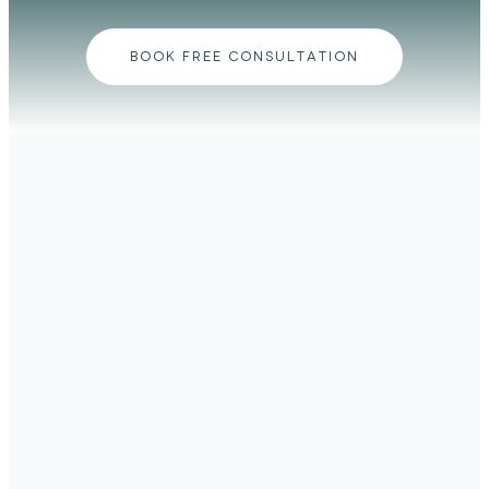
BOOK FREE CONSULTATION