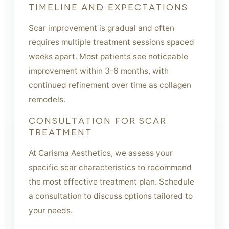
TIMELINE AND EXPECTATIONS
Scar improvement is gradual and often
requires multiple treatment sessions spaced
weeks apart. Most patients see noticeable
improvement within 3-6 months, with
continued refinement over time as collagen
remodels.
CONSULTATION FOR SCAR
TREATMENT
At Carisma Aesthetics, we assess your
specific scar characteristics to recommend
the most effective treatment plan. Schedule
a consultation to discuss options tailored to
your needs.