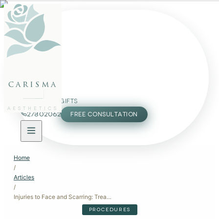
FACE
BODY
PACKAGES
carisma
MEMBERSHIP
GIFTS
AESTHETICS
27802062
FREE CONSULTATION
Home
/
Articles
/
Injuries to Face and Scarring: Treatment Options Available in Malta
PROCEDURES