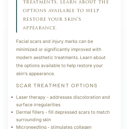
treatments. learn about the
options available to help
restore your skin's
appearance.
Facial scars and injury marks can be
minimized or significantly improved with
modern aesthetic treatments. Learn about
the options available to help restore your
skin's appearance.
SCAR TREATMENT OPTIONS
Laser therapy - addresses discoloration and
surface irregularities
Dermal fillers - fill depressed scars to match
surrounding skin
Microneedling - stimulates collagen