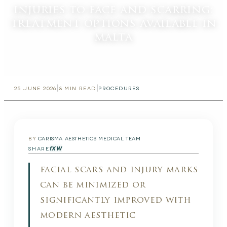
injuries to face and scarring:
treatment options available in
malta
|
|
25 JUNE 2026
8
MIN READ
PROCEDURES
BY
CARISMA AESTHETICS MEDICAL TEAM
f
X
W
SHARE
facial scars and injury marks
can be minimized or
significantly improved with
modern aesthetic