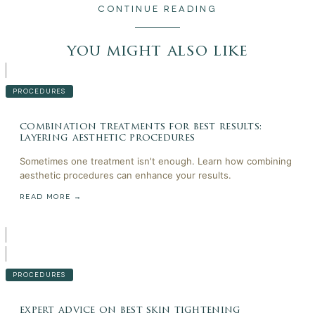
CONTINUE READING
you might also like
PROCEDURES
combination treatments for best results:
layering aesthetic procedures
Sometimes one treatment isn't enough. Learn how combining
aesthetic procedures can enhance your results.
READ MORE →
PROCEDURES
expert advice on best skin tightening