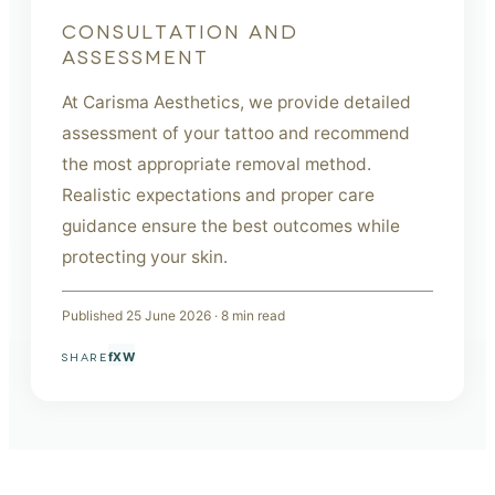
CONSULTATION AND
ASSESSMENT
At Carisma Aesthetics, we provide detailed
assessment of your tattoo and recommend
the most appropriate removal method.
Realistic expectations and proper care
guidance ensure the best outcomes while
protecting your skin.
Published
25 June 2026
·
8
min read
f
X
W
SHARE