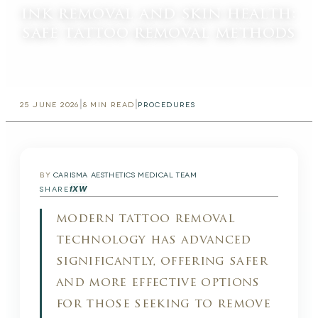
ink removal and skin health:
safe tattoo removal methods
|
|
25 JUNE 2026
8
MIN READ
PROCEDURES
BY
CARISMA AESTHETICS MEDICAL TEAM
f
X
W
SHARE
modern tattoo removal
technology has advanced
significantly, offering safer
and more effective options
for those seeking to remove