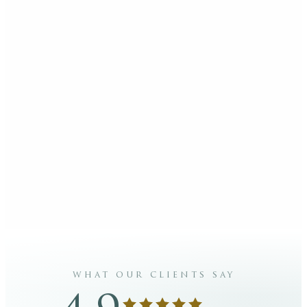
what our clients say