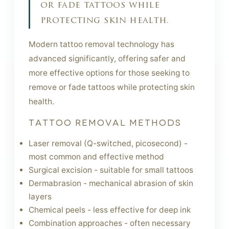
or fade tattoos while
protecting skin health.
Modern tattoo removal technology has
advanced significantly, offering safer and
more effective options for those seeking to
remove or fade tattoos while protecting skin
health.
TATTOO REMOVAL METHODS
Laser removal (Q-switched, picosecond) -
most common and effective method
Surgical excision - suitable for small tattoos
Dermabrasion - mechanical abrasion of skin
layers
Chemical peels - less effective for deep ink
Combination approaches - often necessary