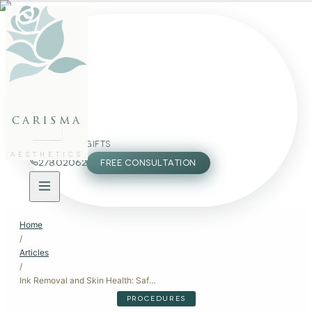
FACE
BODY
PACKAGES
carisma
MEMBERSHIP
GIFTS
AESTHETICS
27802062
FREE CONSULTATION
Home
/
Articles
/
Ink Removal and Skin Health: Safe Tattoo Removal Methods
PROCEDURES