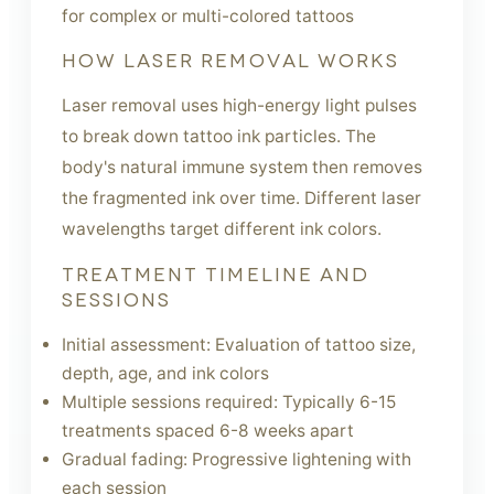
for complex or multi-colored tattoos
HOW LASER REMOVAL WORKS
Laser removal uses high-energy light pulses
to break down tattoo ink particles. The
body's natural immune system then removes
the fragmented ink over time. Different laser
wavelengths target different ink colors.
TREATMENT TIMELINE AND
SESSIONS
Initial assessment: Evaluation of tattoo size,
depth, age, and ink colors
Multiple sessions required: Typically 6-15
treatments spaced 6-8 weeks apart
Gradual fading: Progressive lightening with
each session