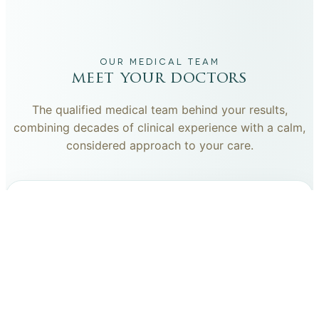
OUR MEDICAL TEAM
meet your doctors
The qualified medical team behind your results,
combining decades of clinical experience with a calm,
considered approach to your care.
dr. giovanni scornavacca
ITALIAN AESTHETIC DOCTOR AT CARISMA AESTHETICS
Dr. Giovanni is an Italian aesthetic doctor at Carisma
Aesthetics, trained and practiced for years in Italy with
continued advanced education across leading universities
in Rome, Bologna and other centres. He specialises in