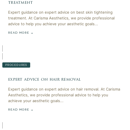
treatment
Expert guidance on expert advice on best skin tightening
treatment. At Carisma Aesthetics, we provide professional
advice to help you achieve your aesthetic goals...
READ MORE →
PROCEDURES
expert advice on hair removal
Expert guidance on expert advice on hair removal. At Carisma
Aesthetics, we provide professional advice to help you
achieve your aesthetic goals...
READ MORE →