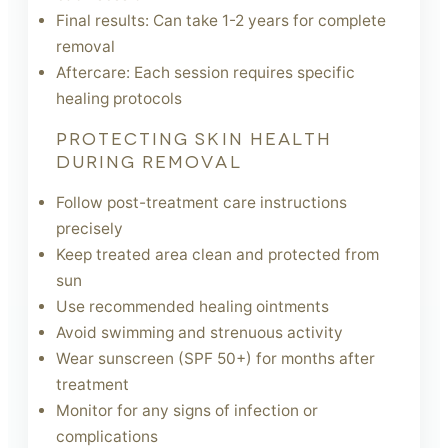
Final results: Can take 1-2 years for complete
removal
Aftercare: Each session requires specific
healing protocols
PROTECTING SKIN HEALTH
DURING REMOVAL
Follow post-treatment care instructions
precisely
Keep treated area clean and protected from
sun
Use recommended healing ointments
Avoid swimming and strenuous activity
Wear sunscreen (SPF 50+) for months after
treatment
Monitor for any signs of infection or
complications