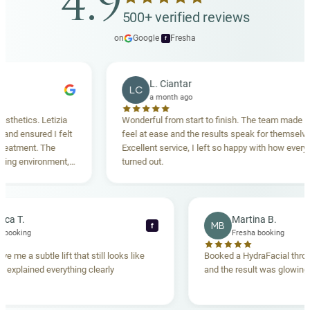
4.9
500+ verified reviews
on
Google
·
Fresha
f
L. Ciantar
LC
a month ago
ics. Letizia
Wonderful from start to finish. The team made me
ensured I felt
feel at ease and the results speak for themselves.
ment. The
Excellent service, I left so happy with how everything
 environment,
turned out.
ing. Highly
Rebecca T.
Martina B.
MB
f
Fresha booking
Fresha booking
lift gave me a subtle lift that still looks like
Booked a HydraFacial
e team explained everything clearly
and the result was gl
hand.