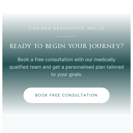
CARISMA AESTHETICS, MALTA
ready to begin your journey?
Book a free consultation with our medically
qualified team and get a personalised plan tailored
to your goals.
BOOK FREE CONSULTATION