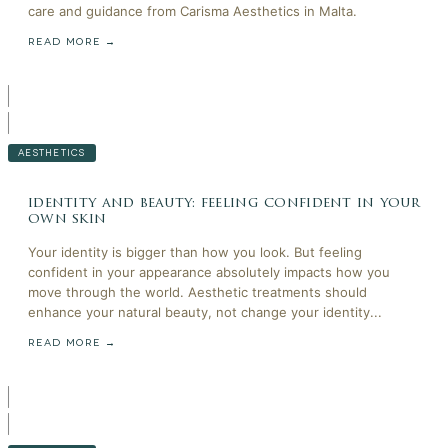
care and guidance from Carisma Aesthetics in Malta.
READ MORE →
AESTHETICS
identity and beauty: feeling confident in your
own skin
Your identity is bigger than how you look. But feeling
confident in your appearance absolutely impacts how you
move through the world. Aesthetic treatments should
enhance your natural beauty, not change your identity...
READ MORE →