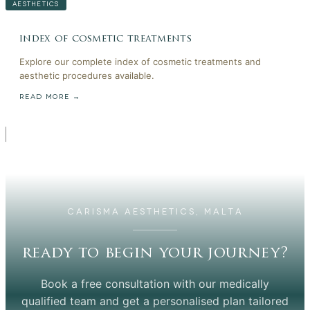
AESTHETICS
index of cosmetic treatments
Explore our complete index of cosmetic treatments and
aesthetic procedures available.
READ MORE →
CARISMA AESTHETICS, MALTA
ready to begin your journey?
Book a free consultation with our medically
qualified team and get a personalised plan tailored