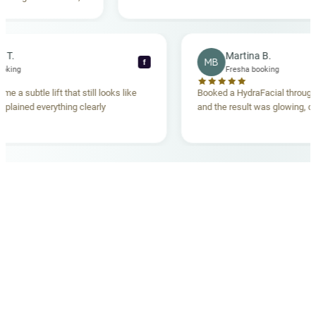
tanding. Highly
becca T.
Martina B.
MB
f
sha booking
Fresha booking
 gave me a subtle lift that still looks like
Booked a HydraFacial th
am explained everything clearly
and the result was glowin
d.
OUR MEDICAL TEAM
meet your doctors
The qualified medical team behind your results,
combining decades of clinical experience with a calm,
considered approach to your care.