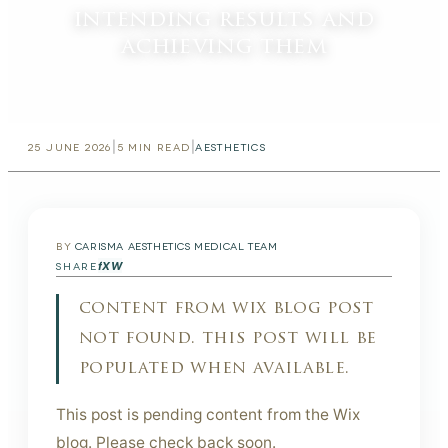
intending results and
achieving them
|
|
25 JUNE 2026
5
MIN READ
AESTHETICS
BY
CARISMA AESTHETICS MEDICAL TEAM
f
X
W
SHARE
content from wix blog post
not found. this post will be
populated when available.
This post is pending content from the Wix
blog. Please check back soon.