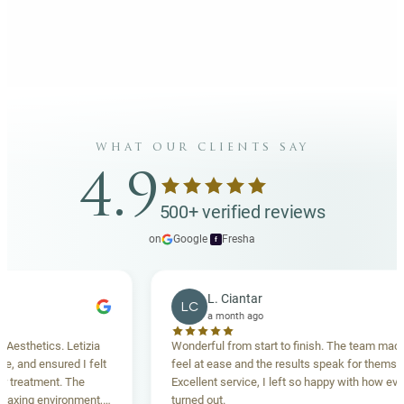
what our clients say
4.9
500+ verified reviews
on
Google
·
Fresha
f
L. Ciantar
LC
a month ago
thetics. Letizia
Wonderful from start to finish. The team made me
and ensured I felt
feel at ease and the results speak for themselves
eatment. The
Excellent service, I left so happy with how everyth
ing environment,
turned out.