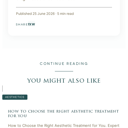
Published
25 June 2026
·
5
min read
f
X
W
SHARE
CONTINUE READING
you might also like
AESTHETICS
how to choose the right aesthetic treatment
for you
How to Choose the Right Aesthetic Treatment for You. Expert