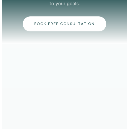
to your goals.
BOOK FREE CONSULTATION