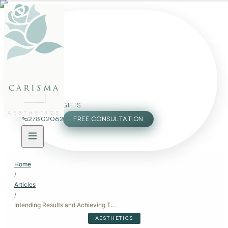
FACE
BODY
PACKAGES
carisma
MEMBERSHIP
GIFTS
AESTHETICS
27802062
FREE CONSULTATION
Home
/
Articles
/
Intending Results and Achieving Them
AESTHETICS