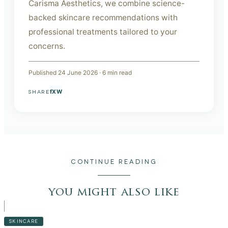
Carisma Aesthetics, we combine science-
backed skincare recommendations with
professional treatments tailored to your
concerns.
Published
24 June 2026
·
6
min read
f
X
W
SHARE
CONTINUE READING
you might also like
SKINCARE