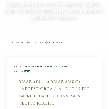
fascinating facts about skin:
the science behind your body's
largest organ
|
|
24 JUNE 2026
6
MIN READ
SKINCARE
BY
CARISMA AESTHETICS MEDICAL TEAM
f
X
W
SHARE
your skin is your body's
largest organ, and it is far
more complex than most
people realise.