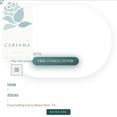
FACE
BODY
PACKAGES
carisma
MEMBERSHIP
GIFTS
AESTHETICS
27802062
FREE CONSULTATION
Home
/
Articles
/
Fascinating Facts About Skin: The Science Behind Your Body's Largest Organ
SKINCARE