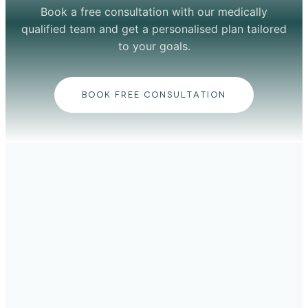
Book a free consultation with our medically
qualified team and get a personalised plan tailored
to your goals.
BOOK FREE CONSULTATION