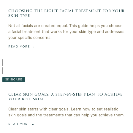
choosing the right facial treatment for your
skin type
Not all facials are created equal. This guide helps you choose
a facial treatment that works for your skin type and addresses
your specific concerns.
READ MORE →
SKINCARE
clear skin goals: a step-by-step plan to achieve
your best skin
Clear skin starts with clear goals. Learn how to set realistic
skin goals and the treatments that can help you achieve them.
READ MORE →