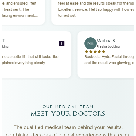
nd ensured I felt
feel at ease and the results speak for themselves.
eatment. The
Excellent service, I left so happy with how everythi
ing environment,
turned out.
anding. Highly
becca T.
Martina B.
MB
f
esha booking
Fresha booking
t gave me a subtle lift that still looks like
Booked a HydraFacial t
eam explained everything clearly
and the result was glowi
nd.
OUR MEDICAL TEAM
meet your doctors
The qualified medical team behind your results,
combining decades of clinical experience with a calm,