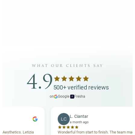
what our clients say
4.9
500+ verified reviews
on
Google
·
Fresha
f
L. Ciantar
LC
a month ago
hetics. Letizia
Wonderful from start to finish. The team made me