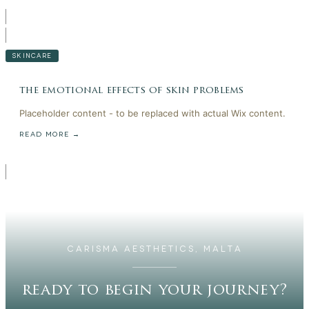
SKINCARE
the emotional effects of skin problems
Placeholder content - to be replaced with actual Wix content.
READ MORE →
CARISMA AESTHETICS, MALTA
ready to begin your journey?