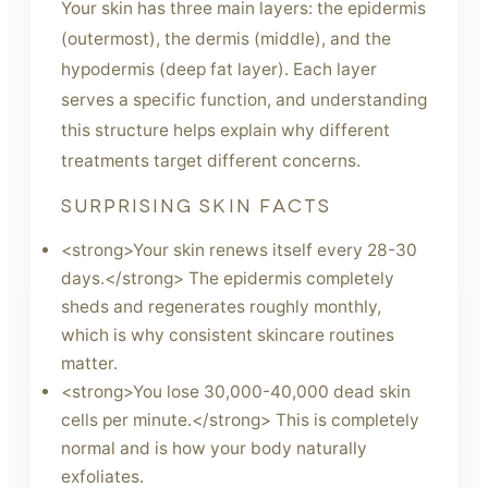
Your skin has three main layers: the epidermis
(outermost), the dermis (middle), and the
hypodermis (deep fat layer). Each layer
serves a specific function, and understanding
this structure helps explain why different
treatments target different concerns.
SURPRISING SKIN FACTS
<strong>Your skin renews itself every 28-30
days.</strong> The epidermis completely
sheds and regenerates roughly monthly,
which is why consistent skincare routines
matter.
<strong>You lose 30,000-40,000 dead skin
cells per minute.</strong> This is completely
normal and is how your body naturally
exfoliates.