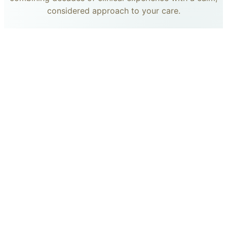
considered approach to your care.
dr. giovanni scornavacca
ITALIAN AESTHETIC DOCTOR AT CARISMA AESTHETICS
Dr. Giovanni is an Italian aesthetic doctor at Carisma
Aesthetics, trained and practiced for years in Italy with
continued advanced education across leading universities
in Rome, Bologna and other centres. He specialises in
aesthetic medicine with a particular interest in
regenerative approaches such as PRP, stem cells, pairing
medical rigour with a calm, human manner.
Read more
dr. francesca chircop