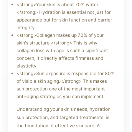
<strong>Your skin is about 70% water.
</strong> Hydration is essential not just for
appearance but for skin function and barrier
integrity.
<strong>Collagen makes up 70% of your
skin's structure.</strong> This is why
collagen loss with age is such a significant
concern, it directly affects firmness and
elasticity.
<strong>Sun exposure is responsible for 80%
of visible skin aging.</strong> This makes
sun protection one of the most important
anti-aging strategies you can implement.
Understanding your skin's needs, hydration,
sun protection, and targeted treatments, is
the foundation of effective skincare. At