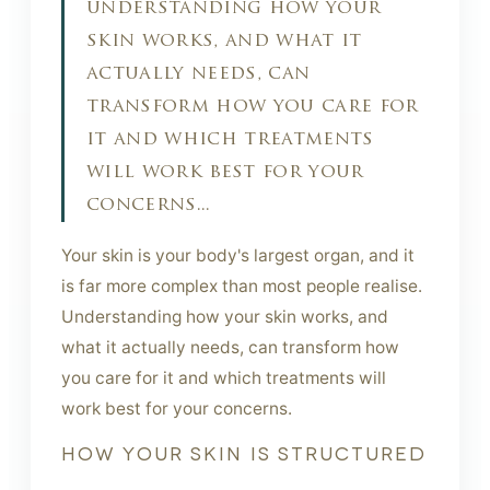
understanding how your
skin works, and what it
actually needs, can
transform how you care for
it and which treatments
will work best for your
concerns...
Your skin is your body's largest organ, and it
is far more complex than most people realise.
Understanding how your skin works, and
what it actually needs, can transform how
you care for it and which treatments will
work best for your concerns.
HOW YOUR SKIN IS STRUCTURED