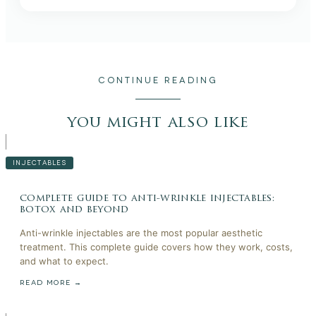
CONTINUE READING
you might also like
INJECTABLES
complete guide to anti-wrinkle injectables:
botox and beyond
Anti-wrinkle injectables are the most popular aesthetic
treatment. This complete guide covers how they work, costs,
and what to expect.
READ MORE →