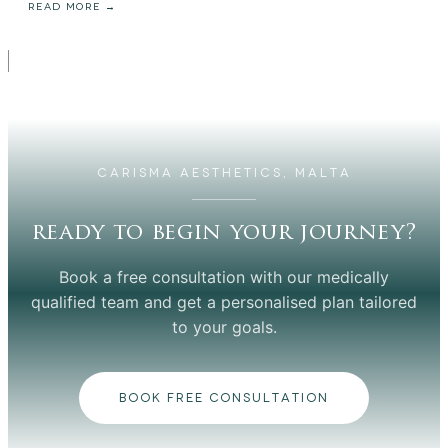
READ MORE →
CARISMA AESTHETICS, MALTA
ready to begin your journey?
Book a free consultation with our medically
qualified team and get a personalised plan tailored
to your goals.
BOOK FREE CONSULTATION