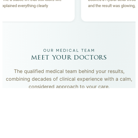
team explained everything clearly
and the result was glow
and.
OUR MEDICAL TEAM
meet your doctors
The qualified medical team behind your results,
combining decades of clinical experience with a calm,
considered approach to your care.
dr. giovanni scornavacca
ITALIAN AESTHETIC DOCTOR AT CARISMA AESTHETICS
Dr. Giovanni is an Italian aesthetic doctor at Carisma