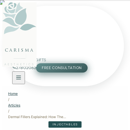
FACE
BODY
PACKAGES
carisma
MEMBERSHIP
GIFTS
AESTHETICS
27802062
FREE CONSULTATION
Home
/
Articles
/
Dermal Fillers Explained: How They Work, When to Use Them, and What to Expect
INJECTABLES