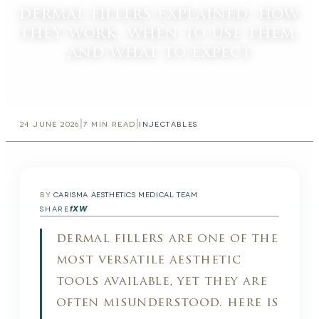
dermal fillers explained: how
they work, when to use them,
and what to expect
|
|
24 JUNE 2026
7
MIN READ
INJECTABLES
BY
CARISMA AESTHETICS MEDICAL TEAM
f
X
W
SHARE
dermal fillers are one of the
most versatile aesthetic
tools available, yet they are
often misunderstood. here is