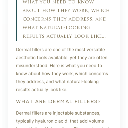
what you need to know
about how they work, which
concerns they address, and
what natural-looking
results actually look like...
Dermal fillers are one of the most versatile
aesthetic tools available, yet they are often
misunderstood. Here is what you need to
know about how they work, which concerns
they address, and what natural-looking
results actually look like.
WHAT ARE DERMAL FILLERS?
Dermal fillers are injectable substances,
typically hyaluronic acid, that add volume