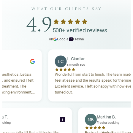
what our clients say
4.9
500+ verified reviews
on
Google
·
Fresha
f
L. Ciantar
LC
a month ago
etics. Letizia
Wonderful from start to finish. The team made me
d ensured I felt
feel at ease and the results speak for themselves.
tment. The
Excellent service, I left so happy with how everythin
g environment,
turned out.
nding. Highly
ebecca T.
Martina B.
MB
f
resha booking
Fresha booking
ft gave me a subtle lift that still looks like
Booked a HydraFacial 