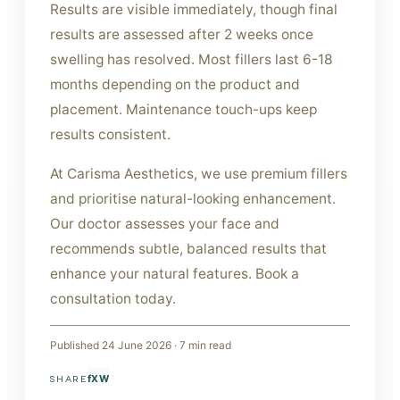
Results are visible immediately, though final
results are assessed after 2 weeks once
swelling has resolved. Most fillers last 6-18
months depending on the product and
placement. Maintenance touch-ups keep
results consistent.
At Carisma Aesthetics, we use premium fillers
and prioritise natural-looking enhancement.
Our doctor assesses your face and
recommends subtle, balanced results that
enhance your natural features. Book a
consultation today.
Published
24 June 2026
·
7
min read
f
X
W
SHARE