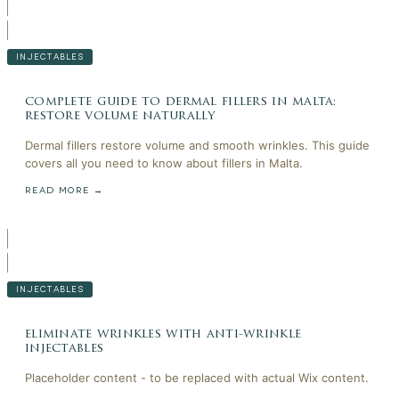
INJECTABLES
complete guide to dermal fillers in malta:
restore volume naturally
Dermal fillers restore volume and smooth wrinkles. This guide
covers all you need to know about fillers in Malta.
READ MORE →
INJECTABLES
eliminate wrinkles with anti-wrinkle
injectables
Placeholder content - to be replaced with actual Wix content.