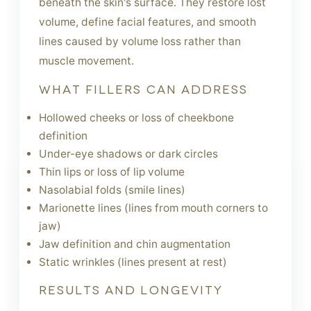
beneath the skin's surface. They restore lost
volume, define facial features, and smooth
lines caused by volume loss rather than
muscle movement.
WHAT FILLERS CAN ADDRESS
Hollowed cheeks or loss of cheekbone
definition
Under-eye shadows or dark circles
Thin lips or loss of lip volume
Nasolabial folds (smile lines)
Marionette lines (lines from mouth corners to
jaw)
Jaw definition and chin augmentation
Static wrinkles (lines present at rest)
RESULTS AND LONGEVITY