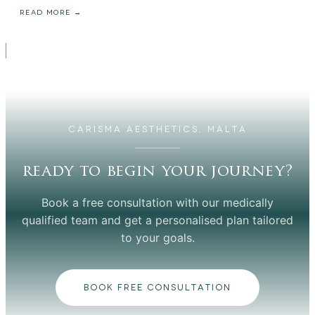
READ MORE →
CARISMA AESTHETICS, MALTA
ready to begin your journey?
Book a free consultation with our medically
qualified team and get a personalised plan tailored
to your goals.
BOOK FREE CONSULTATION