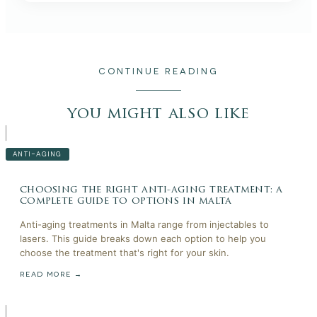
CONTINUE READING
you might also like
ANTI-AGING
choosing the right anti-aging treatment: a
complete guide to options in malta
Anti-aging treatments in Malta range from injectables to
lasers. This guide breaks down each option to help you
choose the treatment that's right for your skin.
READ MORE →