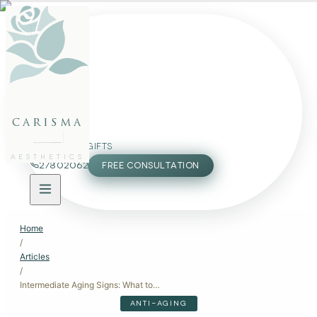
FACE
BODY
PACKAGES
carisma
MEMBERSHIP
GIFTS
AESTHETICS
27802062
FREE CONSULTATION
Home
/
Articles
/
Intermediate Aging Signs: What to Look For in Your 30s and 40s
ANTI-AGING