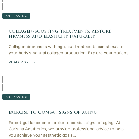
ANTI-AGING
collagen-boosting treatments: restore
firmness and elasticity naturally
Collagen decreases with age, but treatments can stimulate
your body's natural collagen production. Explore your options.
READ MORE →
ANTI-AGING
exercise to combat signs of aging
Expert guidance on exercise to combat signs of aging. At
Carisma Aesthetics, we provide professional advice to help
you achieve your aesthetic goals...