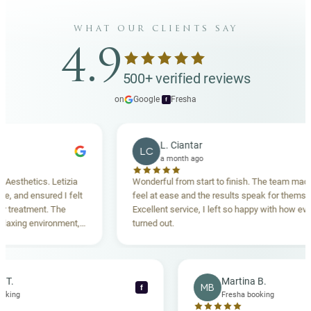
what our clients say
4.9
500+ verified reviews
on
Google
·
Fresha
f
L. Ciantar
LC
a month ago
thetics. Letizia
Wonderful from start to finish. The team made me
and ensured I felt
feel at ease and the results speak for themselves
eatment. The
Excellent service, I left so happy with how everyth
ing environment,
turned out.
anding. Highly
becca T.
Martina B.
MB
f
sha booking
Fresha booking