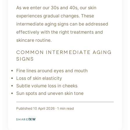
As we enter our 30s and 40s, our skin
experiences gradual changes. These
intermediate aging signs can be addressed
effectively with the right treatments and
skincare routine.
COMMON INTERMEDIATE AGING
SIGNS
Fine lines around eyes and mouth
Loss of skin elasticity
Subtle volume loss in cheeks
Sun spots and uneven skin tone
Published
10 April 2026
·
1
min read
f
X
W
SHARE