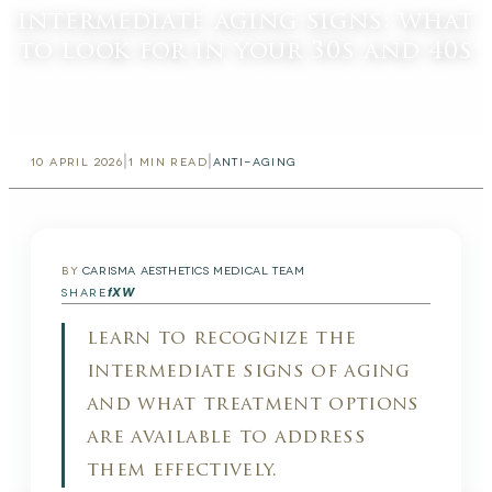
intermediate aging signs: what
to look for in your 30s and 40s
|
|
10 APRIL 2026
1
MIN READ
ANTI-AGING
BY
CARISMA AESTHETICS MEDICAL TEAM
f
X
W
SHARE
learn to recognize the
intermediate signs of aging
and what treatment options
are available to address
them effectively.