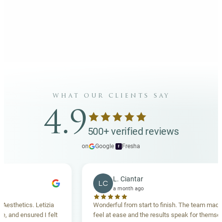
what our clients say
4.9
500+ verified reviews
on
Google
·
Fresha
f
L. Ciantar
LC
a month ago
hetics. Letizia
Wonderful from start to finish. The team made me
nd ensured I felt
feel at ease and the results speak for themselves.