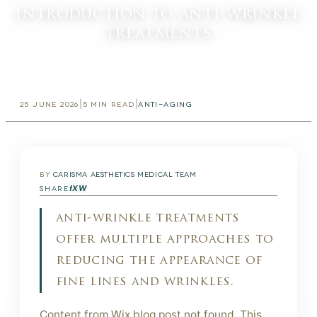
introduction to anti-wrinkle
treatments
|
|
25 JUNE 2026
5
MIN READ
ANTI-AGING
BY
CARISMA AESTHETICS MEDICAL TEAM
f
X
W
SHARE
anti-wrinkle treatments
offer multiple approaches to
reducing the appearance of
fine lines and wrinkles.
Content from Wix blog post not found. This