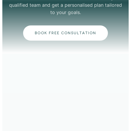
qualified team and get a personalised plan tailored
to your goals.
BOOK FREE CONSULTATION