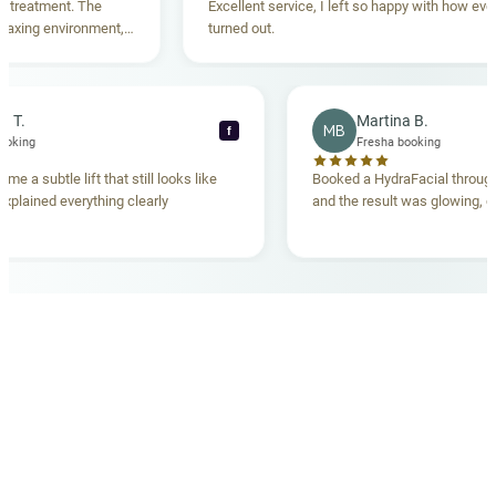
eatment. The
Excellent service, I left so happy with how everyth
ing environment,
turned out.
anding. Highly
becca T.
Martina B.
MB
f
sha booking
Fresha booking
 gave me a subtle lift that still looks like
Booked a HydraFacial th
eam explained everything clearly
and the result was glowin
d.
OUR MEDICAL TEAM
meet your doctors
The qualified medical team behind your results,
combining decades of clinical experience with a calm,
considered approach to your care.