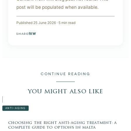
post will be populated when available.
Published
25 June 2026
·
5
min read
f
X
W
SHARE
CONTINUE READING
you might also like
ANTI-AGING
choosing the right anti-aging treatment: a
complete guide to options in malta