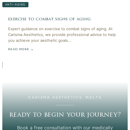
ANTI-AGING
exercise to combat signs of aging
Expert guidance on exercise to combat signs of aging. At
Carisma Aesthetics, we provide professional advice to help
you achieve your aesthetic goals...
READ MORE →
CARISMA AESTHETICS, MALTA
ready to begin your journey?
Book a free consultation with our medically