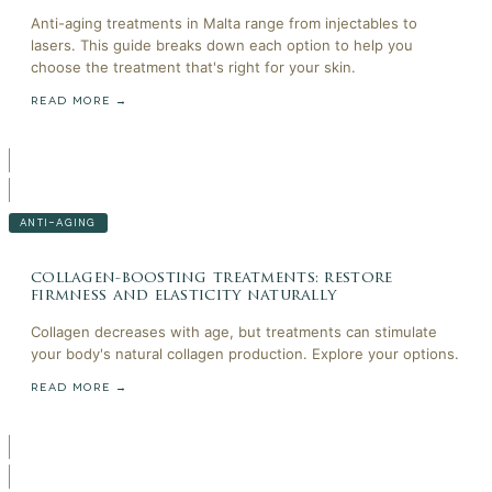
Anti-aging treatments in Malta range from injectables to
lasers. This guide breaks down each option to help you
choose the treatment that's right for your skin.
READ MORE →
ANTI-AGING
collagen-boosting treatments: restore
firmness and elasticity naturally
Collagen decreases with age, but treatments can stimulate
your body's natural collagen production. Explore your options.
READ MORE →