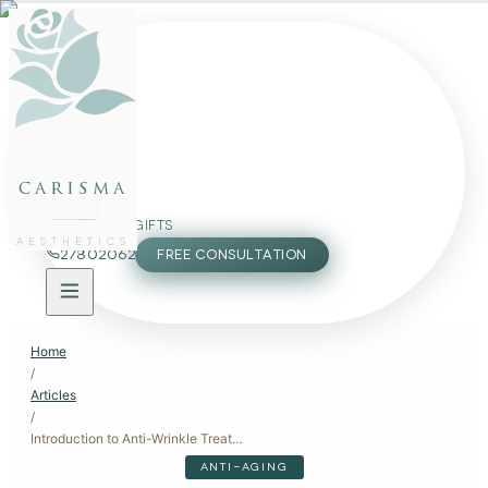
FACE
BODY
PACKAGES
carisma
MEMBERSHIP
GIFTS
AESTHETICS
27802062
FREE CONSULTATION
Home
/
Articles
/
Introduction to Anti-Wrinkle Treatments
ANTI-AGING