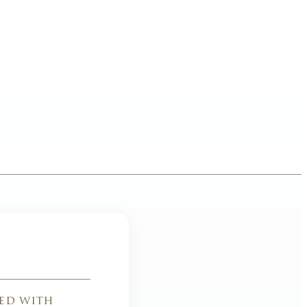
ed with