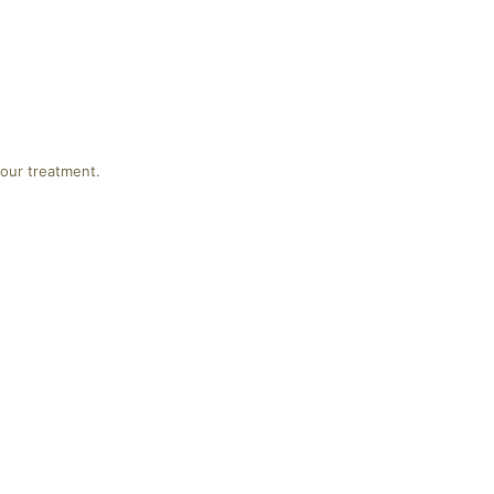
your treatment.