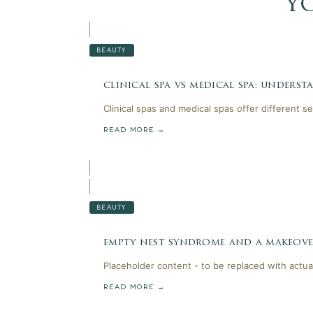
y
BEAUTY
clinical spa vs medical spa: unders
Clinical spas and medical spas offer different s
READ MORE →
BEAUTY
empty nest syndrome and a makeov
Placeholder content - to be replaced with actua
READ MORE →