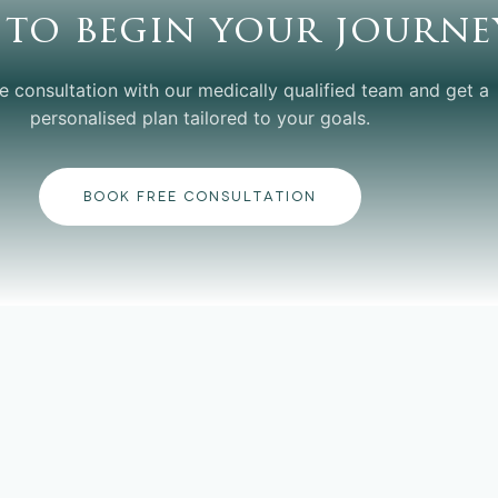
 to begin your journe
e consultation with our medically qualified team and get a
personalised plan tailored to your goals.
BOOK FREE CONSULTATION