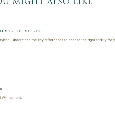
ou might also like
tanding the difference
ervices. Understand the key differences to choose the right facility for 
er
l Wix content.