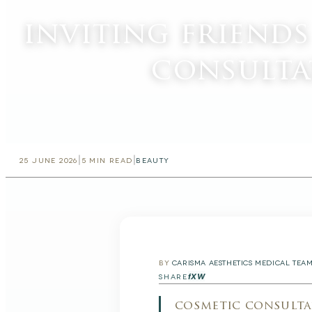
inviting friend
consulta
|
|
25 JUNE 2026
5
MIN READ
BEAUTY
BY
CARISMA AESTHETICS MEDICAL TEA
f
X
W
SHARE
cosmetic consulta