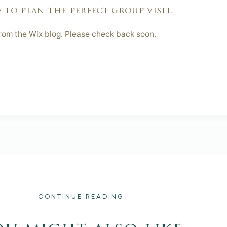
 to plan the perfect group visit.
from the Wix blog. Please check back soon.
CONTINUE READING