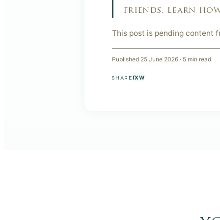
friends. learn how
This post is pending content 
Published
25 June 2026
·
5
min read
f
X
W
SHARE