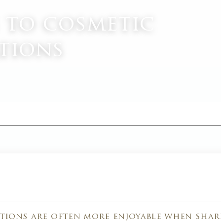
s to cosmetic
tions
M
tions are often more enjoyable when shar