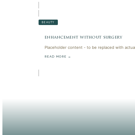
BEAUTY
enhancement without surgery
Placeholder content - to be replaced with actua
READ MORE →