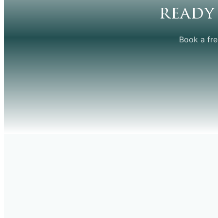
ready
Book a fre