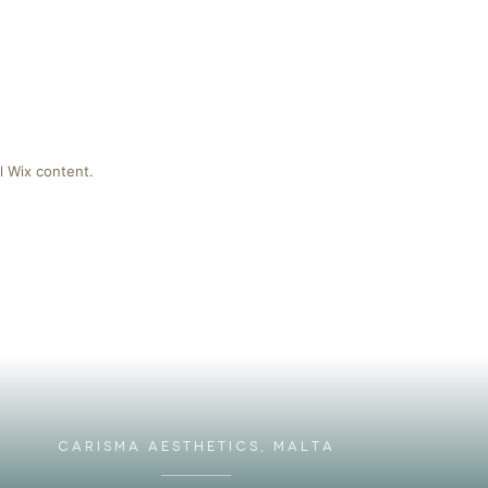
l Wix content.
CARISMA AESTHETICS, MALTA