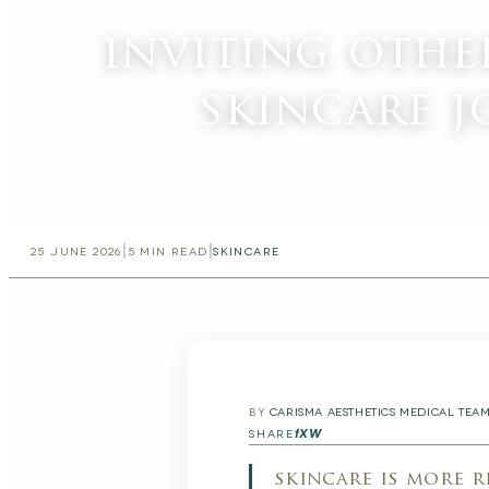
inviting othe
skincare 
|
|
25 JUNE 2026
5
MIN READ
SKINCARE
BY
CARISMA AESTHETICS MEDICAL TEA
f
X
W
SHARE
skincare is more 