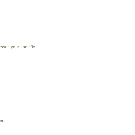
esses your specific
em.