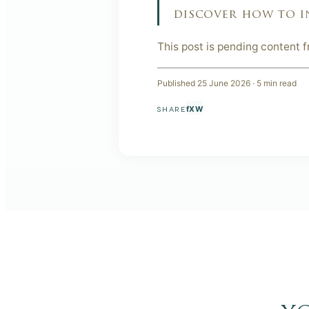
discover how to i
This post is pending content 
Published
25 June 2026
·
5
min read
f
X
W
SHARE