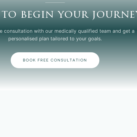
 to begin your journe
e consultation with our medically qualified team and get a
personalised plan tailored to your goals.
BOOK FREE CONSULTATION