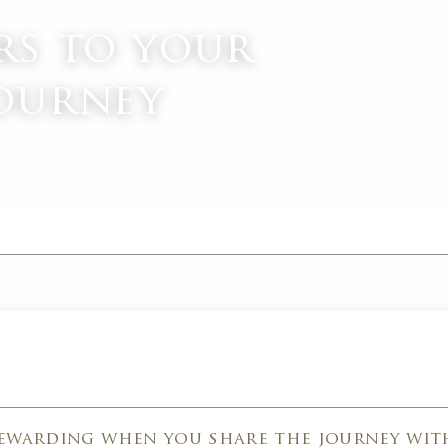
rs to your
journey
M
rewarding when you share the journey wit