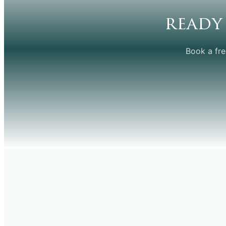
ready
Book a fre