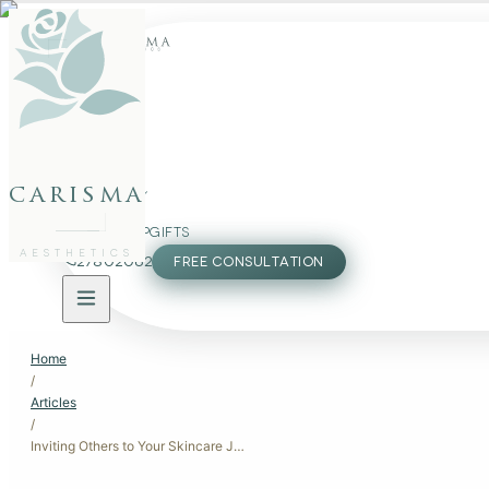
FACE
BODY
carisma
PACKAGES
MEMBERSHIP
GIFTS
AESTHETICS
27802062
FREE CONSULTATION
Home
/
Articles
/
Inviting Others to Your Skincare Journey