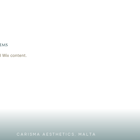
ems
l Wix content.
CARISMA AESTHETICS, MALTA