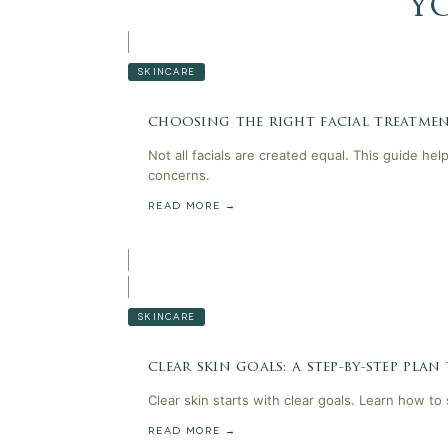
y
SKINCARE
choosing the right facial treatmen
Not all facials are created equal. This guide he
concerns.
READ MORE →
SKINCARE
clear skin goals: a step-by-step plan
Clear skin starts with clear goals. Learn how to
READ MORE →