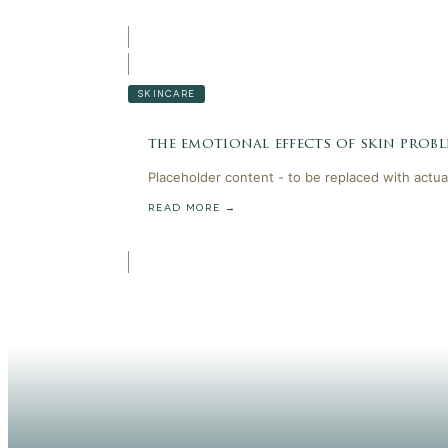
SKINCARE
the emotional effects of skin probl
Placeholder content - to be replaced with actua
READ MORE →