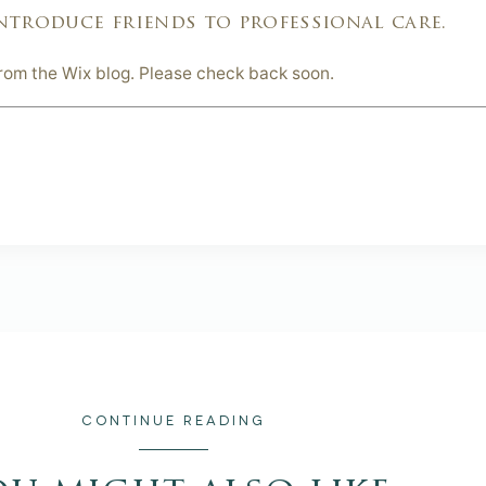
ntroduce friends to professional care.
from the Wix blog. Please check back soon.
CONTINUE READING