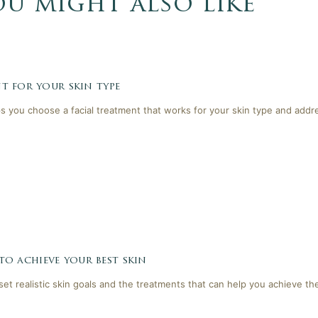
ou might also like
t for your skin type
lps you choose a facial treatment that works for your skin type and addr
 to achieve your best skin
 set realistic skin goals and the treatments that can help you achieve th