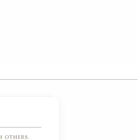
h others.