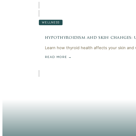
WELLNESS
hypothyroidism and skin changes:
Learn how thyroid health affects your skin and
READ MORE →