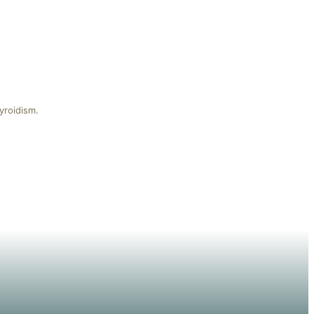
yroidism.