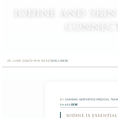
iodine and skin
connec
|
|
25 JUNE 2026
5
MIN READ
WELLNESS
BY
CARISMA AESTHETICS MEDICAL TEA
f
X
W
SHARE
iodine is essentia