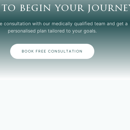
 to begin your journe
e consultation with our medically qualified team and get a
personalised plan tailored to your goals.
BOOK FREE CONSULTATION