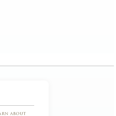
earn about