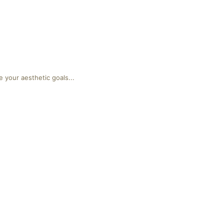
 your aesthetic goals...