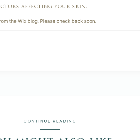
ctors affecting your skin.
from the Wix blog. Please check back soon.
CONTINUE READING