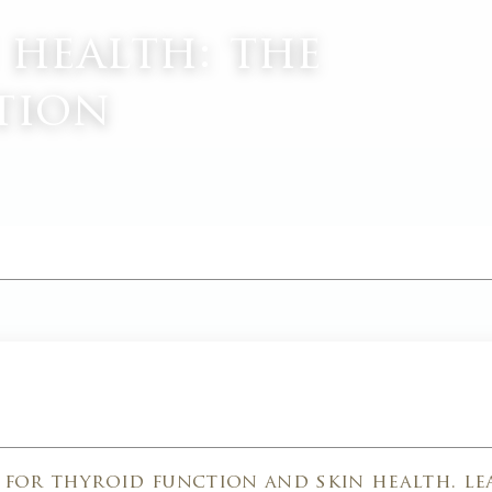
 health: the
tion
M
l for thyroid function and skin health. l