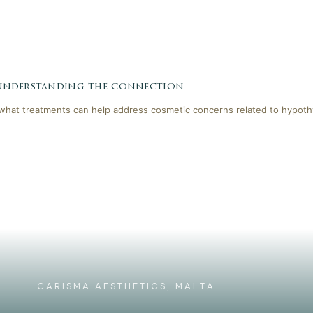
 understanding the connection
 what treatments can help address cosmetic concerns related to hypoth
CARISMA AESTHETICS, MALTA