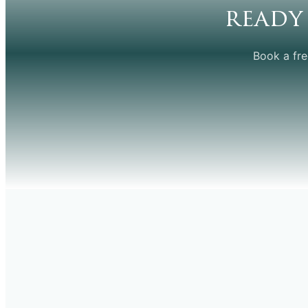
ready
Book a fre