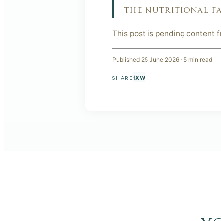
the nutritional fa
This post is pending content 
Published
25 June 2026
·
5
min read
f
X
W
SHARE