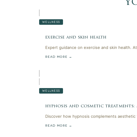
y
WELLNESS
exercise and skin health
Expert guidance on exercise and skin health. At
READ MORE →
WELLNESS
hypnosis and cosmetic treatments:
Discover how hypnosis complements aesthetic t
READ MORE →