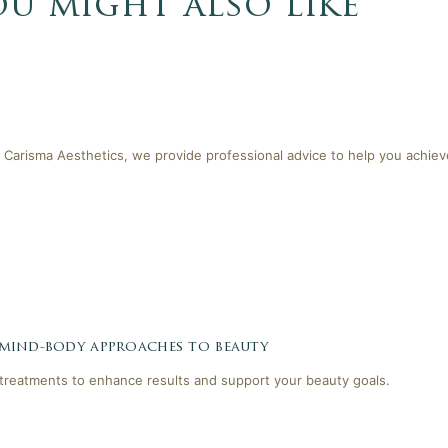
ou might also like
 Carisma Aesthetics, we provide professional advice to help you achieve
 mind-body approaches to beauty
reatments to enhance results and support your beauty goals.