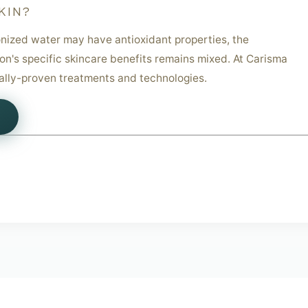
KIN?
nized water may have antioxidant properties, the
ion's specific skincare benefits remains mixed. At Carisma
cally-proven treatments and technologies.