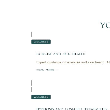
y
WELLNESS
exercise and skin health
Expert guidance on exercise and skin health. At
READ MORE →
WELLNESS
hypnosis and cosmetic treatments: