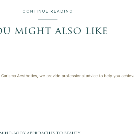
CONTINUE READING
ou might also like
 Carisma Aesthetics, we provide professional advice to help you achieve
 mind-body approaches to beauty