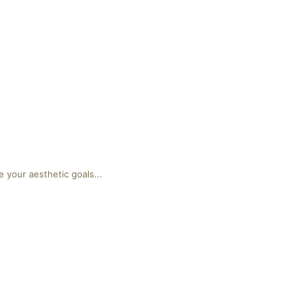
 your aesthetic goals...