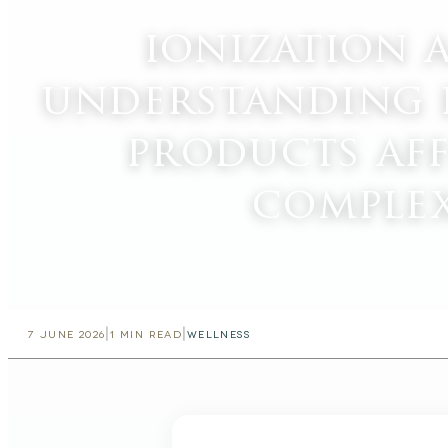
ionization 
understanding 
products af
comple
|
|
7 JUNE 2026
1
MIN READ
WELLNESS