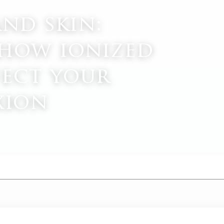
and skin:
how ionized
fect your
xion