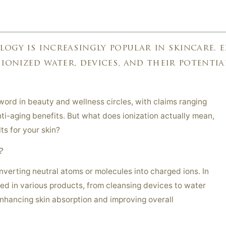
M
ogy is increasingly popular in skincare. 
 ionized water, devices, and their potentia
ord in beauty and wellness circles, with claims ranging
ti-aging benefits. But what does ionization actually mean,
lts for your skin?
?
onverting neutral atoms or molecules into charged ions. In
sed in various products, from cleansing devices to water
enhancing skin absorption and improving overall