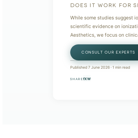
DOES IT WORK FOR S
While some studies suggest io
scientific evidence on ionizat
Aesthetics, we focus on clini
CONSULT OUR EXPERTS
Published
7 June 2026
·
1
min read
f
X
W
SHARE