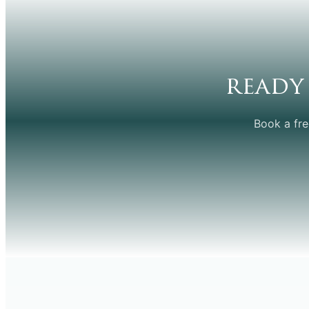
ready
Book a fre