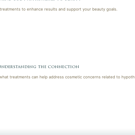
reatments to enhance results and support your beauty goals.
 understanding the connection
 what treatments can help address cosmetic concerns related to hypoth