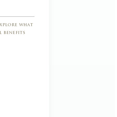
explore what
l benefits