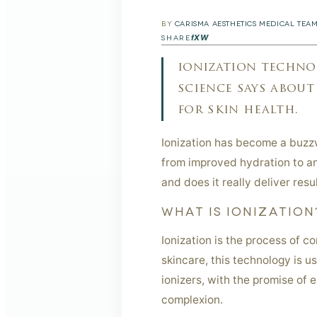
BY
CARISMA AESTHETICS MEDICAL TEA
f
X
W
SHARE
ionization technol
science says about
for skin health.
Ionization has become a buzzw
from improved hydration to an
and does it really deliver resu
WHAT IS IONIZATION
Ionization is the process of c
skincare, this technology is u
ionizers, with the promise of 
complexion.