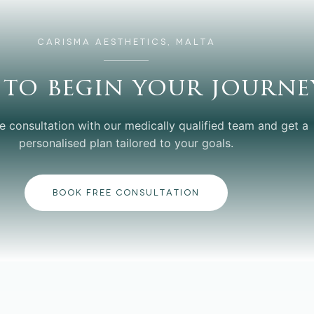
CARISMA AESTHETICS, MALTA
 to begin your journe
e consultation with our medically qualified team and get a
personalised plan tailored to your goals.
BOOK FREE CONSULTATION