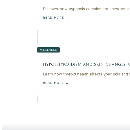
Discover how hypnosis complements aesthetic t
READ MORE →
WELLNESS
hypothyroidism and skin changes:
Learn how thyroid health affects your skin and
READ MORE →