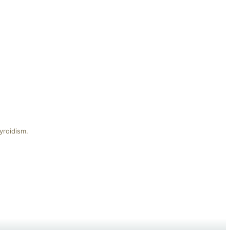
yroidism.