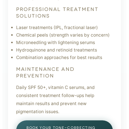
PROFESSIONAL TREATMENT
SOLUTIONS
Laser treatments (IPL, fractional laser)
Chemical peels (strength varies by concern)
Microneedling with lightening serums
Hydroquinone and retinoid treatments
Combination approaches for best results
MAINTENANCE AND
PREVENTION
Daily SPF 50+, vitamin C serums, and
consistent treatment follow-ups help
maintain results and prevent new
pigmentation issues.
BOOK YOUR TONE-CORRECTING