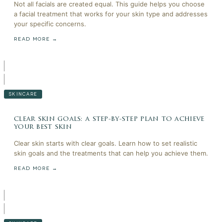
Not all facials are created equal. This guide helps you choose
a facial treatment that works for your skin type and addresses
your specific concerns.
READ MORE →
SKINCARE
clear skin goals: a step-by-step plan to achieve
your best skin
Clear skin starts with clear goals. Learn how to set realistic
skin goals and the treatments that can help you achieve them.
READ MORE →