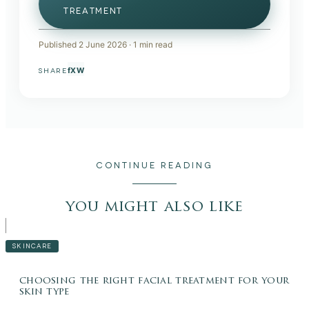
TREATMENT
Published
2 June 2026
·
1
min read
f
X
W
SHARE
CONTINUE READING
you might also like
SKINCARE
choosing the right facial treatment for your
skin type