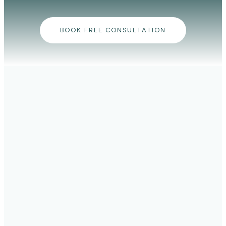
BOOK FREE CONSULTATION