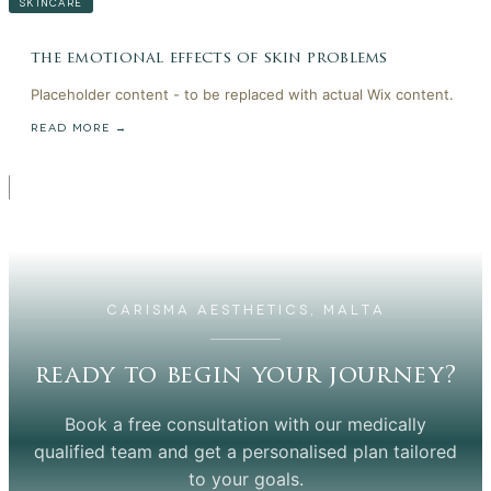
SKINCARE
the emotional effects of skin problems
Placeholder content - to be replaced with actual Wix content.
READ MORE →
CARISMA AESTHETICS, MALTA
ready to begin your journey?
Book a free consultation with our medically
qualified team and get a personalised plan tailored
to your goals.