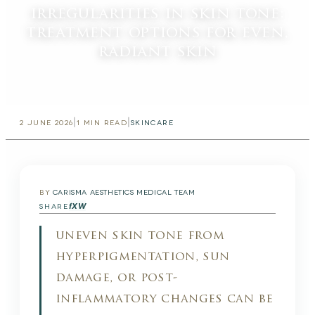
irregularities in skin tone:
treatment options for even,
radiant skin
|
|
2 JUNE 2026
1
MIN READ
SKINCARE
BY
CARISMA AESTHETICS MEDICAL TEAM
f
X
W
SHARE
uneven skin tone from
hyperpigmentation, sun
damage, or post-
inflammatory changes can be