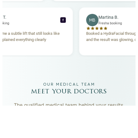
becca T.
Martina B.
MB
f
esha booking
Fresha booking
t gave me a subtle lift that still looks like
Booked a HydraFacial t
eam explained everything clearly
and the result was glowi
nd.
OUR MEDICAL TEAM
meet your doctors
The qualified medical team behind your results,
combining decades of clinical experience with a calm,
considered approach to your care.