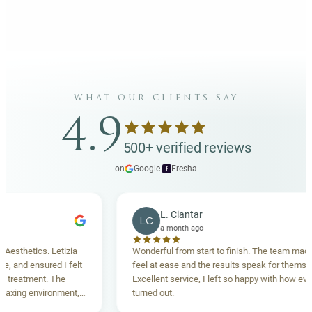
what our clients say
4.9
500+ verified reviews
on
Google
·
Fresha
f
L. Ciantar
LC
a month ago
hetics. Letizia
Wonderful from start to finish. The team made me
nd ensured I felt
feel at ease and the results speak for themselves.
eatment. The
Excellent service, I left so happy with how everythi
ing environment,
turned out.
anding. Highly