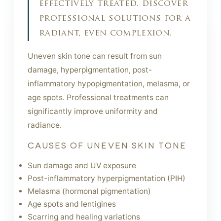
effectively treated. discover
professional solutions for a
radiant, even complexion.
Uneven skin tone can result from sun
damage, hyperpigmentation, post-
inflammatory hypopigmentation, melasma, or
age spots. Professional treatments can
significantly improve uniformity and
radiance.
CAUSES OF UNEVEN SKIN TONE
Sun damage and UV exposure
Post-inflammatory hyperpigmentation (PIH)
Melasma (hormonal pigmentation)
Age spots and lentigines
Scarring and healing variations