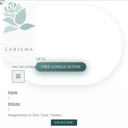
FACE
BODY
PACKAGES
carisma
MEMBERSHIP
GIFTS
AESTHETICS
27802062
FREE CONSULTATION
Home
/
Articles
/
Irregularities in Skin Tone: Treatment Options for Even, Radiant Skin
SKINCARE