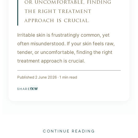
or uncomfortable, finding
the right treatment
approach is crucial.
Irritable skin is frustratingly common, yet
often misunderstood. If your skin feels raw,
tender, or uncomfortable, finding the right
treatment approach is crucial.
Published
2 June 2026
·
1
min read
f
X
W
SHARE
CONTINUE READING