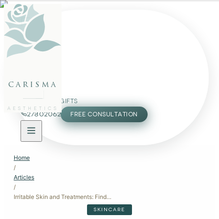
FACE
BODY
PACKAGES
carisma
MEMBERSHIP
GIFTS
AESTHETICS
27802062
FREE CONSULTATION
Home
/
Articles
/
Irritable Skin and Treatments: Finding Relief Without Making It Worse
SKINCARE