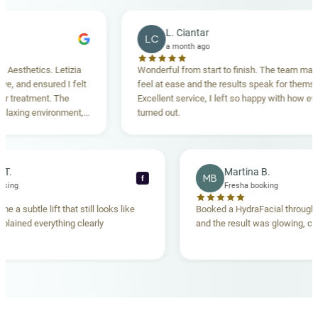
L. Ciantar
LC
a month ago
thetics. Letizia
Wonderful from start to finish. The team made m
and ensured I felt
feel at ease and the results speak for themselves
reatment. The
Excellent service, I left so happy with how everyth
xing environment,
turned out.
tanding. Highly
ecca T.
Martina B.
MB
f
ha booking
Fresha booking
gave me a subtle lift that still looks like
Booked a HydraFacial thr
am explained everything clearly
and the result was glowing
.