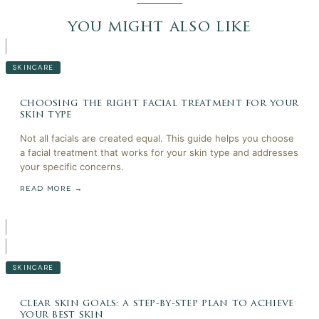
you might also like
SKINCARE
choosing the right facial treatment for your
skin type
Not all facials are created equal. This guide helps you choose
a facial treatment that works for your skin type and addresses
your specific concerns.
READ MORE →
SKINCARE
clear skin goals: a step-by-step plan to achieve
your best skin