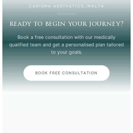
CARISMA AESTHETICS, MALTA
ready to begin your journey?
Book a free consultation with our medically
qualified team and get a personalised plan tailored
to your goals.
BOOK FREE CONSULTATION