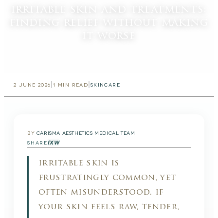
irritable skin and treatments:
finding relief without making
it worse
|
|
2 JUNE 2026
1
MIN READ
SKINCARE
BY
CARISMA AESTHETICS MEDICAL TEAM
f
X
W
SHARE
irritable skin is
frustratingly common, yet
often misunderstood. if
your skin feels raw, tender,