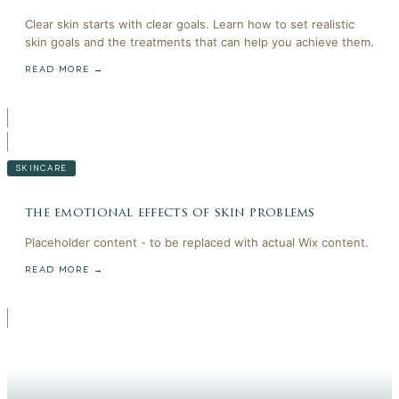
Clear skin starts with clear goals. Learn how to set realistic
skin goals and the treatments that can help you achieve them.
READ MORE →
SKINCARE
the emotional effects of skin problems
Placeholder content - to be replaced with actual Wix content.
READ MORE →