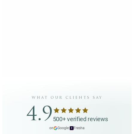
what our clients say
4.9
500+ verified reviews
on
Google
·
Fresha
f