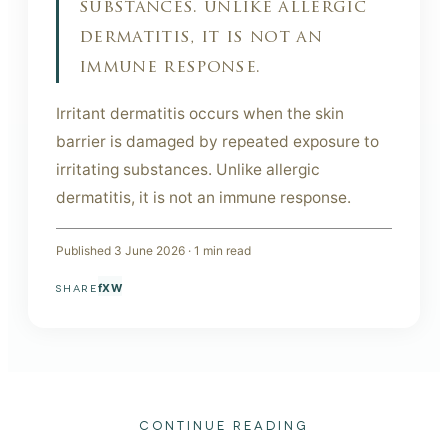
substances. unlike allergic
dermatitis, it is not an
immune response.
Irritant dermatitis occurs when the skin
barrier is damaged by repeated exposure to
irritating substances. Unlike allergic
dermatitis, it is not an immune response.
Published
3 June 2026
·
1
min read
f
X
W
SHARE
CONTINUE READING