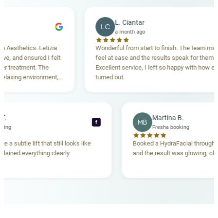
L. Ciantar
LC
a month ago
sthetics. Letizia
Wonderful from start to finish. The team made m
 and ensured I felt
feel at ease and the results speak for themselve
reatment. The
Excellent service, I left so happy with how everyt
xing environment,
turned out.
standing. Highly
ecca T.
Martina B.
MB
f
ha booking
Fresha booking
gave me a subtle lift that still looks like
Booked a HydraFacial thr
m explained everything clearly
and the result was glowing
.