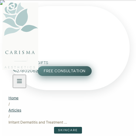
FACE
BODY
PACKAGES
carisma
MEMBERSHIP
GIFTS
AESTHETICS
27802062
FREE CONSULTATION
Home
/
Articles
/
Irritant Dermatitis and Treatment Options: Restore Skin Barrier Health
SKINCARE