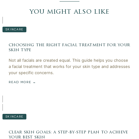
you might also like
SKINCARE
choosing the right facial treatment for your
skin type
Not all facials are created equal. This guide helps you choose
a facial treatment that works for your skin type and addresses
your specific concerns.
READ MORE →
SKINCARE
clear skin goals: a step-by-step plan to achieve
your best skin