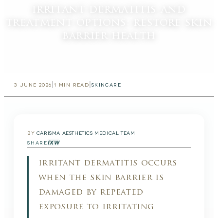
irritant dermatitis and
treatment options: restore skin
barrier health
|
|
3 JUNE 2026
1
MIN READ
SKINCARE
BY
CARISMA AESTHETICS MEDICAL TEAM
f
X
W
SHARE
irritant dermatitis occurs
when the skin barrier is
damaged by repeated
exposure to irritating