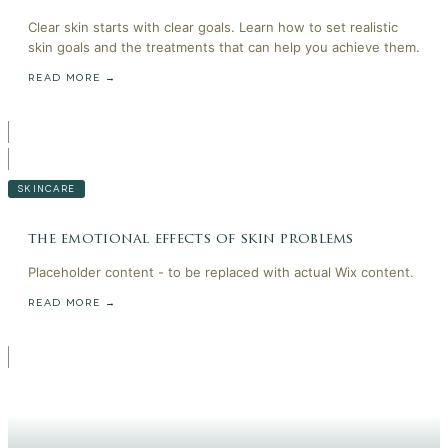
Clear skin starts with clear goals. Learn how to set realistic
skin goals and the treatments that can help you achieve them.
READ MORE →
SKINCARE
the emotional effects of skin problems
Placeholder content - to be replaced with actual Wix content.
READ MORE →