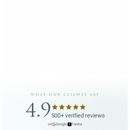
what our clients say
4.9
500+ verified reviews
on
Google
·
Fresha
f