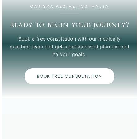
CARISMA AESTHETICS, MALTA
ready to begin your journey?
Book a free consultation with our medically
qualified team and get a personalised plan tailored
to your goals.
BOOK FREE CONSULTATION