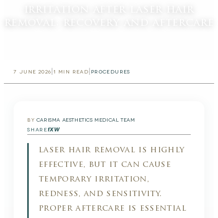
irritation after laser hair
removal: recovery and aftercare
|
|
7 JUNE 2026
1
MIN READ
PROCEDURES
BY
CARISMA AESTHETICS MEDICAL TEAM
f
X
W
SHARE
laser hair removal is highly
effective, but it can cause
temporary irritation,
redness, and sensitivity.
proper aftercare is essential