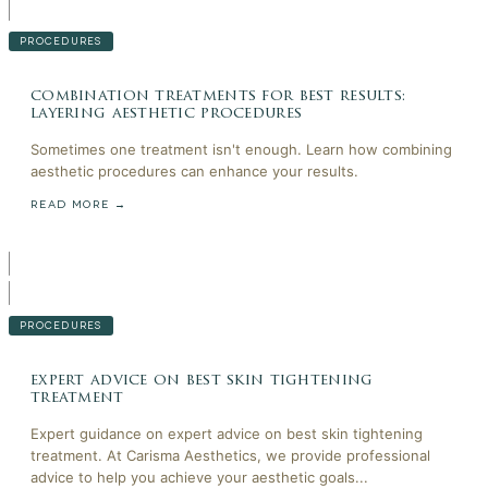
PROCEDURES
combination treatments for best results:
layering aesthetic procedures
Sometimes one treatment isn't enough. Learn how combining
aesthetic procedures can enhance your results.
READ MORE →
PROCEDURES
expert advice on best skin tightening
treatment
Expert guidance on expert advice on best skin tightening
treatment. At Carisma Aesthetics, we provide professional
advice to help you achieve your aesthetic goals...