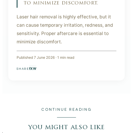
to minimize discomfort.
Laser hair removal is highly effective, but it
can cause temporary irritation, redness, and
sensitivity. Proper aftercare is essential to
minimize discomfort.
Published
7 June 2026
·
1
min read
f
X
W
SHARE
CONTINUE READING
you might also like