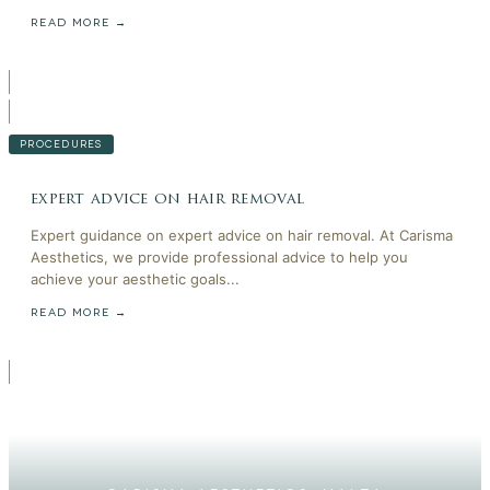
READ MORE →
PROCEDURES
expert advice on hair removal
Expert guidance on expert advice on hair removal. At Carisma
Aesthetics, we provide professional advice to help you
achieve your aesthetic goals...
READ MORE →