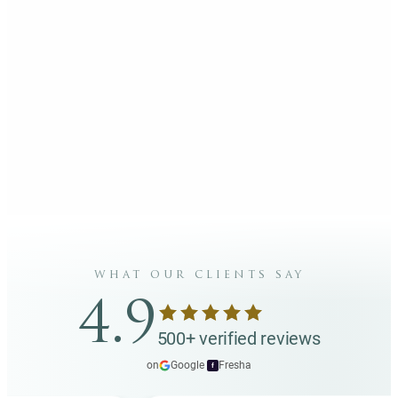
what our clients say
4.9
500+ verified reviews
on
Google
·
Fresha
f