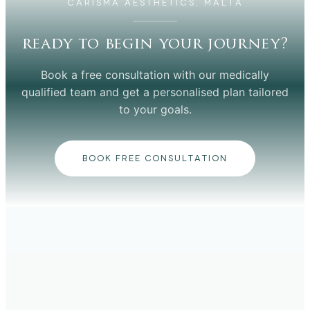
CARISMA AESTHETICS, MALTA
ready to begin your journey?
Book a free consultation with our medically
qualified team and get a personalised plan tailored
to your goals.
BOOK FREE CONSULTATION