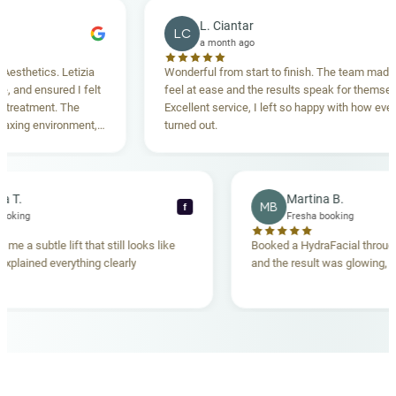
L. Ciantar
LC
a month ago
hetics. Letizia
Wonderful from start to finish. The team made me
nd ensured I felt
feel at ease and the results speak for themselves.
atment. The
Excellent service, I left so happy with how everythi
ng environment,
turned out.
anding. Highly
becca T.
Martina B.
MB
f
esha booking
Fresha booking
t gave me a subtle lift that still looks like
Booked a HydraFacial t
eam explained everything clearly
and the result was glowi
nd.
OUR MEDICAL TEAM