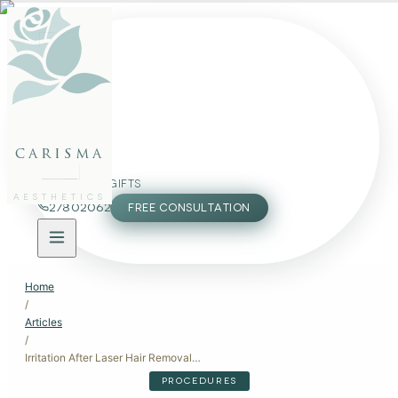
FACE
BODY
PACKAGES
carisma
MEMBERSHIP
GIFTS
AESTHETICS
27802062
FREE CONSULTATION
Home
/
Articles
/
Irritation After Laser Hair Removal: Recovery and Aftercare
PROCEDURES