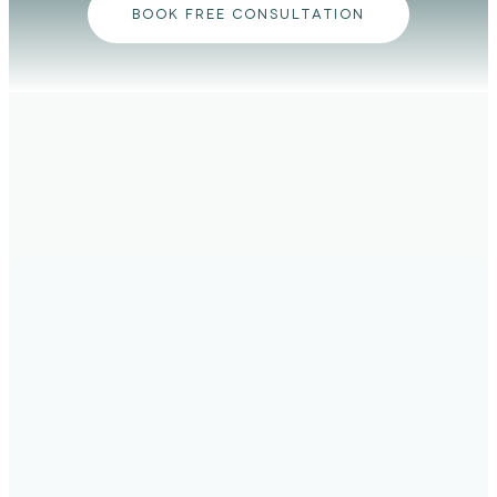
BOOK FREE CONSULTATION