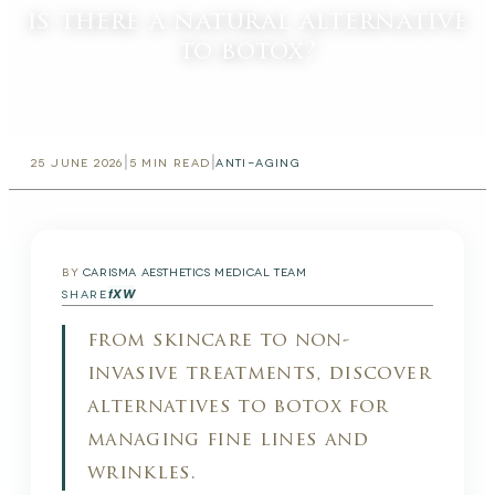
is there a natural alternative
to botox?
|
|
25 JUNE 2026
5
MIN READ
ANTI-AGING
BY
CARISMA AESTHETICS MEDICAL TEAM
f
X
W
SHARE
from skincare to non-
invasive treatments, discover
alternatives to botox for
managing fine lines and
wrinkles.