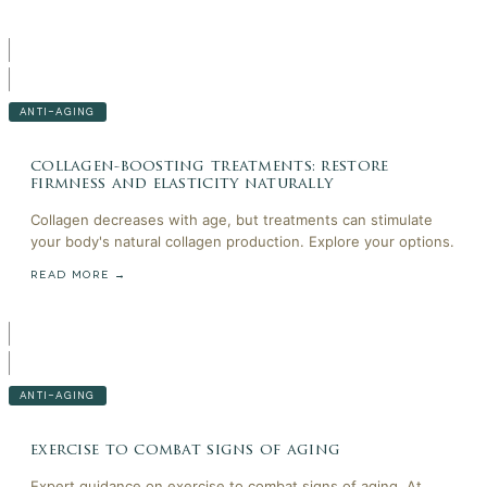
ANTI-AGING
collagen-boosting treatments: restore
firmness and elasticity naturally
Collagen decreases with age, but treatments can stimulate
your body's natural collagen production. Explore your options.
READ MORE →
ANTI-AGING
exercise to combat signs of aging
Expert guidance on exercise to combat signs of aging. At