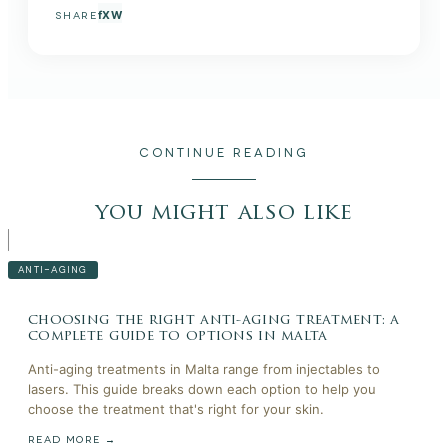
f
X
W
SHARE
CONTINUE READING
you might also like
ANTI-AGING
choosing the right anti-aging treatment: a
complete guide to options in malta
Anti-aging treatments in Malta range from injectables to
lasers. This guide breaks down each option to help you
choose the treatment that's right for your skin.
READ MORE →