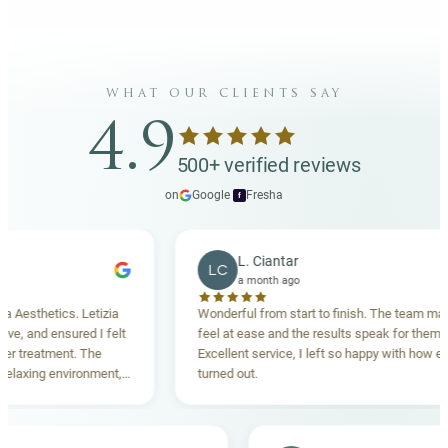
what our clients say
4.9
500+ verified reviews
on
Google
·
Fresha
f
L. Ciantar
LC
a month ago
sthetics. Letizia
Wonderful from start to finish. The team made m
 and ensured I felt
feel at ease and the results speak for themselve
reatment. The
Excellent service, I left so happy with how everyt
xing environment,
turned out.
standing. Highly