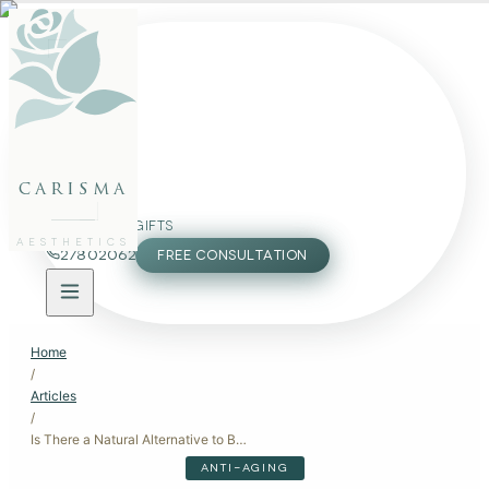
FACE
BODY
PACKAGES
carisma
MEMBERSHIP
GIFTS
AESTHETICS
27802062
FREE CONSULTATION
Home
/
Articles
/
Is There a Natural Alternative to Botox?
ANTI-AGING