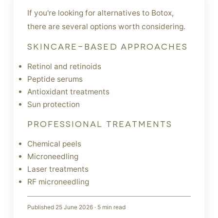
If you're looking for alternatives to Botox,
there are several options worth considering.
SKINCARE-BASED APPROACHES
Retinol and retinoids
Peptide serums
Antioxidant treatments
Sun protection
PROFESSIONAL TREATMENTS
Chemical peels
Microneedling
Laser treatments
RF microneedling
Published
25 June 2026
·
5
min read