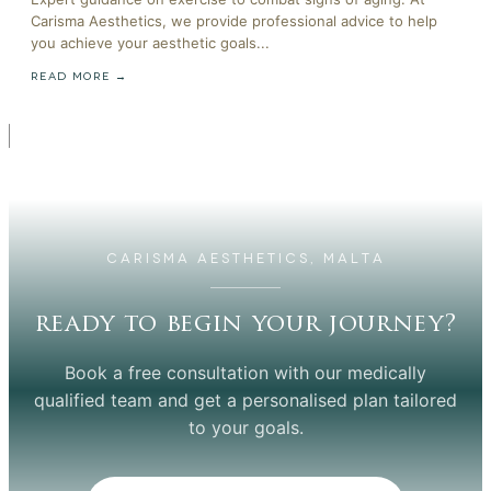
Carisma Aesthetics, we provide professional advice to help
you achieve your aesthetic goals...
READ MORE →
CARISMA AESTHETICS, MALTA
ready to begin your journey?
Book a free consultation with our medically
qualified team and get a personalised plan tailored
to your goals.