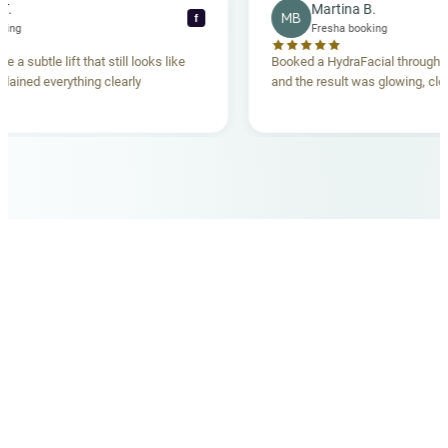
ecca T.
Martina B.
MB
f
ha booking
Fresha booking
gave me a subtle lift that still looks like
Booked a HydraFacial thr
m explained everything clearly
and the result was glowing
.
OUR MEDICAL TEAM
meet your doctors
The qualified medical team behind your results,
combining decades of clinical experience with a calm,
considered approach to your care.
dr. giovanni scornavacca