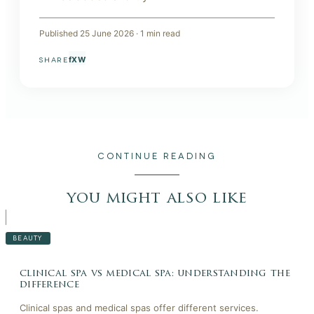
Published
25 June 2026
·
1
min read
f
X
W
SHARE
CONTINUE READING
you might also like
BEAUTY
clinical spa vs medical spa: understanding the
difference
Clinical spas and medical spas offer different services.