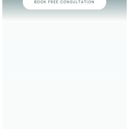
BOOK FREE CONSULTATION