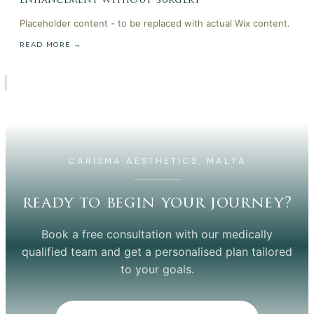
enhancement without surgery
Placeholder content - to be replaced with actual Wix content.
READ MORE →
CARISMA AESTHETICS, MALTA
ready to begin your journey?
Book a free consultation with our medically
qualified team and get a personalised plan tailored
to your goals.