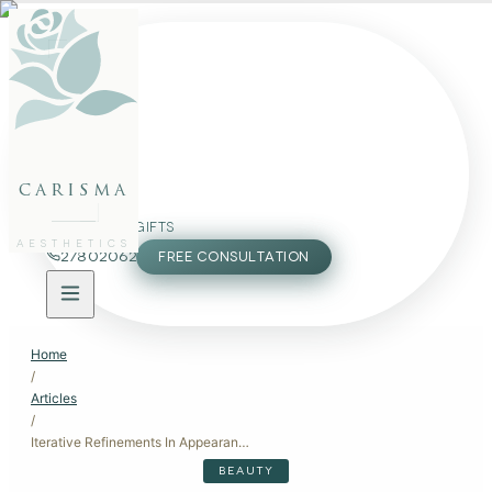
FACE
BODY
PACKAGES
carisma
MEMBERSHIP
GIFTS
AESTHETICS
27802062
FREE CONSULTATION
Home
/
Articles
/
Iterative Refinements In Appearance
BEAUTY