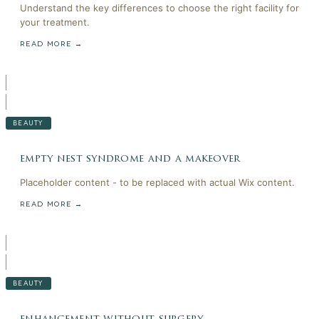
Understand the key differences to choose the right facility for
your treatment.
READ MORE →
BEAUTY
empty nest syndrome and a makeover
Placeholder content - to be replaced with actual Wix content.
READ MORE →
BEAUTY