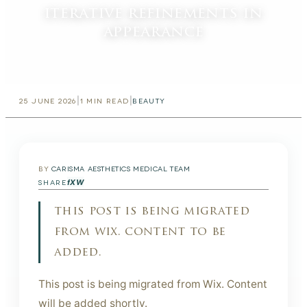
iterative refinements in
appearance
|
|
25 JUNE 2026
1
MIN READ
BEAUTY
BY
CARISMA AESTHETICS MEDICAL TEAM
f
X
W
SHARE
this post is being migrated
from wix. content to be
added.
This post is being migrated from Wix. Content
will be added shortly.