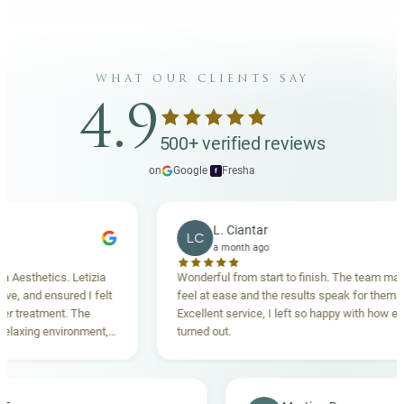
what our clients say
4.9
500+ verified reviews
on
Google
·
Fresha
f
L. Ciantar
LC
a month ago
sthetics. Letizia
Wonderful from start to finish. The team made 
 and ensured I felt
feel at ease and the results speak for themselve
reatment. The
Excellent service, I left so happy with how everyt
xing environment,
turned out.
standing. Highly