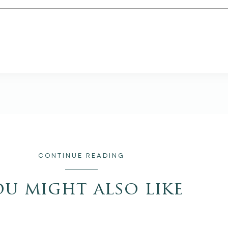
CONTINUE READING
ou might also like