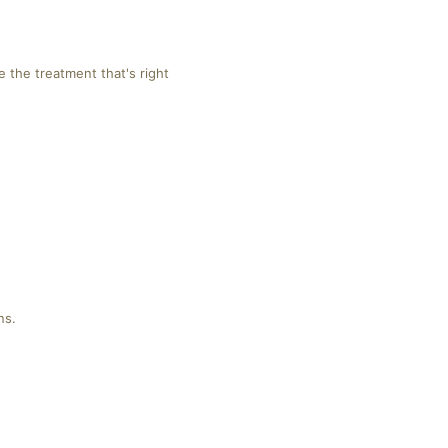
 the treatment that's right
ns.