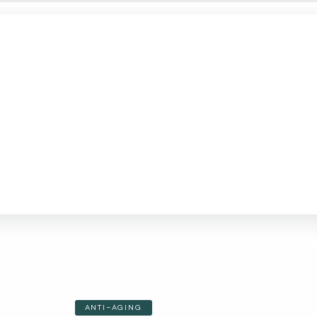
ANTI-AGING