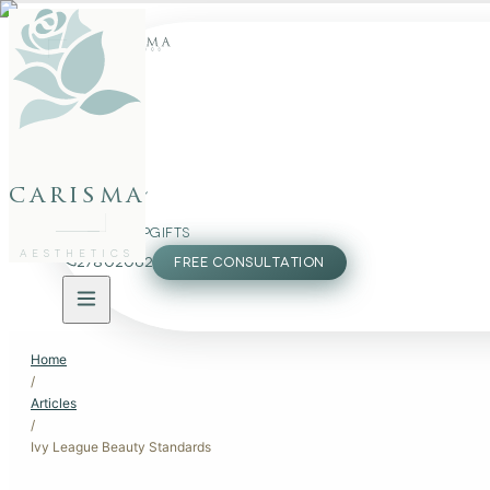
FACE
BODY
carisma
PACKAGES
MEMBERSHIP
GIFTS
AESTHETICS
27802062
FREE CONSULTATION
Home
/
Articles
/
Ivy League Beauty Standards