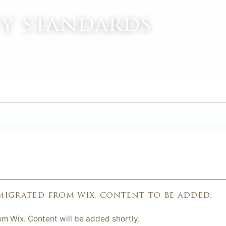
ty standards
M
 migrated from wix. content to be added.
om Wix. Content will be added shortly.