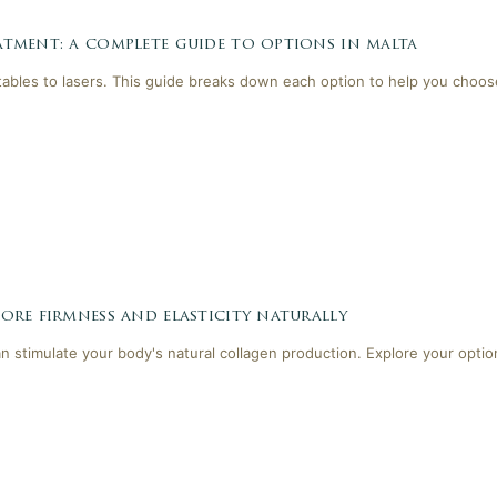
tment: a complete guide to options in malta
tables to lasers. This guide breaks down each option to help you choose
ore firmness and elasticity naturally
 stimulate your body's natural collagen production. Explore your optio