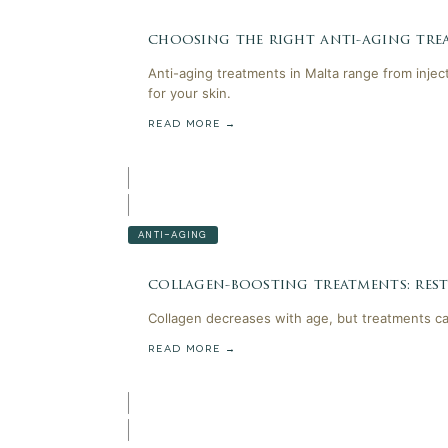
choosing the right anti-aging trea
Anti-aging treatments in Malta range from injec
for your skin.
READ MORE →
ANTI-AGING
collagen-boosting treatments: rest
Collagen decreases with age, but treatments can
READ MORE →