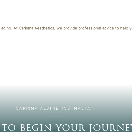
 aging. At Carisma Aesthetics, we provide professional advice to help 
CARISMA AESTHETICS, MALTA
 to begin your journe