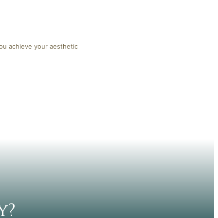
you achieve your aesthetic
y?