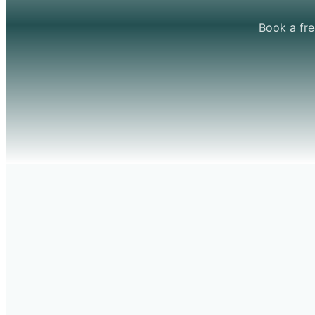
Book a fre