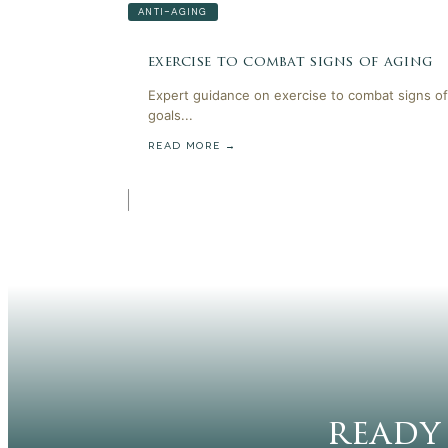
ANTI-AGING
exercise to combat signs of aging
Expert guidance on exercise to combat signs of
goals...
READ MORE →
ready