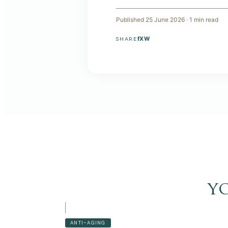
Published
25 June 2026
·
1
min read
f
X
W
SHARE
y
ANTI-AGING