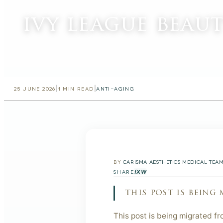
ivy league beau
|
|
25 JUNE 2026
1
MIN READ
ANTI-AGING
BY
CARISMA AESTHETICS MEDICAL TEA
f
X
W
SHARE
this post is being
This post is being migrated fr