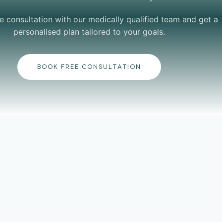
e consultation with our medically qualified team and get a
personalised plan tailored to your goals.
BOOK FREE CONSULTATION