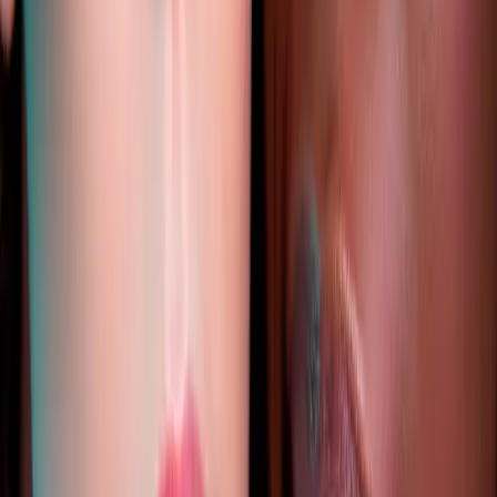
Published
1 October 2025
·
2
min read
f
X
W
SHARE
CONTINUE READING
you might also like
AESTHETICS
how to choose the right aesthetic treatment
for you
How to Choose the Right Aesthetic Treatment for You. Expert
care and guidance from Carisma Aesthetics in Malta.