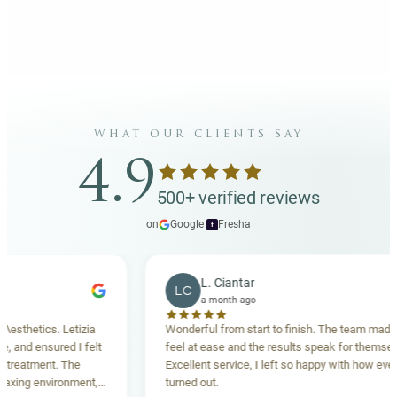
what our clients say
4.9
500+ verified reviews
on
Google
·
Fresha
f
L. Ciantar
LC
a month ago
ics. Letizia
Wonderful from start to finish. The team made me
ensured I felt
feel at ease and the results speak for themselves.
ment. The
Excellent service, I left so happy with how everything
 environment,
turned out.