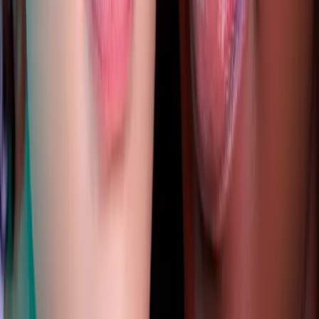
index of cosmetic treatments
Explore our complete index of cosmetic treatments and
aesthetic procedures available.
READ MORE →
CARISMA AESTHETICS, MALTA
ready to begin your journey?
Book a free consultation with our medically
qualified team and get a personalised plan tailored