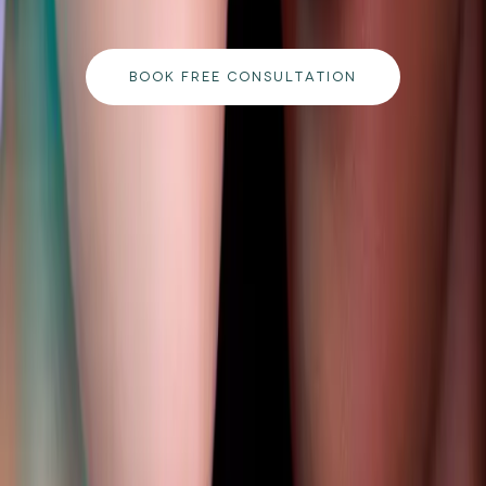
to your goals.
BOOK FREE CONSULTATION