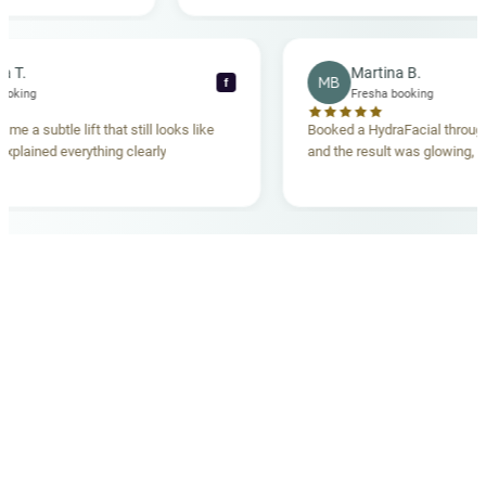
ing. Highly
Rebecca T.
Martina B.
MB
f
Fresha booking
Fresha booking
lift gave me a subtle lift that still looks like
Booked a HydraFacial
e team explained everything clearly
and the result was gl
hand.
OUR MEDICAL TEAM
meet your doctors
The qualified medical team behind your results,
combining decades of clinical experience with a calm,
considered approach to your care.