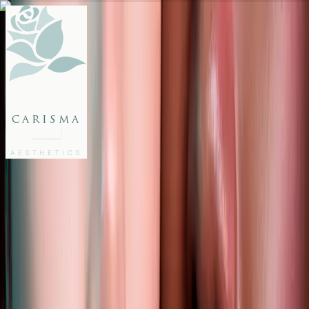
FACE
BODY
PACKAGES
carisma
MEMBERSHIP
GIFTS
AESTHETICS
27802062
FREE CONSULTATION
Home
/
Articles
/
Lip Filler Trends 2025 You Need to Know for a Confident Glow
AESTHETICS