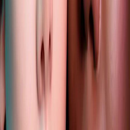
lip filler trends 2025 you need
to know for a confident glow
|
|
1 OCTOBER 2025
2
MIN READ
AESTHETICS
BY
CARISMA AESTHETICS MEDICAL TEAM
f
X
W
SHARE
subtle, sculpted, and
authentically you lips have
always held a special place in
beauty, but in 2025, they're
taking center stage with a...