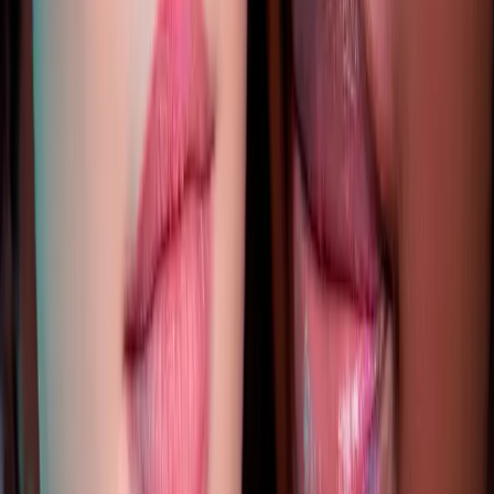
READ MORE →
AESTHETICS
identity and beauty: feeling confident in your
own skin
Your identity is bigger than how you look. But feeling
confident in your appearance absolutely impacts how you
move through the world. Aesthetic treatments should
enhance your natural beauty, not change your identity...
READ MORE →
AESTHETICS