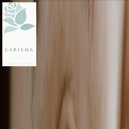
FACE
BODY
PACKAGES
carisma
MEMBERSHIP
GIFTS
AESTHETICS
27802062
FREE CONSULTATION
Home
/
Blog
/
GLP-1 Weight Loss Treatment in Malta: Semaglutide & Tirzepatide
WELLNESS