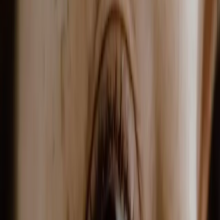
glp-1 weight loss treatment in
malta: semaglutide & tirzepatide
|
|
20 JUNE 2026
9
MIN READ
WELLNESS
BY
CARISMA AESTHETICS MEDICAL TEAM
f
X
W
SHARE
glp-1 receptor agonists have
transformed weight loss
treatment. originally
developed for diabetes,
semaglutide and tirzepatide