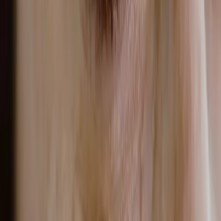
CONTINUE READING
you might also like
ACNE
adult acne in malta: how sweat, hormones
and spf are affecting your skin
Adult acne in Malta linked to sweat, hormones and SPF is a
skin condition where sebum overproduction, hormonal
fluctuations and heat-triggered sweating combine to clog
pores and sustain breakouts in adults aged 25 and above.
READ MORE →
PIGMENTATION