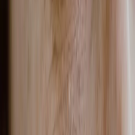
can pigmentation treatments make dark spots
worse?
Yes, pigmentation treatments can temporarily make dark
spots appear darker. This is a normal part of how certain
treatments work, not a sign something has gone wrong.
READ MORE →
PIGMENTATION
post acne hyperpigmentation malta: why those
dark spots linger and what to do about them
Post acne hyperpigmentation is the flat, dark discolouration
left behind after a breakout heals. Unlike acne scars, it
involves no change in skin texture, only an excess of melanin
deposited during the skin's inflammatory response.