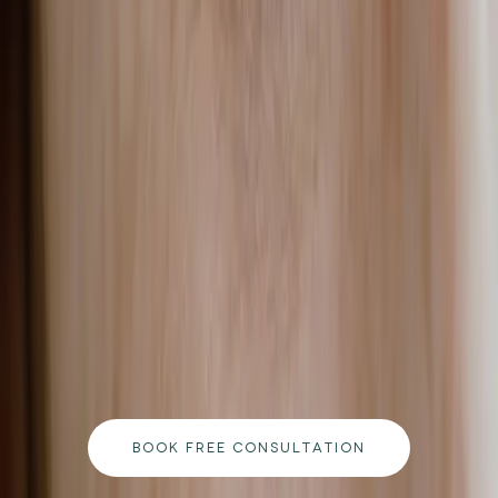
READ MORE →
CARISMA AESTHETICS, MALTA
ready to begin your journey?
Book a free consultation with our medically
qualified team and get a personalised plan tailored
to your goals.
BOOK FREE CONSULTATION