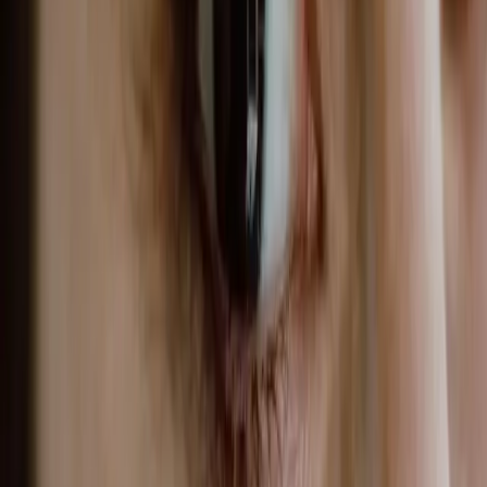
WHY CHOOSE CARISMA AESTHETICS?
At Carisma Aesthetics, we combine clinical
expertise with a genuine commitment to
natural-looking results. Our practitioners stay
current with the latest techniques and
technologies, ensuring you receive the
highest standard of care.
BOOK YOUR CONSULTATION
Published
20 June 2026
·
9
min read
f
X
W
SHARE