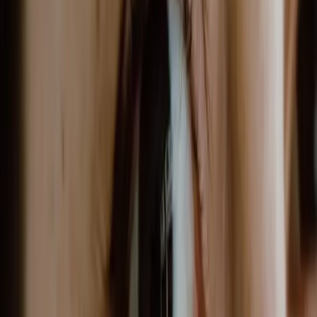
now offer a new approach to
sustainable weight loss....
GLP-1 receptor agonists have transformed
weight loss treatment. Originally developed
for diabetes, semaglutide and tirzepatide
now offer a new approach to sustainable
weight loss.
OVERVIEW
GLP-1 treatments work by regulating appetite
and blood sugar. They help people feel fuller
longer and reduce cravings, leading to
sustainable weight loss when combined with
lifestyle changes and a structured
weight
loss programme
.