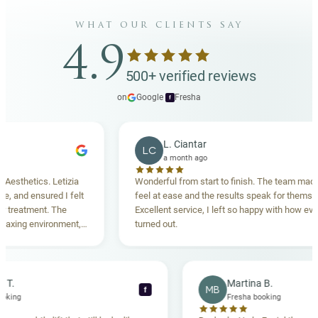
what our clients say
4.9
500+ verified reviews
on
Google
·
Fresha
f
L. Ciantar
LC
a month ago
etics. Letizia
Wonderful from start to finish. The team made me
d ensured I felt
feel at ease and the results speak for themselves.
tment. The
Excellent service, I left so happy with how everythin
g environment,
turned out.
nding. Highly
Rebecca T.
Martina B.
MB
f
resha booking
Fresha booking