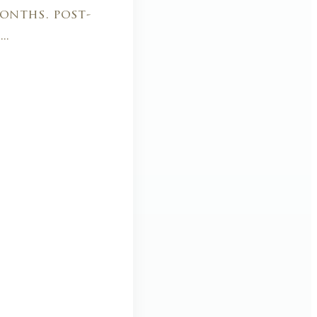
onths. post-
..