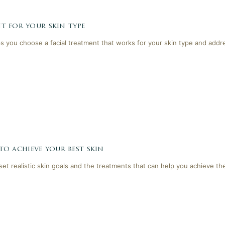
t for your skin type
lps you choose a facial treatment that works for your skin type and addr
 to achieve your best skin
 set realistic skin goals and the treatments that can help you achieve th