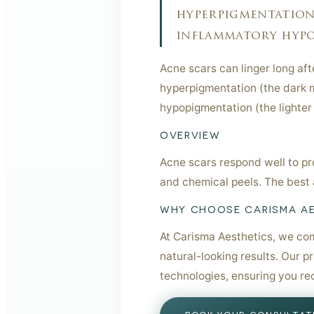
hyperpigmentation 
inflammatory hypop
Acne scars can linger long af
hyperpigmentation (the dark m
hypopigmentation (the lighter
OVERVIEW
Acne scars respond well to pro
and chemical peels. The best 
WHY CHOOSE CARISMA A
At Carisma Aesthetics, we com
natural-looking results. Our p
technologies, ensuring you re