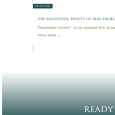
SKINCARE
the emotional effects of skin probl
Placeholder content - to be replaced with actua
READ MORE →
ready