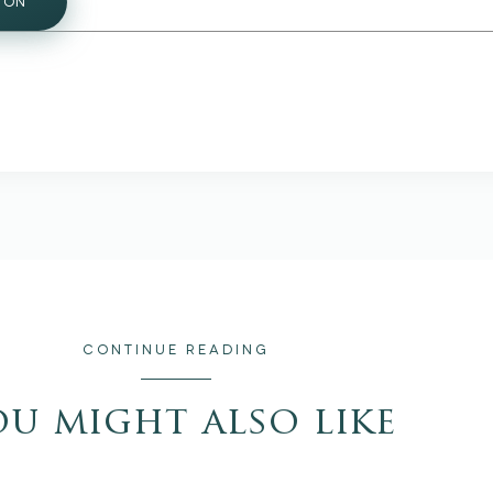
ION
CONTINUE READING
ou might also like