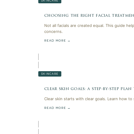
SKINCARE
choosing the right facial treatmen
Not all facials are created equal. This guide he
concerns.
READ MORE →
SKINCARE
clear skin goals: a step-by-step plan
Clear skin starts with clear goals. Learn how to
READ MORE →