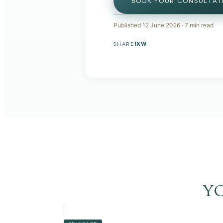
BOOK YOUR CONSULTAT
Published
12 June 2026
·
7
min read
f
X
W
SHARE
y