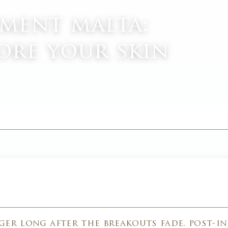
tment malta:
ore your skin
M
ger long after the breakouts fade. post-