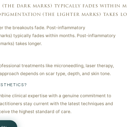
(the dark marks) typically fades within m
igmentation (the lighter marks) takes lo.
ter the breakouts fade. Post-inflammatory
arks) typically fades within months. Post-inflammatory
 marks) takes longer.
fessional treatments like microneedling, laser therapy,
approach depends on scar type, depth, and skin tone.
ESTHETICS?
bine clinical expertise with a genuine commitment to
ractitioners stay current with the latest techniques and
ceive the highest standard of care.