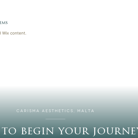
ems
l Wix content.
CARISMA AESTHETICS, MALTA
 to begin your journe