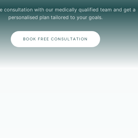
e consultation with our medically qualified team and get a
personalised plan tailored to your goals.
BOOK FREE CONSULTATION