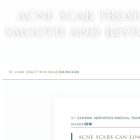
acne scar trea
smooth and rest
|
|
12 JUNE 2026
7
MIN READ
SKINCARE
BY
CARISMA AESTHETICS MEDICAL TEA
f
X
W
SHARE
acne scars can lin