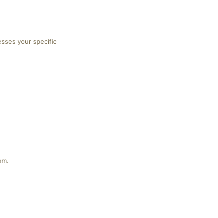
esses your specific
em.