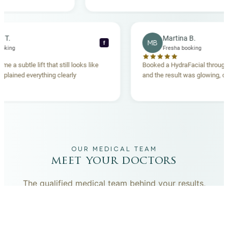
anding. Highly
becca T.
Martina B.
MB
f
esha booking
Fresha booking
t gave me a subtle lift that still looks like
Booked a HydraFacial t
eam explained everything clearly
and the result was glowi
nd.
OUR MEDICAL TEAM
meet your doctors
The qualified medical team behind your results,
combining decades of clinical experience with a calm,
considered approach to your care.