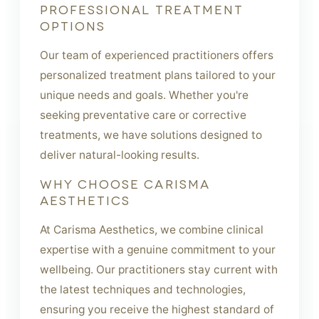
PROFESSIONAL TREATMENT
OPTIONS
Our team of experienced practitioners offers
personalized treatment plans tailored to your
unique needs and goals. Whether you're
seeking preventative care or corrective
treatments, we have solutions designed to
deliver natural-looking results.
WHY CHOOSE CARISMA
AESTHETICS
At Carisma Aesthetics, we combine clinical
expertise with a genuine commitment to your
wellbeing. Our practitioners stay current with
the latest techniques and technologies,
ensuring you receive the highest standard of