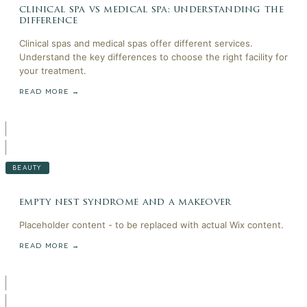
clinical spa vs medical spa: understanding the
difference
Clinical spas and medical spas offer different services.
Understand the key differences to choose the right facility for
your treatment.
READ MORE →
BEAUTY
empty nest syndrome and a makeover
Placeholder content - to be replaced with actual Wix content.
READ MORE →