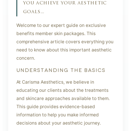
you achieve your aesthetic
goals...
Welcome to our expert guide on exclusive
benefits member skin packages. This
comprehensive article covers everything you
need to know about this important aesthetic
concern.
UNDERSTANDING THE BASICS
At Carisma Aesthetics, we believe in
educating our clients about the treatments
and skincare approaches available to them.
This guide provides evidence-based
information to help you make informed
decisions about your aesthetic journey.