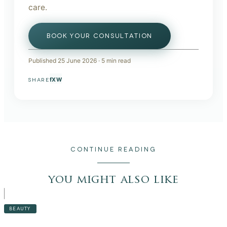
care.
BOOK YOUR CONSULTATION
Published
25 June 2026
·
5
min read
f
X
W
SHARE
CONTINUE READING
you might also like
BEAUTY