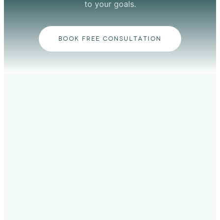
to your goals.
BOOK FREE CONSULTATION