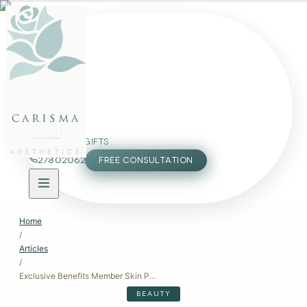
FACE
BODY
PACKAGES
carisma
MEMBERSHIP
GIFTS
AESTHETICS
27802062
FREE CONSULTATION
Home
/
Articles
/
Exclusive Benefits Member Skin Packages
BEAUTY