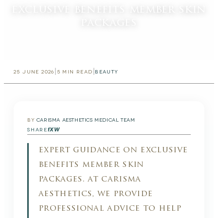
exclusive benefits member skin
packages
|
|
25 JUNE 2026
5
MIN READ
BEAUTY
BY
CARISMA AESTHETICS MEDICAL TEAM
f
X
W
SHARE
expert guidance on exclusive
benefits member skin
packages. at carisma
aesthetics, we provide
professional advice to help