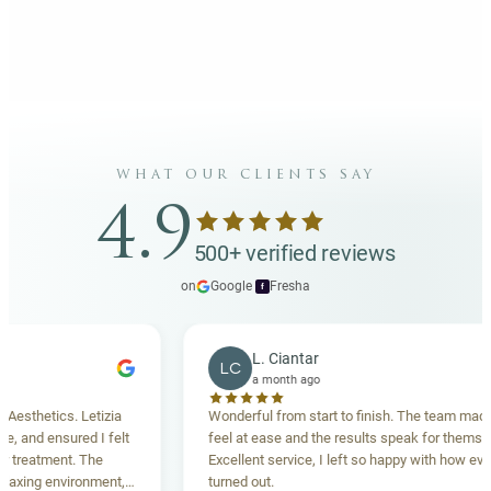
what our clients say
4.9
500+ verified reviews
on
Google
·
Fresha
f
L. Ciantar
LC
a month ago
hetics. Letizia
Wonderful from start to finish. The team made me
nd ensured I felt
feel at ease and the results speak for themselves.
eatment. The
Excellent service, I left so happy with how everythi
ing environment,
turned out.