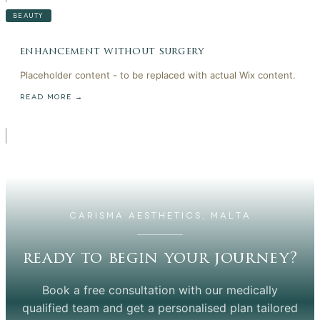
BEAUTY
enhancement without surgery
Placeholder content - to be replaced with actual Wix content.
READ MORE →
CARISMA AESTHETICS, MALTA
ready to begin your journey?
Book a free consultation with our medically
qualified team and get a personalised plan tailored