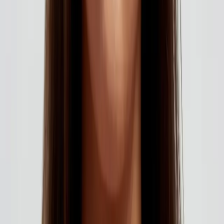
AESTHETICS
index of cosmetic treatments
Explore our complete index of cosmetic treatments and
aesthetic procedures available.
READ MORE →
CARISMA AESTHETICS, MALTA
ready to begin your journey?
Book a free consultation with our medically