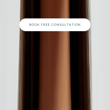
qualified team and get a personalised plan tailored
to your goals.
BOOK FREE CONSULTATION