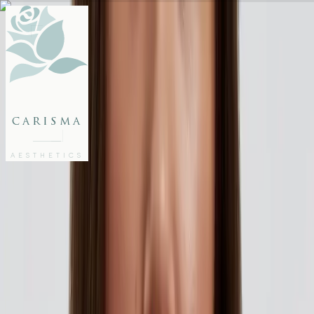
FACE
BODY
PACKAGES
carisma
MEMBERSHIP
GIFTS
AESTHETICS
27802062
FREE CONSULTATION
Home
/
Articles
/
Flawless Skin for All Your Summer Memories
AESTHETICS