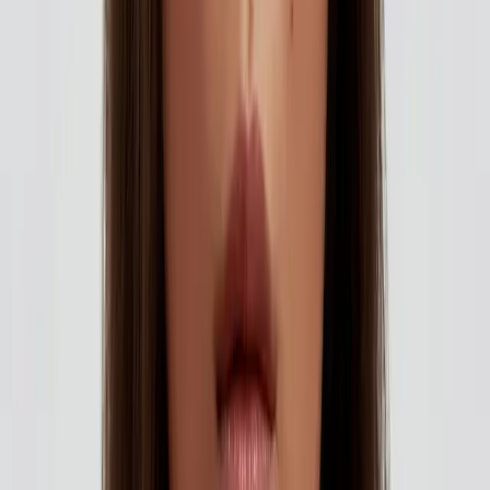
and at...
Published
15 October 2025
·
2
min read
f
X
W
SHARE
CONTINUE READING
you might also like
AESTHETICS
how to choose the right aesthetic treatment
for you