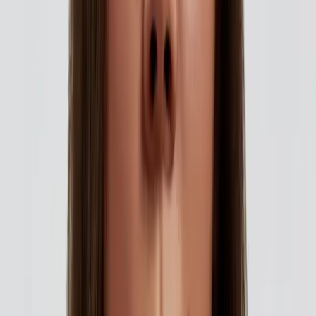
flawless skin for all your
summer memories
|
|
15 OCTOBER 2025
2
MIN READ
AESTHETICS
BY
CARISMA AESTHETICS MEDICAL TEAM
f
X
W
SHARE
summer brings with it a
rhythm of celebration, sun-
filled escapes, weddings,
garden soirées, and endless
moments worth capturing.