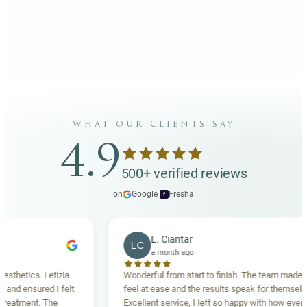
what our clients say
4.9
500+ verified reviews
on
Google
·
Fresha
f
L. Ciantar
LC
a month ago
tics. Letizia
Wonderful from start to finish. The team made me
 ensured I felt
feel at ease and the results speak for themselves.
tment. The
Excellent service, I left so happy with how everything