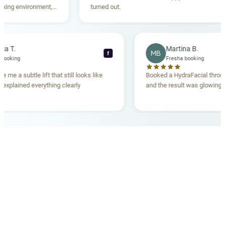
g environment,
turned out.
ding. Highly
Rebecca T.
Martina B.
MB
f
Fresha booking
Fresha booking
ift gave me a subtle lift that still looks like
Booked a HydraFacial 
 team explained everything clearly
and the result was glo
and.
OUR MEDICAL TEAM
meet your doctors
The qualified medical team behind your results,
combining decades of clinical experience with a calm,
considered approach to your care.