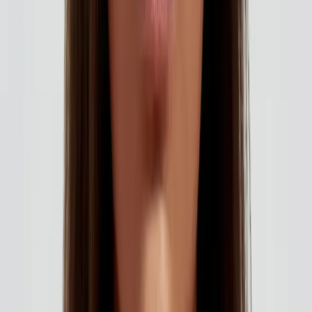
How to Choose the Right Aesthetic Treatment for You. Expert
care and guidance from Carisma Aesthetics in Malta.
READ MORE →
AESTHETICS
identity and beauty: feeling confident in your
own skin
Your identity is bigger than how you look. But feeling
confident in your appearance absolutely impacts how you
move through the world. Aesthetic treatments should
enhance your natural beauty, not change your identity...
READ MORE →