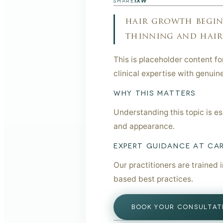
f
X
W
SHARE
hair growth begins
thinning and hair l
This is placeholder content f
clinical expertise with genuin
WHY THIS MATTERS
Understanding this topic is e
and appearance.
EXPERT GUIDANCE AT CA
Our practitioners are trained 
based best practices.
BOOK YOUR CONSULTAT