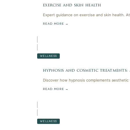
exercise and skin health
Expert guidance on exercise and skin health. At
READ MORE →
WELLNESS
hypnosis and cosmetic treatments:
Discover how hypnosis complements aesthetic t
READ MORE →
WELLNESS