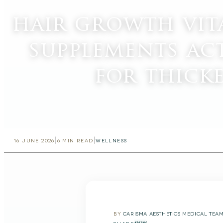
hair growth vit
supplements ac
for thick
|
|
16 JUNE 2026
6
MIN READ
WELLNESS
BY
CARISMA AESTHETICS MEDICAL TEA