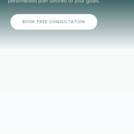
personalised plan tailored to your goals.
BOOK FREE CONSULTATION