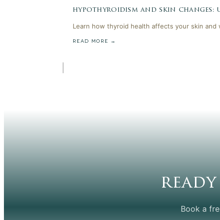
hypothyroidism and skin changes:
Learn how thyroid health affects your skin and
READ MORE →
ready
Book a fre