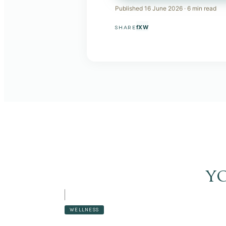
Published
16 June 2026
·
6
min read
f
X
W
SHARE
y
WELLNESS