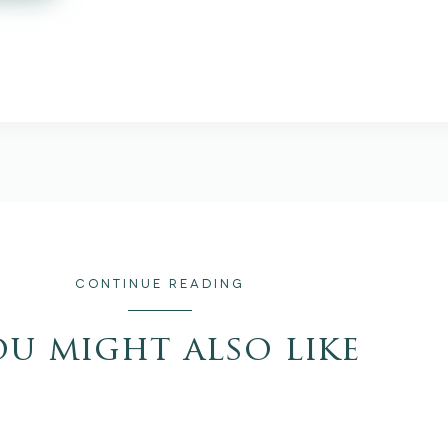
CONTINUE READING
ou might also like