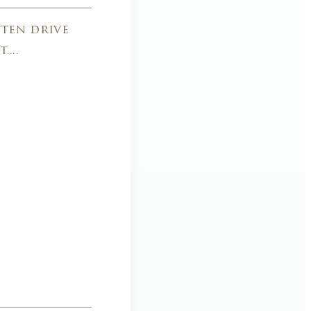
ften drive
...