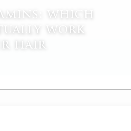
amins: which
tually work
er hair
M