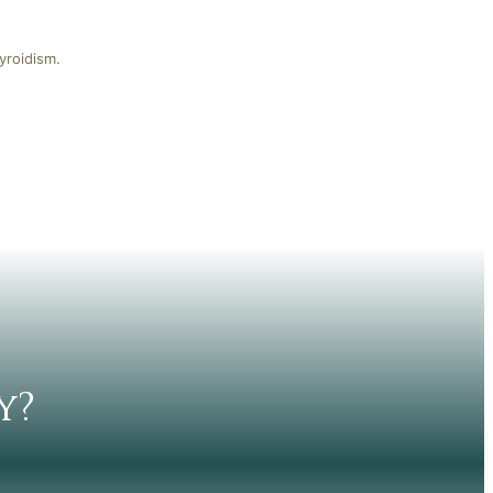
yroidism.
y?