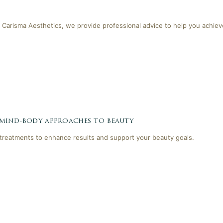
 Carisma Aesthetics, we provide professional advice to help you achieve
 mind-body approaches to beauty
reatments to enhance results and support your beauty goals.