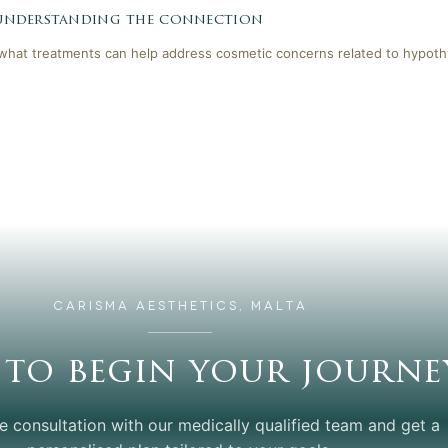
 understanding the connection
 what treatments can help address cosmetic concerns related to hypoth
CARISMA AESTHETICS, MALTA
 to begin your journe
e consultation with our medically qualified team and get a