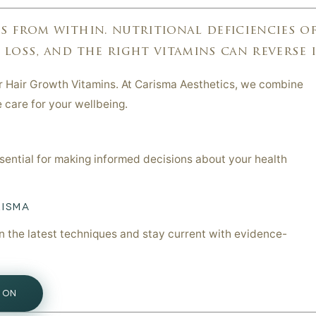
 from within. nutritional deficiencies o
oss, and the right vitamins can reverse it.
or Hair Growth Vitamins. At Carisma Aesthetics, we combine
e care for your wellbeing.
ssential for making informed decisions about your health
RISMA
in the latest techniques and stay current with evidence-
ION