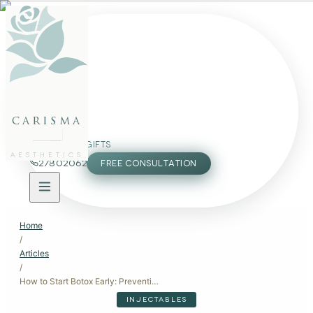
FACE
BODY
PACKAGES
carisma
MEMBERSHIP
GIFTS
AESTHETICS
27802062
FREE CONSULTATION
Home
/
Articles
/
How to Start Botox Early: Preventive Anti-Aging Tips
INJECTABLES