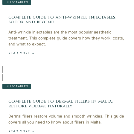
INJECTABLES
complete guide to anti-wrinkle injectables:
botox and beyond
Anti-wrinkle injectables are the most popular aesthetic
treatment. This complete guide covers how they work, costs,
and what to expect.
READ MORE →
INJECTABLES
complete guide to dermal fillers in malta:
restore volume naturally
Dermal fillers restore volume and smooth wrinkles. This guide
covers all you need to know about fillers in Malta.
READ MORE →