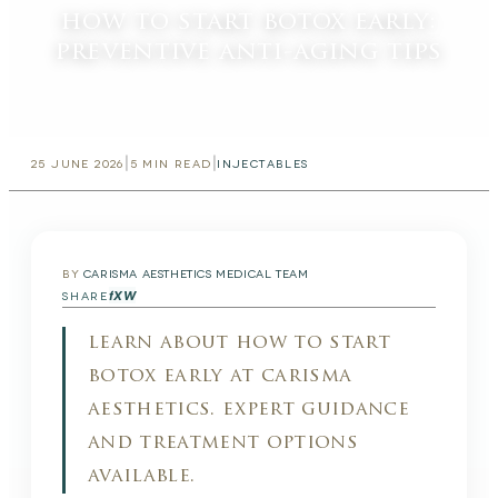
how to start botox early:
preventive anti-aging tips
|
|
25 JUNE 2026
5
MIN READ
INJECTABLES
BY
CARISMA AESTHETICS MEDICAL TEAM
f
X
W
SHARE
learn about how to start
botox early at carisma
aesthetics. expert guidance
and treatment options
available.