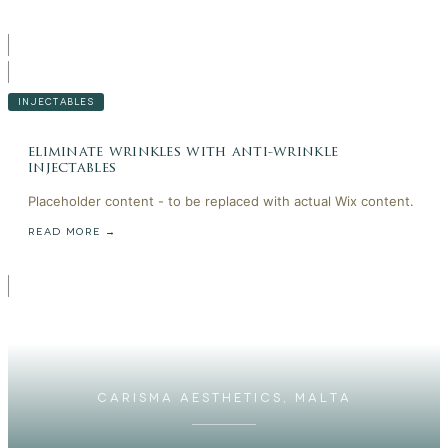
INJECTABLES
eliminate wrinkles with anti-wrinkle
injectables
Placeholder content - to be replaced with actual Wix content.
READ MORE →
CARISMA AESTHETICS, MALTA