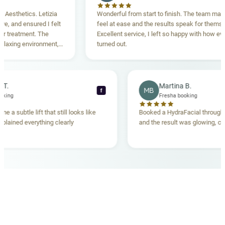
thetics. Letizia
Wonderful from start to finish. The team made m
and ensured I felt
feel at ease and the results speak for themselves
reatment. The
Excellent service, I left so happy with how everyth
xing environment,
turned out.
tanding. Highly
ecca T.
Martina B.
MB
f
ha booking
Fresha booking
gave me a subtle lift that still looks like
Booked a HydraFacial thr
am explained everything clearly
and the result was glowing
.
OUR MEDICAL TEAM
meet your doctors