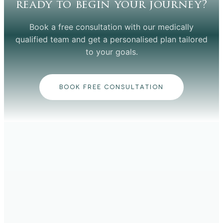
ready to begin your journey?
Book a free consultation with our medically
qualified team and get a personalised plan tailored
to your goals.
BOOK FREE CONSULTATION