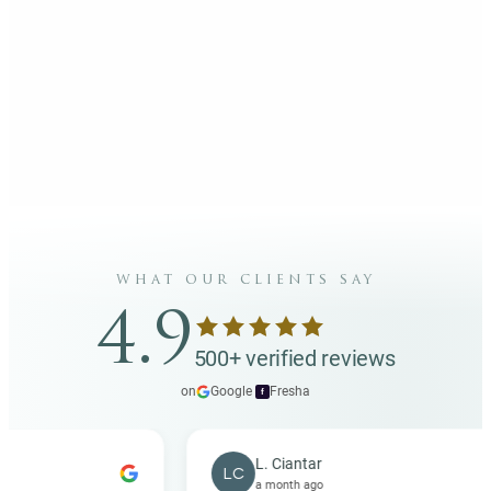
what our clients say
4.9
500+ verified reviews
on
Google
·
Fresha
f
L. Ciantar
LC
a month ago