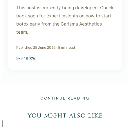
This post is currently being developed. Check
back soon for expert insights on how to start
botox early from the Carisma Aesthetics
team.
Published
25 June 2026
·
5
min read
f
X
W
SHARE
CONTINUE READING
you might also like