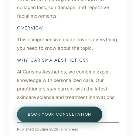
collagen loss, sun damage, and repetitive
facial movements.
OVERVIEW
This comprehensive guide covers everything
you need to know about the topic.
WHY CARISMA AESTHETICS?
At Carisma Aesthetics, we combine expert
knowledge with personalized care. Our
practitioners stay current with the latest
skincare science and treatment innovations.
BOOK YOUR CONSULTATION
Published
25 June 2026
·
5
min read