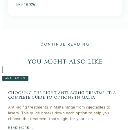
f
X
W
SHARE
CONTINUE READING
you might also like
ANTI-AGING
choosing the right anti-aging treatment: a
complete guide to options in malta
Anti-aging treatments in Malta range from injectables to
lasers. This guide breaks down each option to help you
choose the treatment that's right for your skin.
READ MORE →