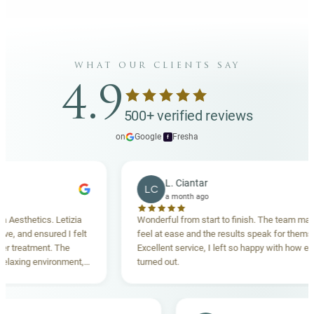
what our clients say
4.9
500+ verified reviews
on
Google
·
Fresha
f
L. Ciantar
LC
a month ago
sthetics. Letizia
Wonderful from start to finish. The team made m
and ensured I felt
feel at ease and the results speak for themselves
reatment. The
Excellent service, I left so happy with how everyt
xing environment,
turned out.
tanding. Highly