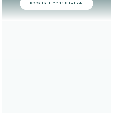
BOOK FREE CONSULTATION