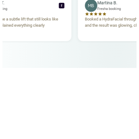
ecca T.
Martina B.
MB
f
ha booking
Fresha booking
gave me a subtle lift that still looks like
Booked a HydraFacial thr
m explained everything clearly
and the result was glowing
.
OUR MEDICAL TEAM
meet your doctors
The qualified medical team behind your results,
combining decades of clinical experience with a calm,
considered approach to your care.
dr. giovanni scornavacca