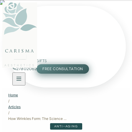
FACE
BODY
PACKAGES
carisma
MEMBERSHIP
GIFTS
AESTHETICS
27802062
FREE CONSULTATION
Home
/
Articles
/
How Wrinkles Form: The Science Behind Aging Skin
ANTI-AGING