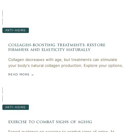
ANTI-AGING
collagen-boosting treatments: restore
firmness and elasticity naturally
Collagen decreases with age, but treatments can stimulate
your body's natural collagen production. Explore your options.
READ MORE →
ANTI-AGING
exercise to combat signs of aging
Expert guidance on exercise to combat signs of aging. At