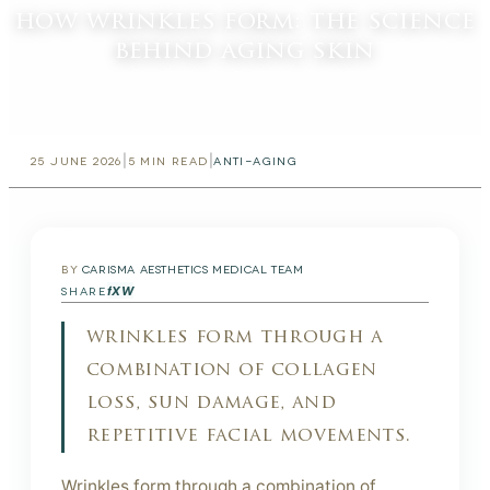
how wrinkles form: the science
behind aging skin
|
|
25 JUNE 2026
5
MIN READ
ANTI-AGING
BY
CARISMA AESTHETICS MEDICAL TEAM
f
X
W
SHARE
wrinkles form through a
combination of collagen
loss, sun damage, and
repetitive facial movements.
Wrinkles form through a combination of