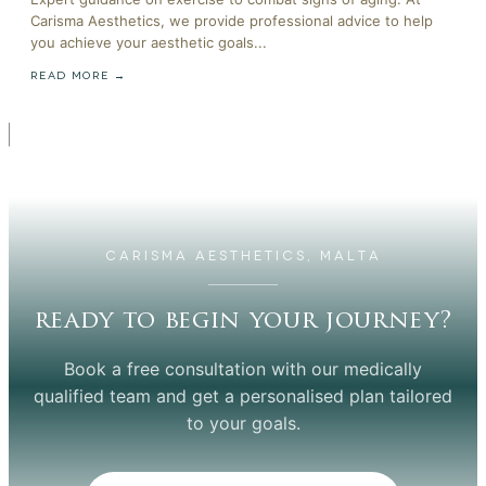
Carisma Aesthetics, we provide professional advice to help
you achieve your aesthetic goals...
READ MORE →
CARISMA AESTHETICS, MALTA
ready to begin your journey?
Book a free consultation with our medically
qualified team and get a personalised plan tailored
to your goals.