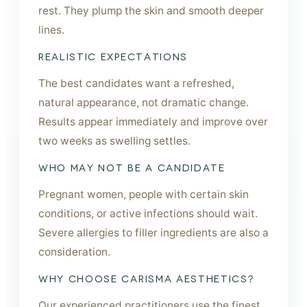
rest. They plump the skin and smooth deeper
lines.
REALISTIC EXPECTATIONS
The best candidates want a refreshed,
natural appearance, not dramatic change.
Results appear immediately and improve over
two weeks as swelling settles.
WHO MAY NOT BE A CANDIDATE
Pregnant women, people with certain skin
conditions, or active infections should wait.
Severe allergies to filler ingredients are also a
consideration.
WHY CHOOSE CARISMA AESTHETICS?
Our experienced practitioners use the finest