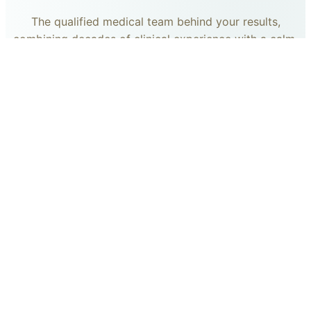
The qualified medical team behind your results,
combining decades of clinical experience with a calm,
considered approach to your care.
dr. giovanni scornavacca
ITALIAN AESTHETIC DOCTOR AT CARISMA AESTHETICS
Dr. Giovanni is an Italian aesthetic doctor at Carisma
Aesthetics, trained and practiced for years in Italy with
continued advanced education across leading universities
in Rome, Bologna and other centres. He specialises in
aesthetic medicine with a particular interest in
regenerative approaches such as PRP, stem cells, pairing
medical rigour with a calm, human manner.
Read more