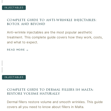
INJECTABLES
complete guide to anti-wrinkle injectables:
botox and beyond
Anti-wrinkle injectables are the most popular aesthetic
treatment. This complete guide covers how they work, costs,
and what to expect.
READ MORE →
INJECTABLES
complete guide to dermal fillers in malta:
restore volume naturally
Dermal fillers restore volume and smooth wrinkles. This guide
covers all you need to know about fillers in Malta.