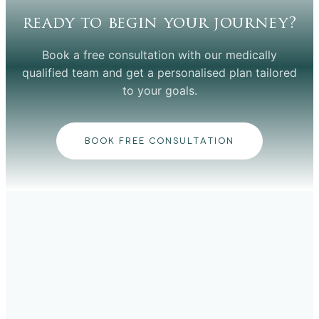
ready to begin your journey?
Book a free consultation with our medically
qualified team and get a personalised plan tailored
to your goals.
BOOK FREE CONSULTATION