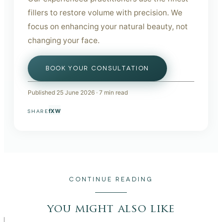
fillers to restore volume with precision. We
focus on enhancing your natural beauty, not
changing your face.
BOOK YOUR CONSULTATION
Published
25 June 2026
·
7
min read
f
X
W
SHARE
CONTINUE READING
you might also like