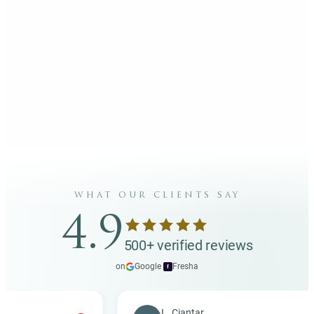
what our clients say
4.9
500+ verified reviews
on
Google
·
Fresha
f
L. Ciantar