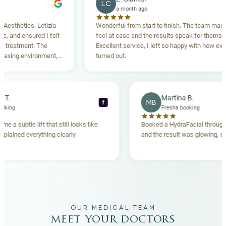
LC
a month ago
hetics. Letizia
Wonderful from start to finish. The team made me
nd ensured I felt
feel at ease and the results speak for themselves.
eatment. The
Excellent service, I left so happy with how everythi
ing environment,
turned out.
anding. Highly
becca T.
Martina B.
MB
f
esha booking
Fresha booking
t gave me a subtle lift that still looks like
Booked a HydraFacial t
eam explained everything clearly
and the result was glowi
nd.
OUR MEDICAL TEAM
meet your doctors