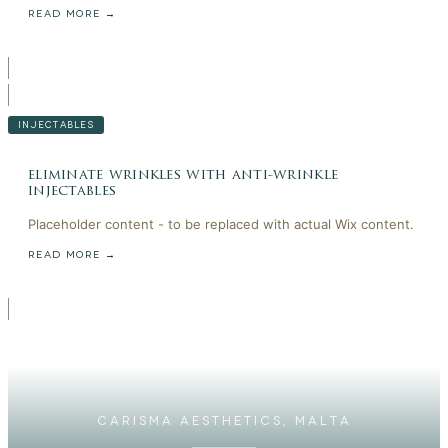
READ MORE →
INJECTABLES
eliminate wrinkles with anti-wrinkle
injectables
Placeholder content - to be replaced with actual Wix content.
READ MORE →
CARISMA AESTHETICS, MALTA