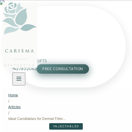
FACE
BODY
PACKAGES
carisma
MEMBERSHIP
GIFTS
AESTHETICS
27802062
FREE CONSULTATION
Home
/
Articles
/
Ideal Candidates for Dermal Fillers: Restore Volume and Enhance Features
INJECTABLES