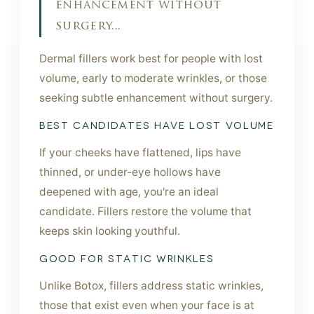
enhancement without
surgery...
Dermal fillers work best for people with lost
volume, early to moderate wrinkles, or those
seeking subtle enhancement without surgery.
BEST CANDIDATES HAVE LOST VOLUME
If your cheeks have flattened, lips have
thinned, or under-eye hollows have
deepened with age, you're an ideal
candidate. Fillers restore the volume that
keeps skin looking youthful.
GOOD FOR STATIC WRINKLES
Unlike Botox, fillers address static wrinkles,
those that exist even when your face is at