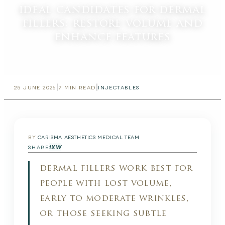
ideal candidates for dermal
fillers: restore volume and
enhance features
|
|
25 JUNE 2026
7
MIN READ
INJECTABLES
BY
CARISMA AESTHETICS MEDICAL TEAM
f
X
W
SHARE
dermal fillers work best for
people with lost volume,
early to moderate wrinkles,
or those seeking subtle