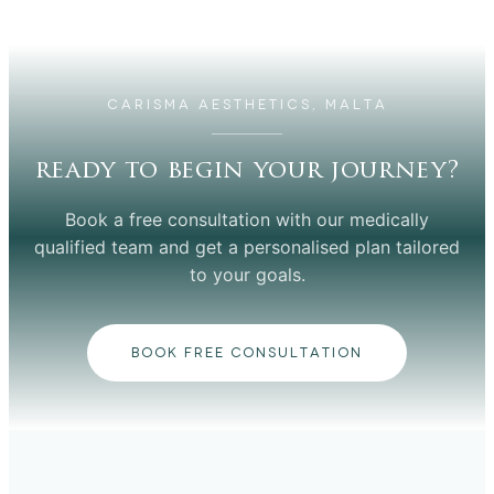
CARISMA AESTHETICS, MALTA
ready to begin your journey?
Book a free consultation with our medically
qualified team and get a personalised plan tailored
to your goals.
BOOK FREE CONSULTATION