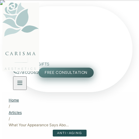
FACE
BODY
PACKAGES
carisma
MEMBERSHIP
GIFTS
AESTHETICS
27802062
FREE CONSULTATION
Home
/
Articles
/
What Your Appearance Says About Your Age: Insights and Solutions
ANTI-AGING