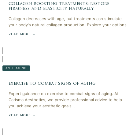
collagen-boosting treatments: restore
firmness and elasticity naturally
Collagen decreases with age, but treatments can stimulate
your body's natural collagen production. Explore your options.
READ MORE →
ANTI-AGING
exercise to combat signs of aging
Expert guidance on exercise to combat signs of aging. At
Carisma Aesthetics, we provide professional advice to help
you achieve your aesthetic goals...
READ MORE →