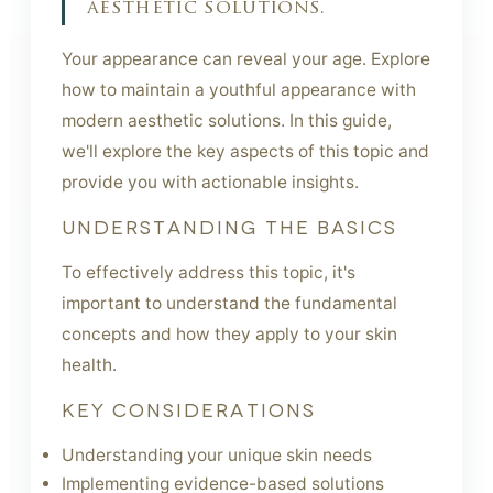
aesthetic solutions.
Your appearance can reveal your age. Explore
how to maintain a youthful appearance with
modern aesthetic solutions. In this guide,
we'll explore the key aspects of this topic and
provide you with actionable insights.
UNDERSTANDING THE BASICS
To effectively address this topic, it's
important to understand the fundamental
concepts and how they apply to your skin
health.
KEY CONSIDERATIONS
Understanding your unique skin needs
Implementing evidence-based solutions