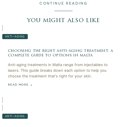
CONTINUE READING
you might also like
ANTI-AGING
choosing the right anti-aging treatment: a
complete guide to options in malta
Anti-aging treatments in Malta range from injectables to
lasers. This guide breaks down each option to help you
choose the treatment that's right for your skin.
READ MORE →
ANTI-AGING