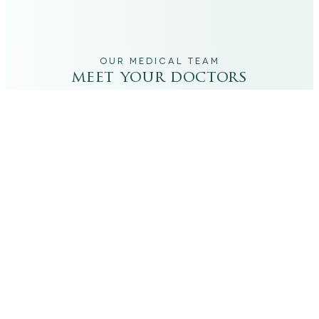
OUR MEDICAL TEAM
meet your doctors
The qualified medical team behind your results,
combining decades of clinical experience with a calm,
considered approach to your care.
dr. giovanni scornavacca
ITALIAN AESTHETIC DOCTOR AT CARISMA AESTHETICS
Dr. Giovanni is an Italian aesthetic doctor at Carisma
Aesthetics, trained and practiced for years in Italy with
continued advanced education across leading universities
in Rome, Bologna and other centres. He specialises in