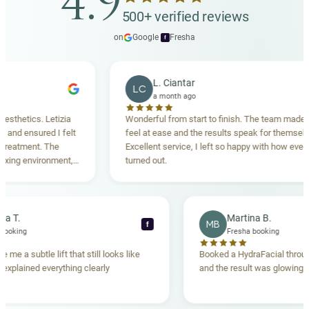
4.9
500+ verified reviews
on
Google
·
Fresha
f
L. Ciantar
LC
a month ago
etics. Letizia
Wonderful from start to finish. The team made me
d ensured I felt
feel at ease and the results speak for themselves.
tment. The
Excellent service, I left so happy with how everythin
g environment,
turned out.
nding. Highly
Rebecca T.
Martina B.
MB
f
resha booking
Fresha booking
ft gave me a subtle lift that still looks like
Booked a HydraFacial 
team explained everything clearly
and the result was glow
and.