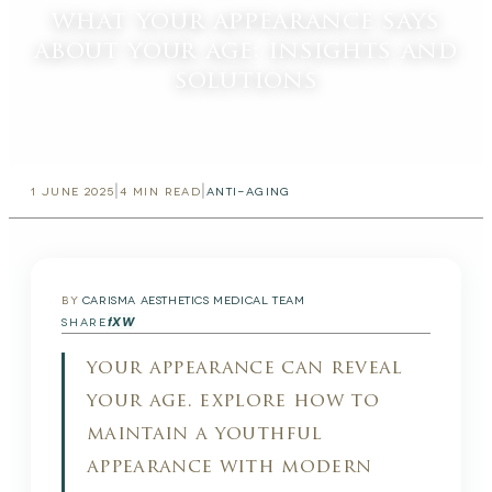
what your appearance says
about your age: insights and
solutions
|
|
1 JUNE 2025
4
MIN READ
ANTI-AGING
BY
CARISMA AESTHETICS MEDICAL TEAM
f
X
W
SHARE
your appearance can reveal
your age. explore how to
maintain a youthful
appearance with modern