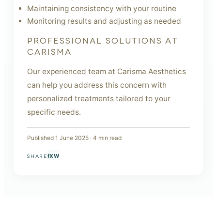
Maintaining consistency with your routine
Monitoring results and adjusting as needed
PROFESSIONAL SOLUTIONS AT
CARISMA
Our experienced team at Carisma Aesthetics
can help you address this concern with
personalized treatments tailored to your
specific needs.
Published
1 June 2025
·
4
min read
f
X
W
SHARE