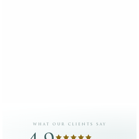
what our clients say