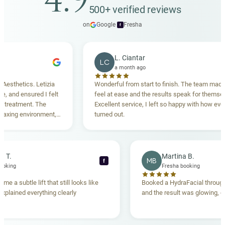
4.9
500+ verified reviews
on
Google
·
Fresha
f
L. Ciantar
LC
a month ago
hetics. Letizia
Wonderful from start to finish. The team made me
nd ensured I felt
feel at ease and the results speak for themselves.
atment. The
Excellent service, I left so happy with how everythi
ng environment,
turned out.
anding. Highly
ebecca T.
Martina B.
MB
f
esha booking
Fresha booking
t gave me a subtle lift that still looks like
Booked a HydraFacial t
eam explained everything clearly
and the result was glowi
nd.