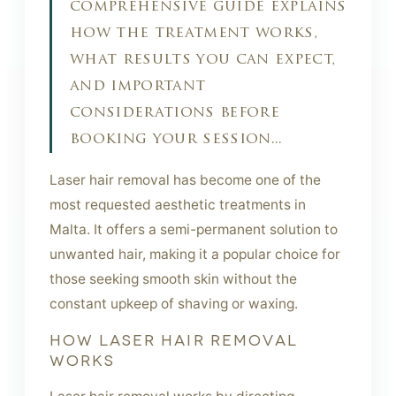
comprehensive guide explains
how the treatment works,
what results you can expect,
and important
considerations before
booking your session...
Laser hair removal has become one of the
most requested aesthetic treatments in
Malta. It offers a semi-permanent solution to
unwanted hair, making it a popular choice for
those seeking smooth skin without the
constant upkeep of shaving or waxing.
HOW LASER HAIR REMOVAL
WORKS