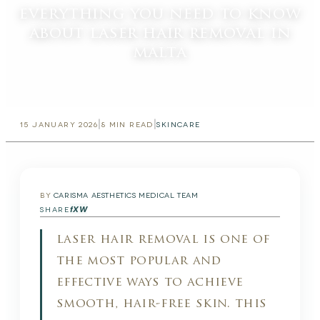
everything you need to know
about laser hair removal in
malta
|
|
15 JANUARY 2026
8
MIN READ
SKINCARE
BY
CARISMA AESTHETICS MEDICAL TEAM
f
X
W
SHARE
laser hair removal is one of
the most popular and
effective ways to achieve
smooth, hair-free skin. this