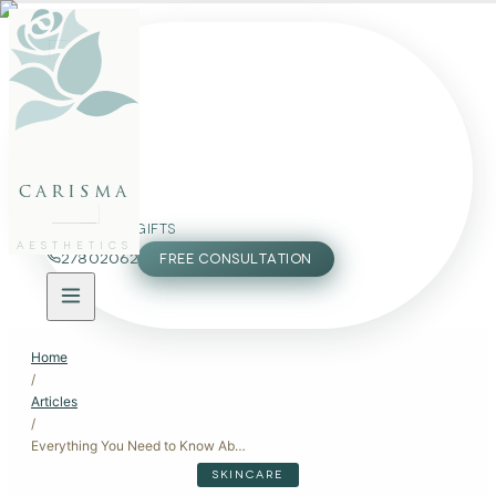
FACE
BODY
PACKAGES
carisma
MEMBERSHIP
GIFTS
AESTHETICS
27802062
FREE CONSULTATION
Home
/
Articles
/
Everything You Need to Know About Laser Hair Removal in Malta
SKINCARE