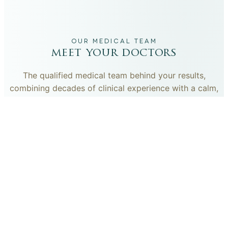
OUR MEDICAL TEAM
meet your doctors
The qualified medical team behind your results,
combining decades of clinical experience with a calm,
considered approach to your care.
dr. giovanni scornavacca
ITALIAN AESTHETIC DOCTOR AT CARISMA AESTHETICS
Dr. Giovanni is an Italian aesthetic doctor at Carisma
Aesthetics, trained and practiced for years in Italy with
continued advanced education across leading universities
in Rome, Bologna and other centres. He specialises in