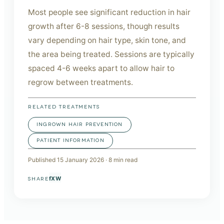
Most people see significant reduction in hair
growth after 6-8 sessions, though results
vary depending on hair type, skin tone, and
the area being treated. Sessions are typically
spaced 4-6 weeks apart to allow hair to
regrow between treatments.
RELATED TREATMENTS
INGROWN HAIR PREVENTION
PATIENT INFORMATION
Published
15 January 2026
·
8
min read
f
X
W
SHARE