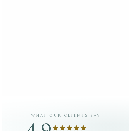
what our clients say