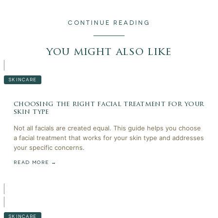
CONTINUE READING
you might also like
SKINCARE
choosing the right facial treatment for your
skin type
Not all facials are created equal. This guide helps you choose
a facial treatment that works for your skin type and addresses
your specific concerns.
READ MORE →
SKINCARE