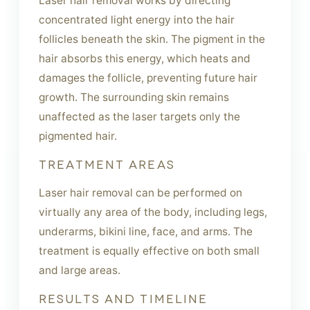
Laser hair removal works by directing
concentrated light energy into the hair
follicles beneath the skin. The pigment in the
hair absorbs this energy, which heats and
damages the follicle, preventing future hair
growth. The surrounding skin remains
unaffected as the laser targets only the
pigmented hair.
TREATMENT AREAS
Laser hair removal can be performed on
virtually any area of the body, including legs,
underarms, bikini line, face, and arms. The
treatment is equally effective on both small
and large areas.
RESULTS AND TIMELINE