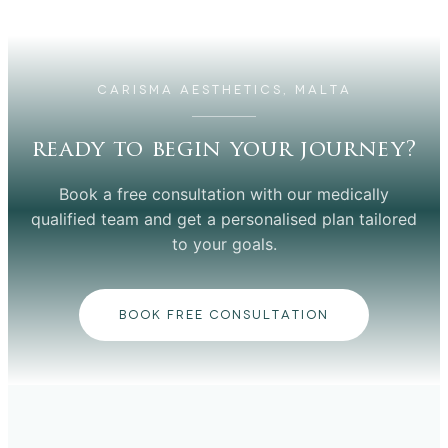
CARISMA AESTHETICS, MALTA
ready to begin your journey?
Book a free consultation with our medically
qualified team and get a personalised plan tailored
to your goals.
BOOK FREE CONSULTATION