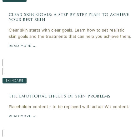
clear skin goals: a step-by-step plan to achieve
your best skin
Clear skin starts with clear goals. Learn how to set realistic
skin goals and the treatments that can help you achieve them.
READ MORE →
SKINCARE
the emotional effects of skin problems
Placeholder content - to be replaced with actual Wix content.
READ MORE →