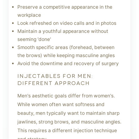
Preserve a competitive appearance in the
workplace
Look refreshed on video calls and in photos
Maintain a youthful appearance without
seeming 'done'
Smooth specific areas (forehead, between
the brows) while keeping masculine angles
Avoid the downtime and recovery of surgery
INJECTABLES FOR MEN:
DIFFERENT APPROACH
Men's aesthetic goals differ from women's.
While women often want softness and
beauty, men typically want to maintain sharp
jawlines, strong brows, and masculine angles.
This requires a different injection technique