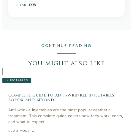
f
X
W
SHARE
CONTINUE READING
you might also like
INJECTABLES
complete guide to anti-wrinkle injectables:
botox and beyond
Anti-wrinkle injectables are the most popular aesthetic
treatment. This complete guide covers how they work, costs,
and what to expect.
READ MORE →