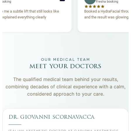
Fresha booking
Fresha booking
ift gave me a subtle lift that still looks like
Booked a HydraFacial
 team explained everything clearly
and the result was glo
hand.
OUR MEDICAL TEAM
meet your doctors
The qualified medical team behind your results,
combining decades of clinical experience with a calm,
considered approach to your care.
dr. giovanni scornavacca