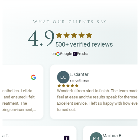
what our clients say
4.9
500+ verified reviews
on
Google
·
Fresha
f
L. Ciantar
LC
a month ago
tics. Letizia
Wonderful from start to finish. The team made me
 ensured I felt
feel at ease and the results speak for themselves.
tment. The
Excellent service, I left so happy with how everything
 environment,
turned out.
ding. Highly
Rebecca T.
Martina B.
MB
f