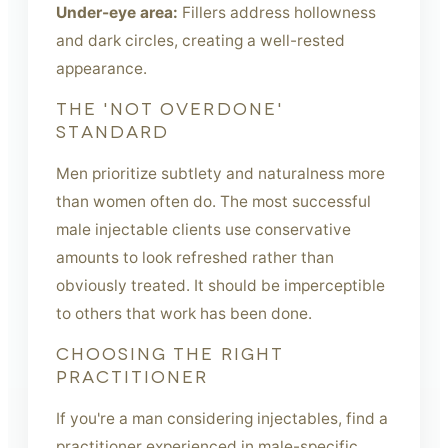
Under-eye area:
Fillers address hollowness
and dark circles, creating a well-rested
appearance.
THE 'NOT OVERDONE'
STANDARD
Men prioritize subtlety and naturalness more
than women often do. The most successful
male injectable clients use conservative
amounts to look refreshed rather than
obviously treated. It should be imperceptible
to others that work has been done.
CHOOSING THE RIGHT
PRACTITIONER
If you're a man considering injectables, find a
practitioner experienced in male-specific