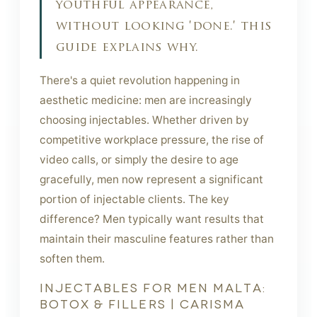
youthful appearance,
without looking 'done.' this
guide explains why.
There's a quiet revolution happening in
aesthetic medicine: men are increasingly
choosing injectables. Whether driven by
competitive workplace pressure, the rise of
video calls, or simply the desire to age
gracefully, men now represent a significant
portion of injectable clients. The key
difference? Men typically want results that
maintain their masculine features rather than
soften them.
INJECTABLES FOR MEN MALTA:
BOTOX & FILLERS | CARISMA