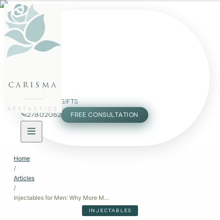
FACE
BODY
PACKAGES
carisma
MEMBERSHIP
GIFTS
AESTHETICS
27802062
FREE CONSULTATION
Home
/
Articles
/
Injectables for Men: Why More Men Are Choosing Botox and Fillers
INJECTABLES