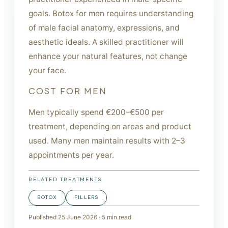
goals. Botox for men requires understanding
of male facial anatomy, expressions, and
aesthetic ideals. A skilled practitioner will
enhance your natural features, not change
your face.
COST FOR MEN
Men typically spend €200–€500 per
treatment, depending on areas and product
used. Many men maintain results with 2–3
appointments per year.
RELATED TREATMENTS
BOTOX
FILLERS
Published
25 June 2026
·
5
min read