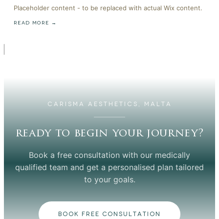
Placeholder content - to be replaced with actual Wix content.
READ MORE →
CARISMA AESTHETICS, MALTA
ready to begin your journey?
Book a free consultation with our medically
qualified team and get a personalised plan tailored
to your goals.
BOOK FREE CONSULTATION