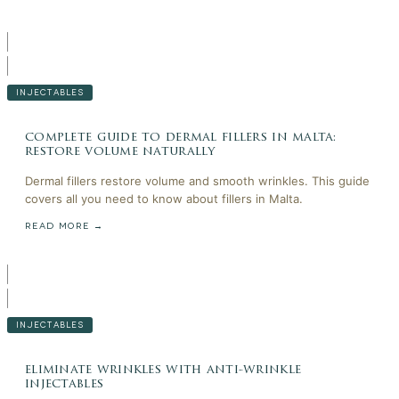
INJECTABLES
complete guide to dermal fillers in malta:
restore volume naturally
Dermal fillers restore volume and smooth wrinkles. This guide
covers all you need to know about fillers in Malta.
READ MORE →
INJECTABLES
eliminate wrinkles with anti-wrinkle
injectables