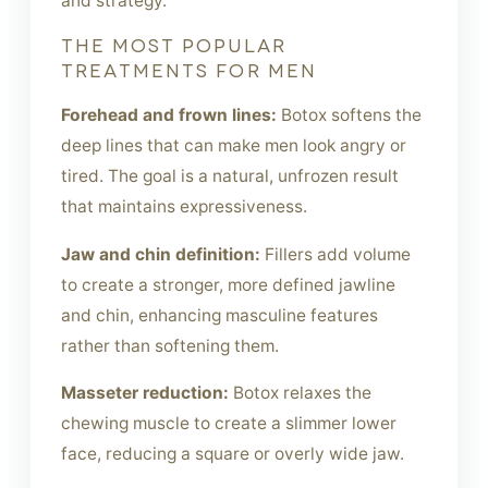
and strategy.
THE MOST POPULAR
TREATMENTS FOR MEN
Forehead and frown lines:
Botox softens the
deep lines that can make men look angry or
tired. The goal is a natural, unfrozen result
that maintains expressiveness.
Jaw and chin definition:
Fillers add volume
to create a stronger, more defined jawline
and chin, enhancing masculine features
rather than softening them.
Masseter reduction:
Botox relaxes the
chewing muscle to create a slimmer lower
face, reducing a square or overly wide jaw.