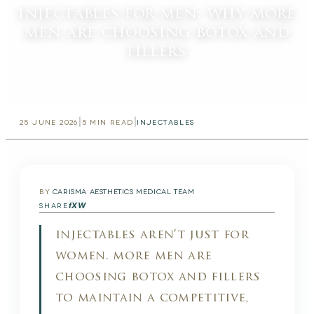
injectables for men: why more
men are choosing botox and
fillers
|
|
25 JUNE 2026
5
MIN READ
INJECTABLES
BY
CARISMA AESTHETICS MEDICAL TEAM
f
X
W
SHARE
injectables aren't just for
women. more men are
choosing botox and fillers
to maintain a competitive,