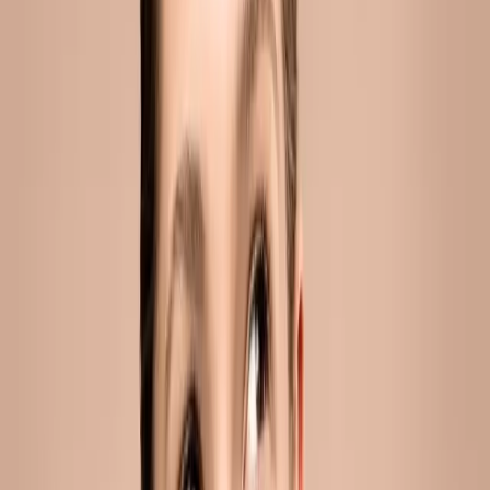
jawline filler in malta: the non-surgical way
to define your face
You've probably noticed it more than once. A sharper jawline
in a photo. A cleaner profile on someone you know. A face
that reads as defined and rested without you being able to
say exactly why....
READ MORE →
ACNE
adult acne in malta: how sweat, hormones
and spf are affecting your skin
Adult acne in Malta linked to sweat, hormones and SPF is a
skin condition where sebum overproduction, hormonal
fluctuations and heat-triggered sweating combine to clog