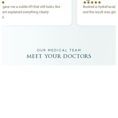
read lift gave me a subtle lift that still looks like
Booked a HydraF
. The team explained everything clearly
and the result w
eforehand.
OUR MEDICAL TEAM
meet your doctors
The qualified medical team behind your results,
combining decades of clinical experience with a calm,
considered approach to your care.
dr. giovanni scornavacca
ITALIAN AESTHETIC DOCTOR AT CARISMA AESTHETICS