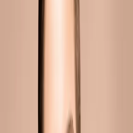
CONTINUE READING
you might also like
INJECTABLES
dermal fillers malta guide: everything you
need to know
Dermal fillers have become one of the most popular cosmetic
treatments worldwide. Yet many people still have questions
about how they work, what results to expect, and whether
they're safe....
READ MORE →
INJECTABLES