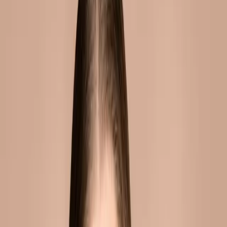
they're also one of the first
areas to show the subtle
changes of ...
Fuller, lifted cheeks create a youthful, radiant
appearance. They frame the face, catch light
beautifully, and define the cheekbones.
They're also one of the first areas to show the
subtle changes of ageing.
OVERVIEW
Cheek fillers restore volume loss that occurs
with ageing. They provide immediate lifting
and a more youthful appearance by
repositioning the cheekbones and softening
fine lines.