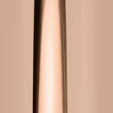
WHY CHOOSE CARISMA AESTHETICS?
At Carisma Aesthetics, we combine clinical
expertise with a genuine commitment to
natural-looking results. Our practitioners stay
current with the latest techniques and
technologies, ensuring you receive the
highest standard of care.
BOOK YOUR CONSULTATION
Published
10 June 2026
·
6
min read
f
X
W
SHARE