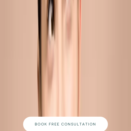
pores and sustain breakouts in adults aged 25 and above.
READ MORE →
CARISMA AESTHETICS, MALTA
ready to begin your journey?
Book a free consultation with our medically
qualified team and get a personalised plan tailored
to your goals.
BOOK FREE CONSULTATION