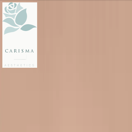
FACE
BODY
PACKAGES
carisma
MEMBERSHIP
GIFTS
AESTHETICS
27802062
FREE CONSULTATION
Home
/
Blog
/
Cheek Fillers in Malta: Add Volume and Definition
INJECTABLES