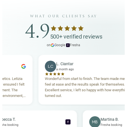
what our clients say
4.9
500+ verified reviews
on
Google
·
Fresha
f
L. Ciantar
LC
a month ago
 Letizia
Wonderful from start to finish. The team made me
red I felt
feel at ease and the results speak for themselves.
. The
Excellent service, I left so happy with how everything
ironment,
turned out.
 Highly
Rebecca T.
Martina 
RT
MB
f
Fresha booking
Fresha bo