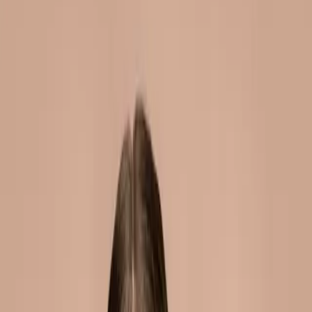
cheek fillers in malta: add
volume and definition
|
|
10 JUNE 2026
6
MIN READ
INJECTABLES
BY
CARISMA AESTHETICS MEDICAL TEAM
f
X
W
SHARE
fuller, lifted cheeks create a
youthful, radiant
appearance. they frame the
face, catch light beautifully,
and define the cheekbones.