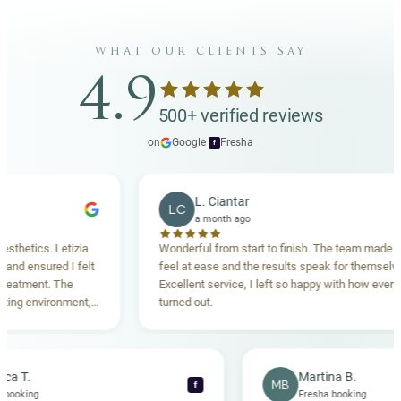
what our clients say
4.9
500+ verified reviews
on
Google
·
Fresha
f
L. Ciantar
LC
a month ago
ics. Letizia
Wonderful from start to finish. The team made me
ensured I felt
feel at ease and the results speak for themselves.
ment. The
Excellent service, I left so happy with how everything
environment,
turned out.
ing. Highly
Rebecca T.
Martina B.
MB
f
Fresha booking
Fresha booking