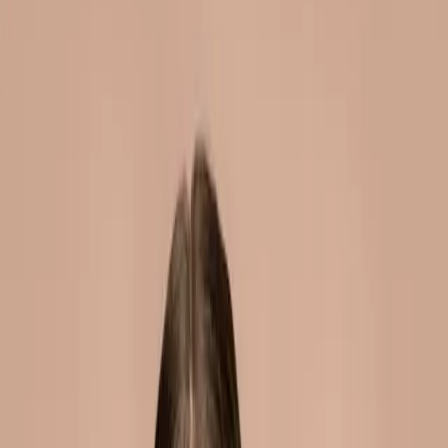
dermal fillers malta guide:
everything you need to know
|
|
5 JUNE 2026
8
MIN READ
INJECTABLES
BY
CARISMA AESTHETICS MEDICAL TEAM
f
X
W
SHARE
dermal fillers have become
one of the most popular
cosmetic treatments
worldwide. yet many people
still have questions about