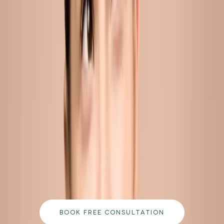
pores and sustain breakouts in adults aged 25 and above.
READ MORE →
CARISMA AESTHETICS, MALTA
ready to begin your journey?
Book a free consultation with our medically
qualified team and get a personalised plan tailored
to your goals.
BOOK FREE CONSULTATION