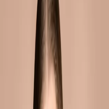
how they work, what results
to expect, and whether
they're safe....
Dermal fillers have become one of the most
popular cosmetic treatments worldwide. Yet
many people still have questions about how
they work, what results to expect, and
whether they're safe.
OVERVIEW
Dermal fillers are injectable gels that add
volume to the face. They can be used to
enhance lips, define cheekbones, smooth
wrinkles, and restore lost volume. Results are
immediate but temporary.