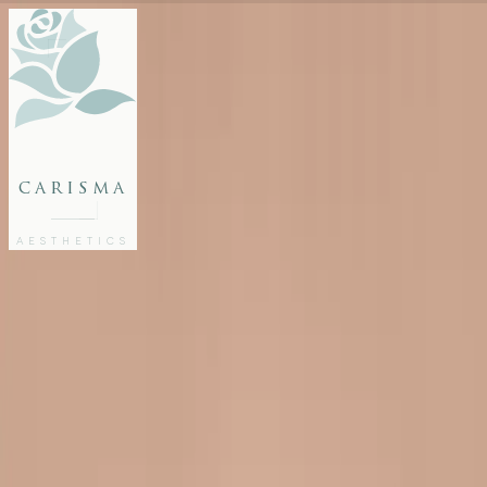
FACE
BODY
PACKAGES
carisma
MEMBERSHIP
GIFTS
AESTHETICS
27802062
FREE CONSULTATION
Home
/
Blog
/
Dermal Fillers Malta Guide: Everything You Need to Know
INJECTABLES