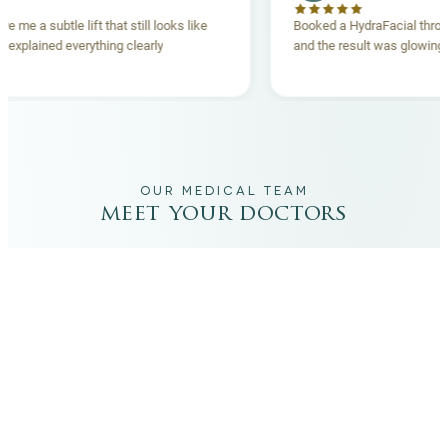
 lift gave me a subtle lift that still looks like
Booked a HydraFacia
e team explained everything clearly
and the result was gl
ehand.
OUR MEDICAL TEAM
meet your doctors
The qualified medical team behind your results,
combining decades of clinical experience with a calm,
considered approach to your care.
dr. giovanni scornavacca
ITALIAN AESTHETIC DOCTOR AT CARISMA AESTHETICS