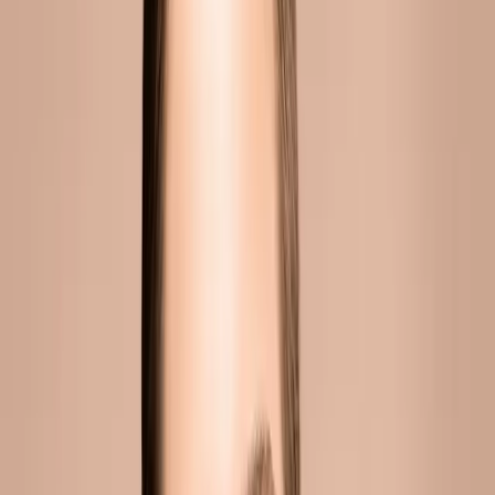
CONTINUE READING
you might also like
INJECTABLES
cheek fillers in malta: add volume and
definition
Fuller, lifted cheeks create a youthful, radiant appearance.
They frame the face, catch light beautifully, and define the
cheekbones. They're also one of the first areas to show the
subtle changes of ...
READ MORE →
INJECTABLES