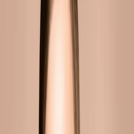
WHY CHOOSE CARISMA AESTHETICS?
At Carisma Aesthetics, we combine clinical
expertise with a genuine commitment to
natural-looking results. Our practitioners stay
current with the latest techniques and
technologies, ensuring you receive the
highest standard of care.
BOOK YOUR CONSULTATION
Published
5 June 2026
·
8
min read
f
X
W
SHARE