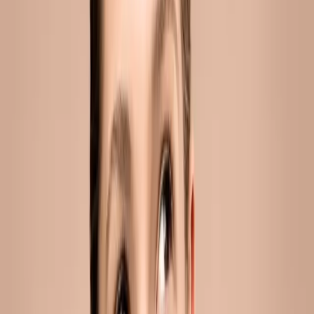
jawline filler in malta: the non-surgical way
to define your face
You've probably noticed it more than once. A sharper jawline
in a photo. A cleaner profile on someone you know. A face
that reads as defined and rested without you being able to
say exactly why....
READ MORE →
ACNE
adult acne in malta: how sweat, hormones
and spf are affecting your skin
Adult acne in Malta linked to sweat, hormones and SPF is a
skin condition where sebum overproduction, hormonal
fluctuations and heat-triggered sweating combine to clog