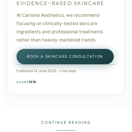
EVIDENCE-BASED SKINCARE
At Carisma Aesthetics, we recommend
focusing on clinically-tested skincare
ingredients and professional treatments
rather than heavily-marketed trends.
BOOK A SKINCARE CONSULTATION
Published
14 June 2026
·
1
min read
f
X
W
SHARE
CONTINUE READING