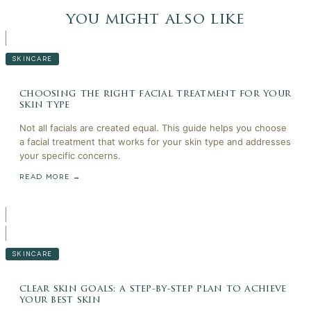
you might also like
SKINCARE
choosing the right facial treatment for your
skin type
Not all facials are created equal. This guide helps you choose
a facial treatment that works for your skin type and addresses
your specific concerns.
READ MORE →
SKINCARE
clear skin goals: a step-by-step plan to achieve
your best skin