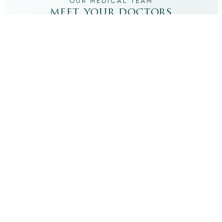
OUR MEDICAL TEAM
meet your doctors
The qualified medical team behind your results,
combining decades of clinical experience with a calm,
considered approach to your care.
dr. giovanni scornavacca
ITALIAN AESTHETIC DOCTOR AT CARISMA AESTHETICS
Dr. Giovanni is an Italian aesthetic doctor at Carisma
Aesthetics, trained and practiced for years in Italy with
continued advanced education across leading universities
in Rome, Bologna and other centres. He specialises in
aesthetic medicine with a particular interest in
regenerative approaches such as PRP, stem cells, pairing
medical rigour with a calm, human manner.