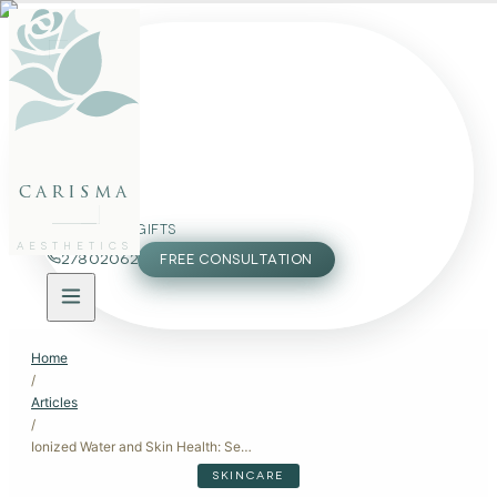
FACE
BODY
PACKAGES
carisma
MEMBERSHIP
GIFTS
AESTHETICS
27802062
FREE CONSULTATION
Home
/
Articles
/
Ionized Water and Skin Health: Separating Science from Marketing
SKINCARE