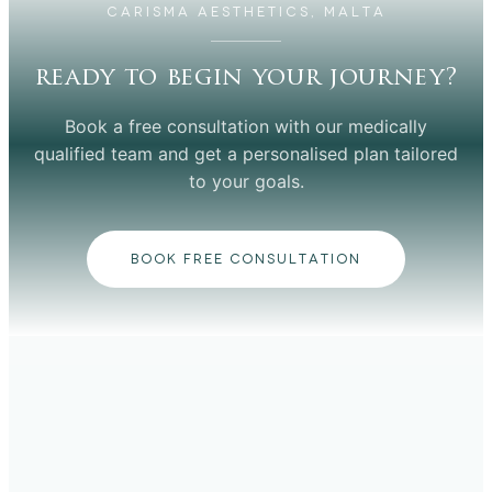
CARISMA AESTHETICS, MALTA
ready to begin your journey?
Book a free consultation with our medically
qualified team and get a personalised plan tailored
to your goals.
BOOK FREE CONSULTATION