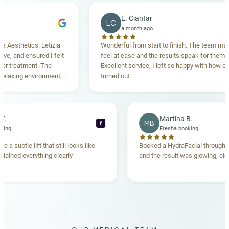
L. Ciantar
LC
a month ago
sthetics. Letizia
Wonderful from start to finish. The team made m
and ensured I felt
feel at ease and the results speak for themselves
reatment. The
Excellent service, I left so happy with how everyt
xing environment,
turned out.
tanding. Highly
ecca T.
Martina B.
MB
f
ha booking
Fresha booking
gave me a subtle lift that still looks like
Booked a HydraFacial thr
m explained everything clearly
and the result was glowing
.