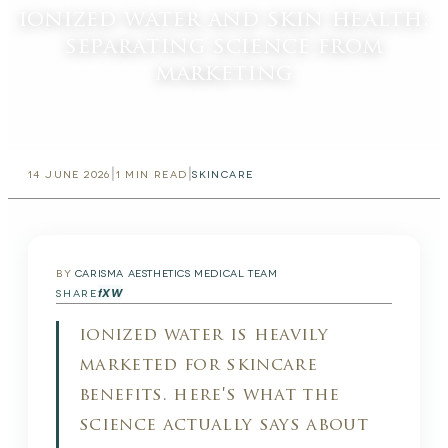
ionized water and skin health:
separating science from
marketing
|
|
14 JUNE 2026
1
MIN READ
SKINCARE
BY
CARISMA AESTHETICS MEDICAL TEAM
f
X
W
SHARE
ionized water is heavily
marketed for skincare
benefits. here's what the
science actually says about