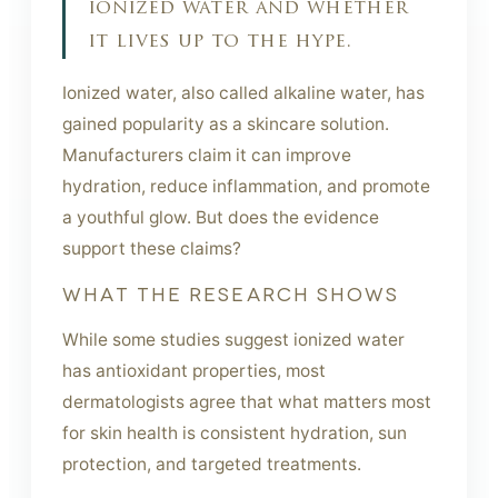
ionized water and whether
it lives up to the hype.
Ionized water, also called alkaline water, has
gained popularity as a skincare solution.
Manufacturers claim it can improve
hydration, reduce inflammation, and promote
a youthful glow. But does the evidence
support these claims?
WHAT THE RESEARCH SHOWS
While some studies suggest ionized water
has antioxidant properties, most
dermatologists agree that what matters most
for skin health is consistent hydration, sun
protection, and targeted treatments.