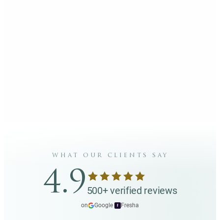
what our clients say
4.9
500+ verified reviews
on
Google
·
Fresha
f