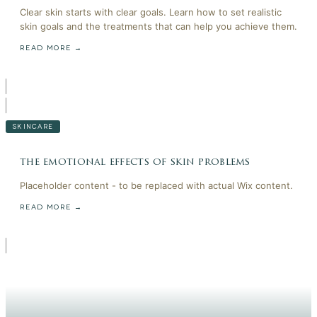
Clear skin starts with clear goals. Learn how to set realistic
skin goals and the treatments that can help you achieve them.
READ MORE →
SKINCARE
the emotional effects of skin problems
Placeholder content - to be replaced with actual Wix content.
READ MORE →