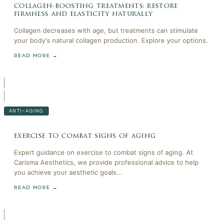
collagen-boosting treatments: restore
firmness and elasticity naturally
Collagen decreases with age, but treatments can stimulate
your body's natural collagen production. Explore your options.
READ MORE →
ANTI-AGING
exercise to combat signs of aging
Expert guidance on exercise to combat signs of aging. At
Carisma Aesthetics, we provide professional advice to help
you achieve your aesthetic goals...
READ MORE →