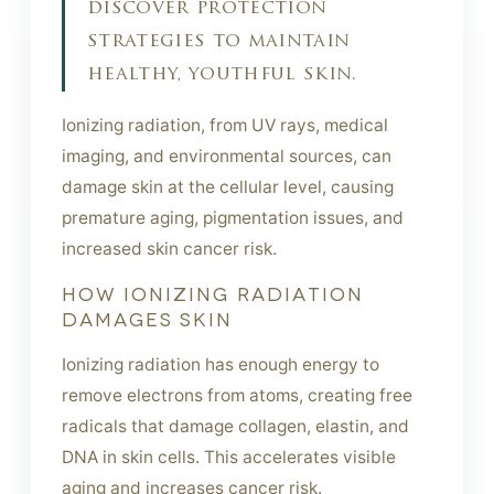
discover protection
strategies to maintain
healthy, youthful skin.
Ionizing radiation, from UV rays, medical
imaging, and environmental sources, can
damage skin at the cellular level, causing
premature aging, pigmentation issues, and
increased skin cancer risk.
HOW IONIZING RADIATION
DAMAGES SKIN
Ionizing radiation has enough energy to
remove electrons from atoms, creating free
radicals that damage collagen, elastin, and
DNA in skin cells. This accelerates visible
aging and increases cancer risk.