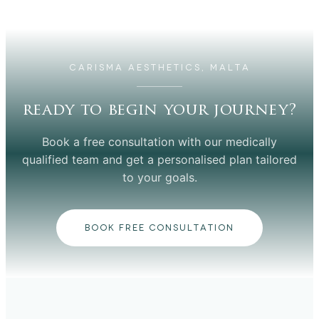
CARISMA AESTHETICS, MALTA
ready to begin your journey?
Book a free consultation with our medically
qualified team and get a personalised plan tailored
to your goals.
BOOK FREE CONSULTATION