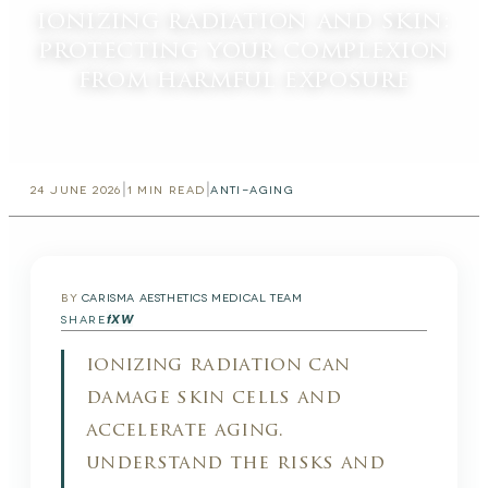
ionizing radiation and skin:
protecting your complexion
from harmful exposure
|
|
24 JUNE 2026
1
MIN READ
ANTI-AGING
BY
CARISMA AESTHETICS MEDICAL TEAM
f
X
W
SHARE
ionizing radiation can
damage skin cells and
accelerate aging.
understand the risks and