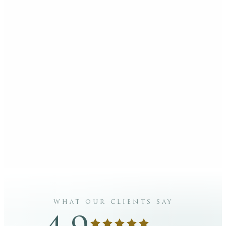
what our clients say