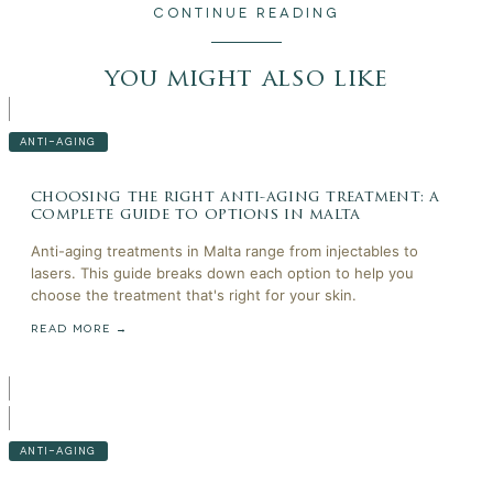
CONTINUE READING
you might also like
ANTI-AGING
choosing the right anti-aging treatment: a
complete guide to options in malta
Anti-aging treatments in Malta range from injectables to
lasers. This guide breaks down each option to help you
choose the treatment that's right for your skin.
READ MORE →
ANTI-AGING