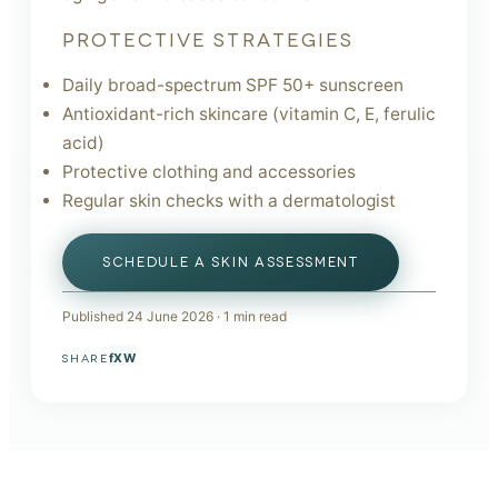
PROTECTIVE STRATEGIES
Daily broad-spectrum SPF 50+ sunscreen
Antioxidant-rich skincare (vitamin C, E, ferulic
acid)
Protective clothing and accessories
Regular skin checks with a dermatologist
SCHEDULE A SKIN ASSESSMENT
Published
24 June 2026
·
1
min read
f
X
W
SHARE