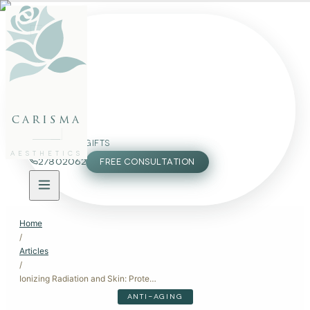
FACE
BODY
PACKAGES
carisma
MEMBERSHIP
GIFTS
AESTHETICS
27802062
FREE CONSULTATION
Home
/
Articles
/
Ionizing Radiation and Skin: Protecting Your Complexion from Harmful Exposure
ANTI-AGING