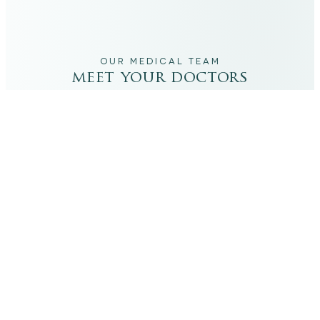
OUR MEDICAL TEAM
meet your doctors
The qualified medical team behind your results,
combining decades of clinical experience with a calm,
considered approach to your care.
dr. giovanni scornavacca
ITALIAN AESTHETIC DOCTOR AT CARISMA AESTHETICS
Dr. Giovanni is an Italian aesthetic doctor at Carisma
Aesthetics, trained and practiced for years in Italy with
continued advanced education across leading universities
in Rome, Bologna and other centres. He specialises in