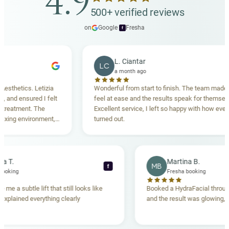
4.9
500+ verified reviews
on
Google
·
Fresha
f
L. Ciantar
LC
a month ago
etics. Letizia
Wonderful from start to finish. The team made me
d ensured I felt
feel at ease and the results speak for themselves.
atment. The
Excellent service, I left so happy with how everythin
ng environment,
turned out.
nding. Highly
ebecca T.
Martina B.
MB
f
resha booking
Fresha booking
ft gave me a subtle lift that still looks like
Booked a HydraFacial 
team explained everything clearly
and the result was glow
and.